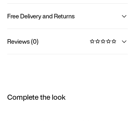
Free Delivery and Returns
Reviews (0)
Complete the look
Item 3 of 3