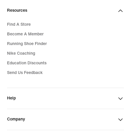
Resources
Find A Store
Become A Member
Running Shoe Finder
Nike Coaching
Education Discounts
Send Us Feedback
Help
Company