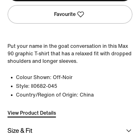
Favourite
Put your name in the goat conversation in this Max
90 graphic T-shirt that has a relaxed fit with dropped
shoulders and longer sleeves.
Colour Shown:
Off-Noir
Style:
II0682-045
Country/Region of Origin: China
View Product Details
Size & Fit