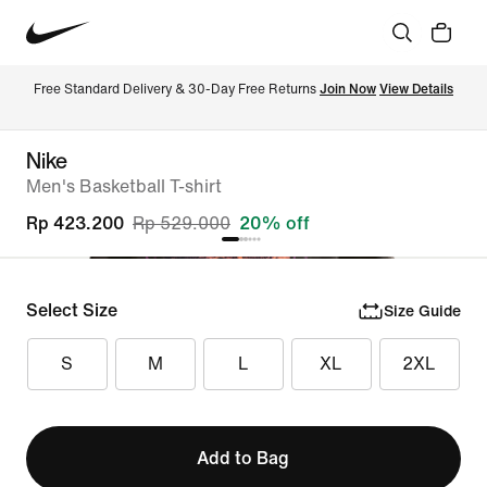
Free Standard Delivery & 30-Day Free Returns 
Join Now
View Details
Nike
Men's Basketball T-shirt
Rp 423.200
Rp 529.000
20% off
Select Size
Size Guide
S
M
L
XL
2XL
Add to Bag