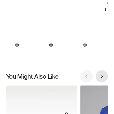
You Might Also Like