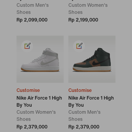
Custom Men's
Custom Women's
Shoes
Shoes
Rp 2,099,000
Rp 2,199,000
Customise
Customise
Nike Air Force 1 High
Nike Air Force 1 High
By You
By You
Custom Women's
Custom Men's
Shoes
Shoes
Rp 2,379,000
Rp 2,379,000