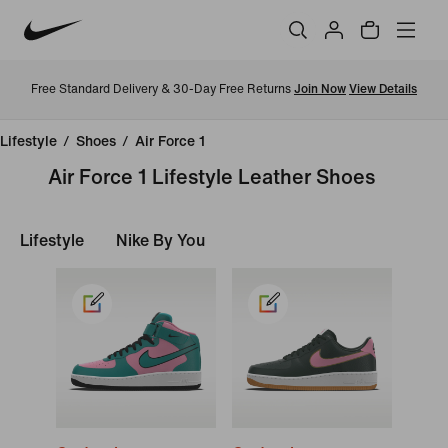
Free Standard Delivery & 30-Day Free Returns
Join Now
View Details
Lifestyle
/
Shoes
/
Air Force 1
Air Force 1 Lifestyle Leather Shoes
Lifestyle
Nike By You