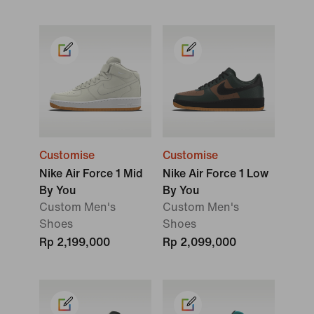
Customise
Customise
Nike Air Force 1 Mid
Nike Air Force 1 Low
By You
By You
Custom Men's
Custom Men's
Shoes
Shoes
Rp 2,199,000
Rp 2,099,000