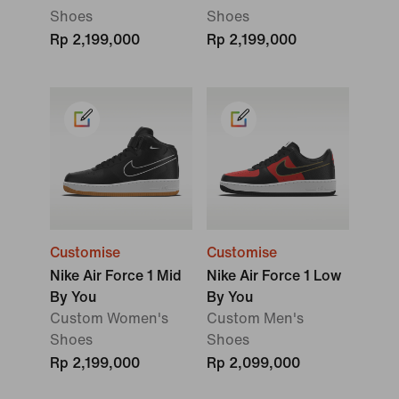
Shoes
Shoes
Rp 2,199,000
Rp 2,199,000
Customise
Customise
Nike Air Force 1 Mid
Nike Air Force 1 Low
By You
By You
Custom Women's
Custom Men's
Shoes
Shoes
Rp 2,199,000
Rp 2,099,000