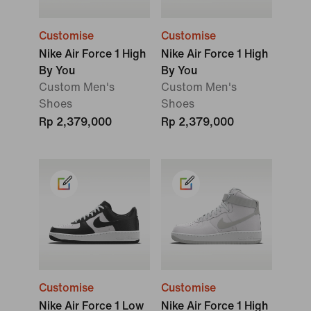
Customise
Customise
Nike Air Force 1 High
Nike Air Force 1 High
By You
By You
Custom Men's
Custom Men's
Shoes
Shoes
Rp 2,379,000
Rp 2,379,000
Customise
Customise
Nike Air Force 1 Low
Nike Air Force 1 High