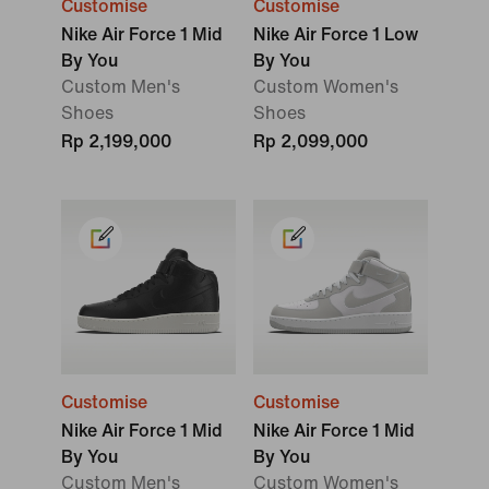
Customise
Customise
Nike Air Force 1 Mid
Nike Air Force 1 Low
By You
By You
Custom Men's
Custom Women's
Shoes
Shoes
Rp 2,199,000
Rp 2,099,000
Customise
Customise
Nike Air Force 1 Mid
Nike Air Force 1 Mid
By You
By You
Custom Men's
Custom Women's