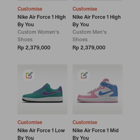
Customise
Customise
Nike Air Force 1 High
Nike Air Force 1 High
By You
By You
Custom Women's
Custom Men's
Shoes
Shoes
Rp 2,379,000
Rp 2,379,000
Customise
Customise
Nike Air Force 1 Low
Nike Air Force 1 Mid
By You
By You