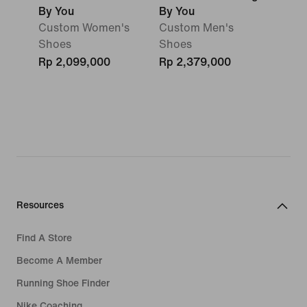
By You
By You
Custom Women's
Custom Men's
Shoes
Shoes
Rp 2,099,000
Rp 2,379,000
Resources
Find A Store
Become A Member
Running Shoe Finder
Nike Coaching