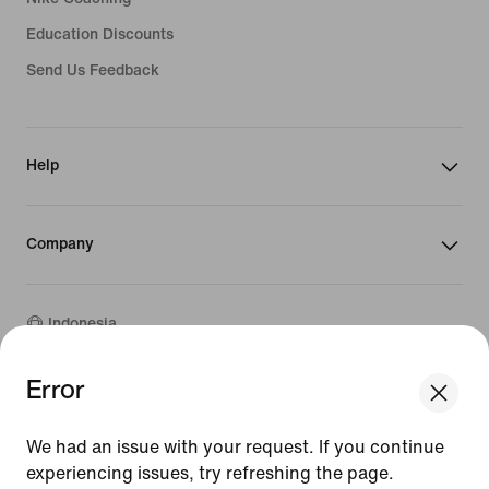
Education Discounts
Send Us Feedback
Help
Company
Indonesia
Error
We think you are in United States.
©
2026
Nike, Inc. All rights reserved
Update your location?
Guides
We had an issue with your request. If you continue
Terms of Sale
experiencing issues, try refreshing the page.
Terms of Use
Indonesia
United States