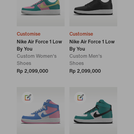
Customise
Customise
Nike Air Force 1 Low
Nike Air Force 1 Low
By You
By You
Custom Women's
Custom Men's
Shoes
Shoes
Rp 2,099,000
Rp 2,099,000