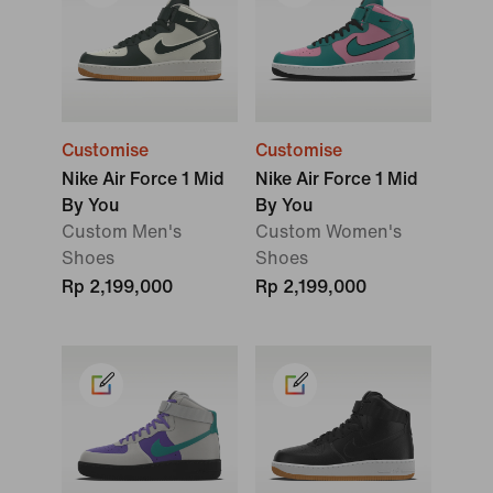
Customise
Customise
Nike Air Force 1 Mid
Nike Air Force 1 Mid
By You
By You
Custom Men's
Custom Women's
Shoes
Shoes
Rp 2,199,000
Rp 2,199,000