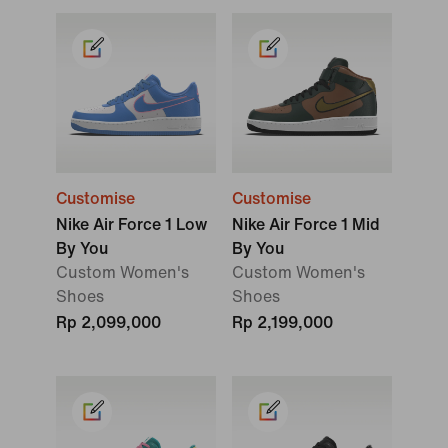
Customise
Customise
Nike Air Force 1 Low
Nike Air Force 1 Mid
By You
By You
Custom Women's
Custom Women's
Shoes
Shoes
Rp 2,099,000
Rp 2,199,000