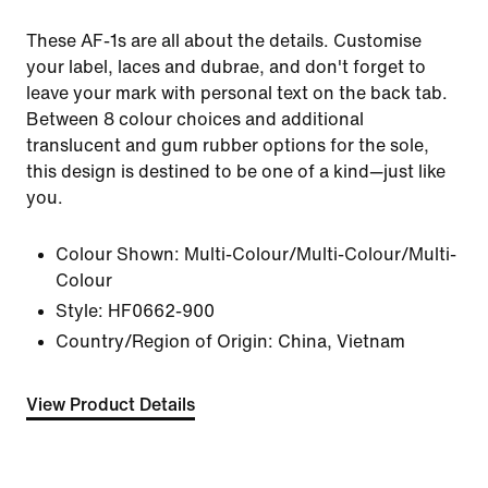
These AF-1s are all about the details. Customise
your label, laces and dubrae, and don't forget to
leave your mark with personal text on the back tab.
Between 8 colour choices and additional
translucent and gum rubber options for the sole,
this design is destined to be one of a kind—just like
you.
Colour Shown:
Multi-Colour/Multi-Colour/Multi-
Colour
Style:
HF0662-900
Country/Region of Origin: China, Vietnam
View Product Details