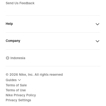
Send Us Feedback
Help
Company
Indonesia
©
2026
Nike, Inc. All rights reserved
Guides
Terms of Sale
Terms of Use
Nike Privacy Policy
Privacy Settings