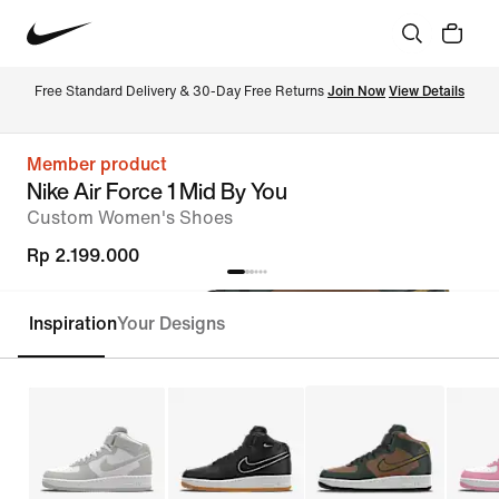
Free Standard Delivery & 30-Day Free Returns 
Join Now
View Details
Member product
Nike Air Force 1 Mid By You
Custom Women's Shoes
Rp 2.199.000
Inspiration
Your Designs
Customise