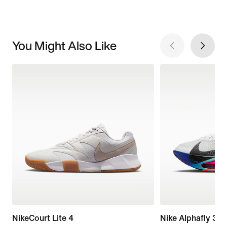
You Might Also Like
NikeCourt Lite 4
Nike Alphafly 3