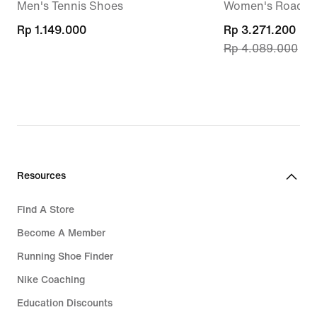
Men's Tennis Shoes
Women's Road R
Rp 1.149.000
Rp 1.149.000
current
Rp 3.271.200
Rp 4.089.000
price
Rp 3.271.200,
original
price
Rp 4.089.000
Resources
Find A Store
Become A Member
Running Shoe Finder
Nike Coaching
Education Discounts