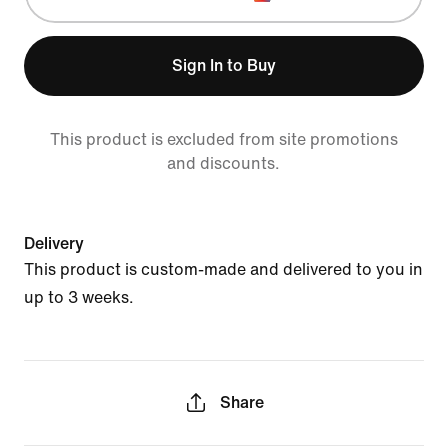
Sign In to Buy
This product is excluded from site promotions
and discounts.
Delivery
This product is custom-made and delivered to you in
up to 3 weeks.
Share