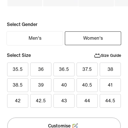
Select Gender
Men's
Women's
Select Size
Size Guide
35.5
36
36.5
37.5
38
38.5
39
40
40.5
41
42
42.5
43
44
44.5
Customise