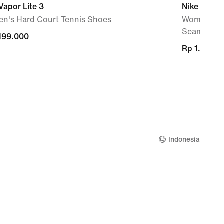
Vapor Lite 3
Nike Zenvy
n's Hard Court Tennis Shoes
Women's Hi
Seam
.199.000
.199.000
Rp 1.129.0
Rp 1.129.0
Indonesia