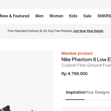
New & Featured
Men
Women
Kids
Sale
SNKR
Free Standard Delivery & 30-Day Free Returns 
Join Now
View Details
Member product
image
Nike Phantom 6 Low El
1
Custom Firm-Ground Foot
of
Rp 4.799.000
9
Inspiration
Your Designs