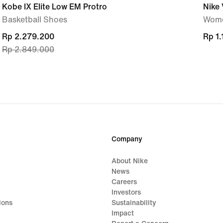
Kobe IX Elite Low EM Protro
Nike 
Basketball Shoes
Wome
current
Rp 2.279.200
Rp 1
Rp 1
Rp 2.849.000
price
Rp 2.279.200,
original
price
Rp 2.849.000
Company
About Nike
News
Careers
Investors
ions
Sustainability
Impact