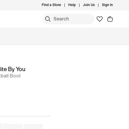
Find a Store
Help
Join Us
Sign In
S
ite By You
ball Boot