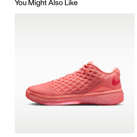
You Might Also Like