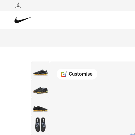
Customise