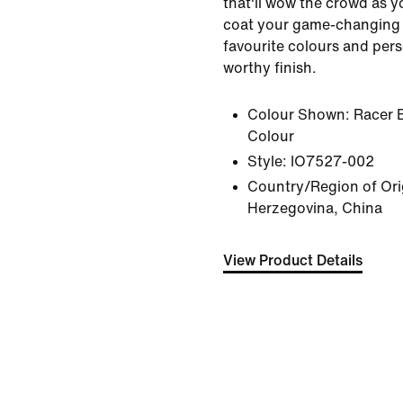
that'll wow the crowd as yo
coat your game-changing 
favourite colours and perso
worthy finish.
Colour Shown:
Racer 
Colour
Style:
IO7527-002
Country/Region of Ori
Herzegovina, China
View Product Details