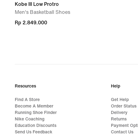
Kobe III Low Protro
Men's Basketball Shoes
Rp 2.849.000
Rp 2.849.000
Resources
Help
Find A Store
Get Help
Become A Member
Order Status
Running Shoe Finder
Delivery
Nike Coaching
Returns
Education Discounts
Payment Opt
Send Us Feedback
Contact Us