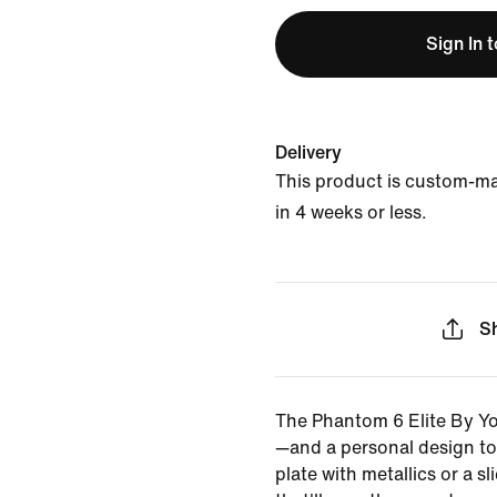
Sign In 
Delivery
This product is custom-m
in 4 weeks or less.
S
The Phantom 6 Elite By You
—and a personal design t
plate with metallics or a sl