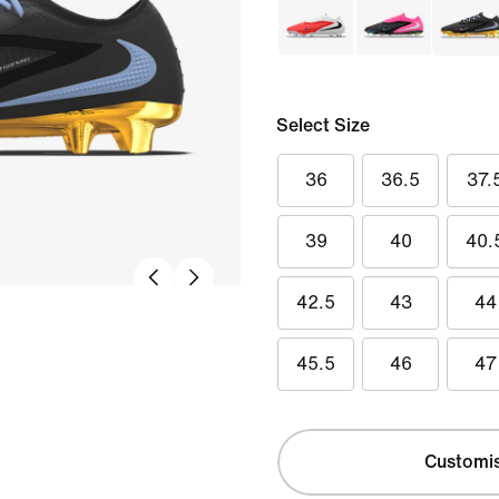
Select Size
36
36.5
37.
39
40
40.
42.5
43
44
45.5
46
47
Customi