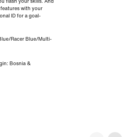
u flash your skills. And
features with your
nal ID for a goal-
Blue/Racer Blue/Multi-
gin: Bosnia &