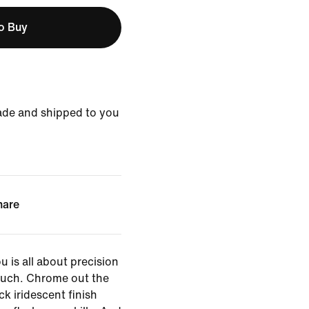
to Buy
ade and shipped to you
hare
 is all about precision
ouch. Chrome out the
ick iridescent finish