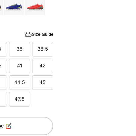
Size Guide
5
38
38.5
5
41
42
44.5
45
47.5
se