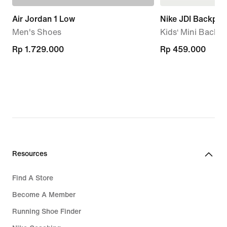
Air Jordan 1 Low
Nike JDI Backpac
Men's Shoes
Kids‘ Mini Backpa
Rp 1.729.000
Rp 1.729.000
Rp 459.000
Rp 459.000
Resources
Find A Store
Become A Member
Running Shoe Finder