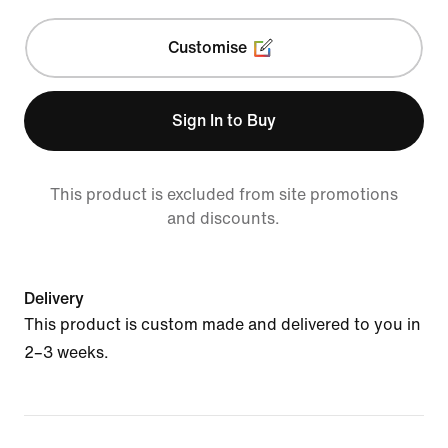
Customise
Sign In to Buy
This product is excluded from site promotions
and discounts.
Delivery
This product is custom made and delivered to you in
2–3 weeks.