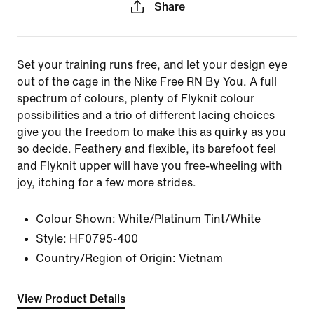
Share
Set your training runs free, and let your design eye
out of the cage in the Nike Free RN By You. A full
spectrum of colours, plenty of Flyknit colour
possibilities and a trio of different lacing choices
give you the freedom to make this as quirky as you
so decide. Feathery and flexible, its barefoot feel
and Flyknit upper will have you free-wheeling with
joy, itching for a few more strides.
Colour Shown:
White/Platinum Tint/White
Style:
HF0795-400
Country/Region of Origin: Vietnam
View Product Details