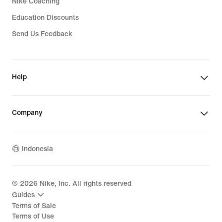
Nike Coaching
Education Discounts
Send Us Feedback
Help
Company
Indonesia
©
2026
Nike, Inc. All rights reserved
Guides
Terms of Sale
Terms of Use