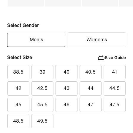
Select Gender
Men's
Women's
Select Size
Size Guide
38.5
39
40
40.5
41
42
42.5
43
44
44.5
45
45.5
46
47
47.5
48.5
49.5