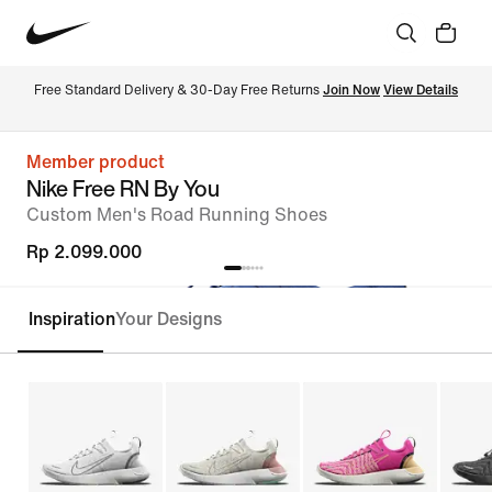
Free Standard Delivery & 30-Day Free Returns 
Join Now
View Details
Member product
Nike Free RN By You
Custom Men's Road Running Shoes
Rp 2.099.000
Inspiration
Your Designs
Customise