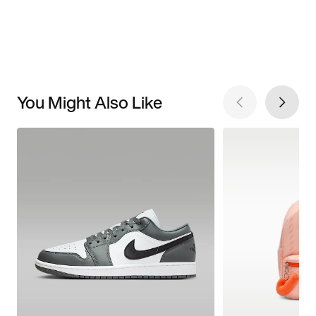
You Might Also Like