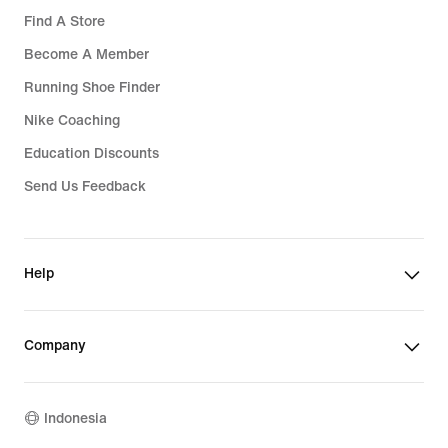
Find A Store
Become A Member
Running Shoe Finder
Nike Coaching
Education Discounts
Send Us Feedback
Help
Company
Indonesia