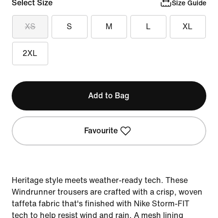
Select Size
Size Guide
XS
S
M
L
XL
2XL
Add to Bag
Favourite
Heritage style meets weather-ready tech. These
Windrunner trousers are crafted with a crisp, woven
taffeta fabric that's finished with Nike Storm-FIT
tech to help resist wind and rain. A mesh lining