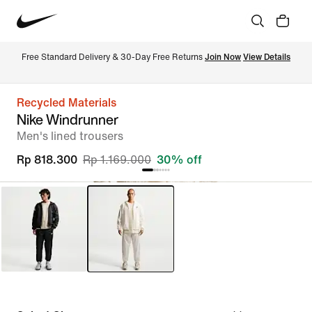
Free Standard Delivery & 30-Day Free Returns 
Join Now
View Details
Recycled Materials
Nike Windrunner
Men's lined trousers
Rp 818.300
Rp 1.169.000
30% off