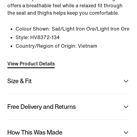
offers a breathable feel while a relaxed fit through
the seat and thighs helps keep you comfortable.
Colour Shown:
Sail/Light Iron Ore/Light Iron Ore
Style:
HV8372-134
Country/Region of Origin: Vietnam
View Product Details
Size & Fit
Free Delivery and Returns
How This Was Made