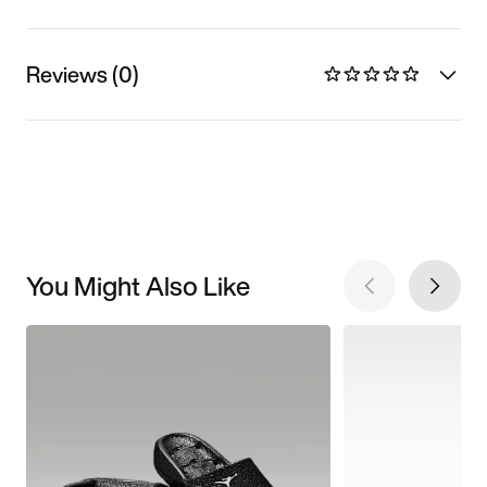
Reviews (0)
You Might Also Like