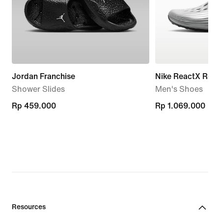
Jordan Franchise
Nike ReactX Reju
Shower Slides
Men's Shoes
Rp 459.000
Rp 459.000
Rp 1.069.000
Rp 1.069.000
Resources