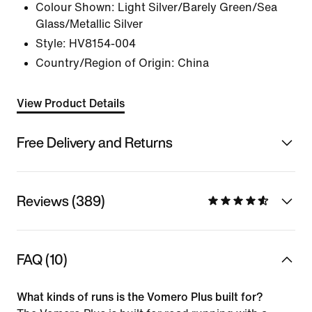
Colour Shown:
Light Silver/Barely Green/Sea
Glass/Metallic Silver
Style:
HV8154-004
Country/Region of Origin: China
View Product Details
Free Delivery and Returns
Reviews (389)
FAQ (10)
What kinds of runs is the Vomero Plus built for?