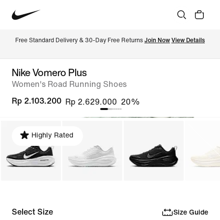
Free Standard Delivery & 30-Day Free Returns 
Join Now
View Details
Nike Vomero Plus
Women's Road Running Shoes
Rp 2.103.200
Rp 2.629.000
20%
Highly Rated
Select Size
Size Guide