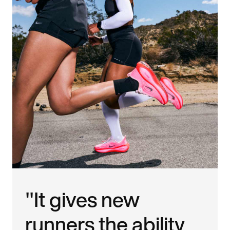
"It gives new
runners the ability