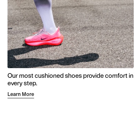
Our most cushioned shoes provide comfort in
every step.
Learn More