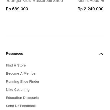
Younger Kids' Basketball Shoe
Men's Road Runn
Rp 689.000
Rp 689.000
Rp 2.249.000
Rp 2.249.000
Resources
Find A Store
Become A Member
Running Shoe Finder
Nike Coaching
Education Discounts
Send Us Feedback