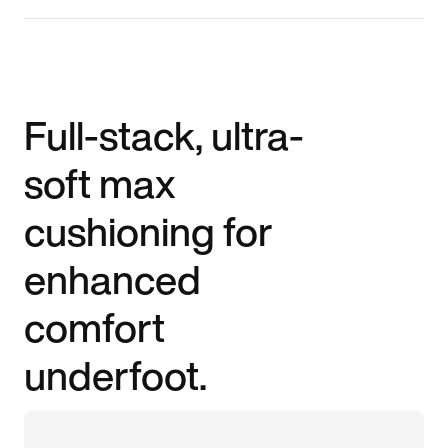
Full-stack, ultra-
soft max
cushioning for
enhanced
comfort
underfoot.