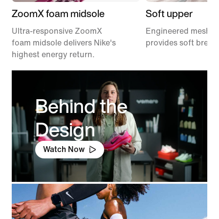
ZoomX foam midsole
Soft upper
Ultra-responsive ZoomX
Engineered mesh u
foam midsole delivers Nike's
provides soft breath
highest energy return.
Behind the
Design
Watch Now