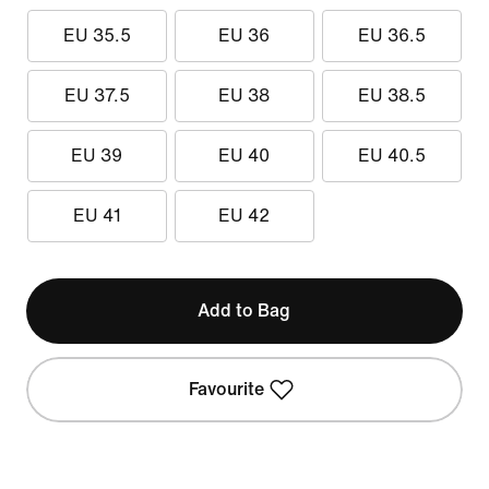
EU 35.5
EU 36
EU 36.5
EU 37.5
EU 38
EU 38.5
EU 39
EU 40
EU 40.5
EU 41
EU 42
Add to Bag
Favourite