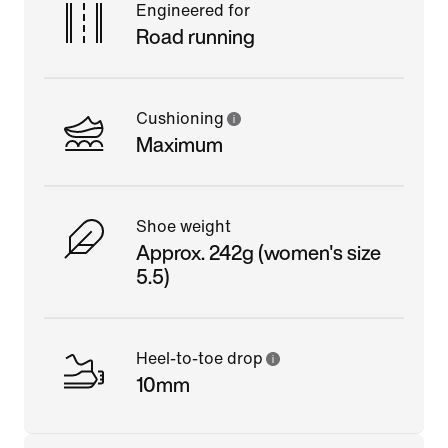
Engineered for
Road running
Cushioning
Maximum
Shoe weight
Approx. 242g (women's size
5.5)
Heel-to-toe drop
10mm