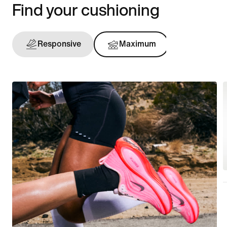
Find your cushioning
Responsive
Maximum
Support