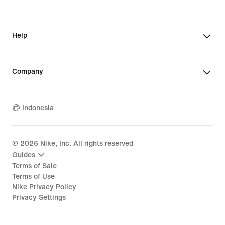
Help
Company
Indonesia
©
2026
Nike, Inc. All rights reserved
Guides
Terms of Sale
Terms of Use
Nike Privacy Policy
Privacy Settings