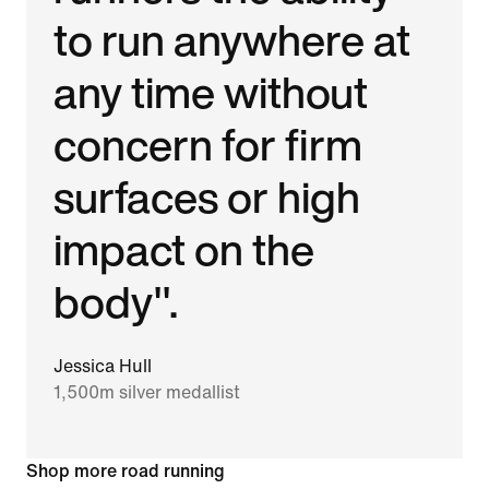
to run anywhere at
any time without
concern for firm
surfaces or high
impact on the
body".
Jessica Hull
1,500m silver medallist
Shop more road running