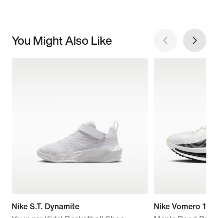
You Might Also Like
Nike S.T. Dynamite
Nike Vomero 18