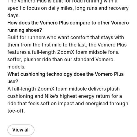
The Vomero Plus is built for road running with a
specific focus on daily miles, long runs and recovery
days.
How does the Vomero Plus compare to other Vomero
running shoes?
Built for runners who want comfort that stays with
them from the first mile to the last, the Vomero Plus
features a full-length ZoomX foam midsole for a
softer, plusher ride than our standard Vomero
models.
What cushioning technology does the Vomero Plus
use?
A full-length ZoomX foam midsole delivers plush
cushioning and Nike's highest energy return for a
ride that feels soft on impact and energised through
toe-off.
View all