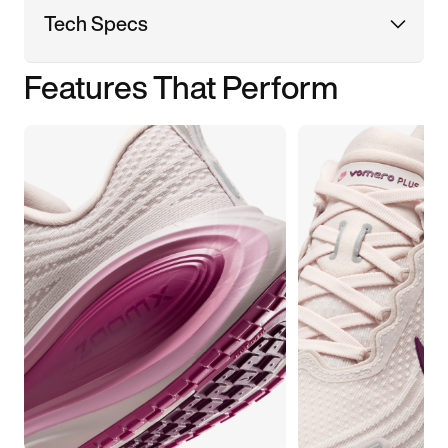
Tech Specs
Features That Perform