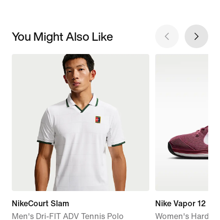
You Might Also Like
NikeCourt Slam
Nike Vapor 12
Men's Dri-FIT ADV Tennis Polo
Women's Hard Co