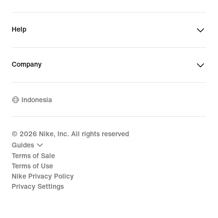
Help
Company
Indonesia
©
2026
Nike, Inc. All rights reserved
Guides
Terms of Sale
Terms of Use
Nike Privacy Policy
Privacy Settings