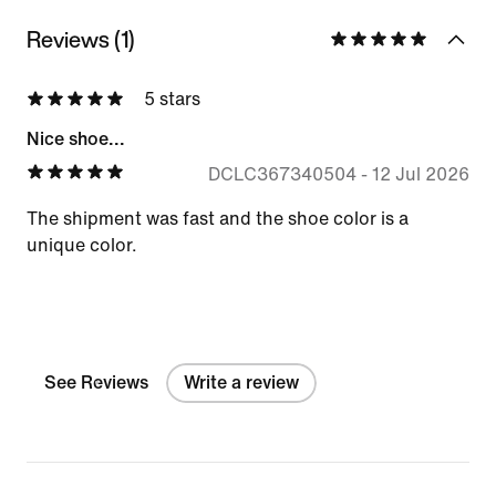
Reviews (1)
5 stars
Nice shoe...
DCLC367340504
-
12 Jul 2026
The shipment was fast and the shoe color is a
unique color.
See Reviews
Write a review