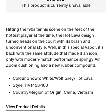
This product is currently unavailable
Hitting the '90s tennis scene on the feet of the
hottest player at the time, the Hot Lava design
turned heads on the court with its brash and
unconventional style. Well, in this special Vapor, it's
back with the same attitude that made it an icon,
only with modern-match performance springy Air
Zoom cushioning and a new rubber compound.
Colour Shown:
White/Wolf Grey/Hot Lava
Style:
HV1453-100
Country/Region of Origin: China, Vietnam
View Product Details