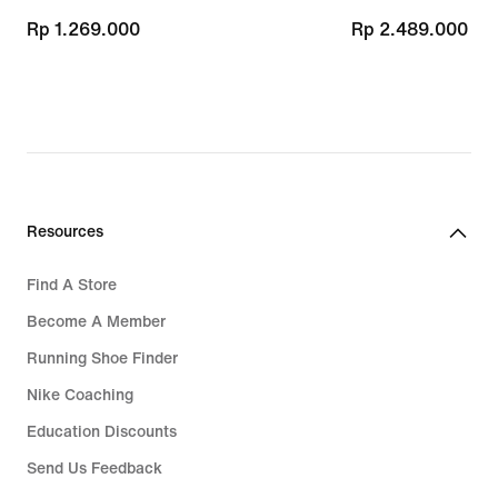
Rp 1.269.000
Rp 1.269.000
Rp 2.489.000
Rp 2.489.000
Resources
Find A Store
Become A Member
Running Shoe Finder
Nike Coaching
Education Discounts
Send Us Feedback