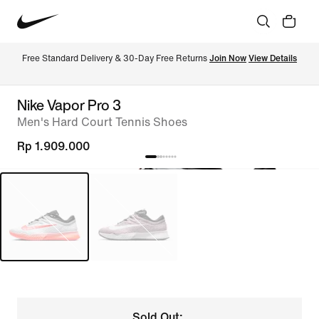
Free Standard Delivery & 30-Day Free Returns 
Join Now
View Details
Nike Vapor Pro 3
Men's Hard Court Tennis Shoes
Rp 1.909.000
Sold Out: