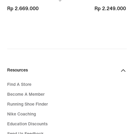
Rp 2.669.000
Rp 2.669.000
Rp 2.249.000
Rp 2.249.000
Resources
Find A Store
Become A Member
Running Shoe Finder
Nike Coaching
Education Discounts
Send Us Feedback