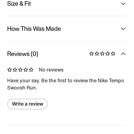
Size & Fit
How This Was Made
Reviews (0)
No reviews
Have your say. Be the first to review the Nike Tempo
Swoosh Run.
Write a review