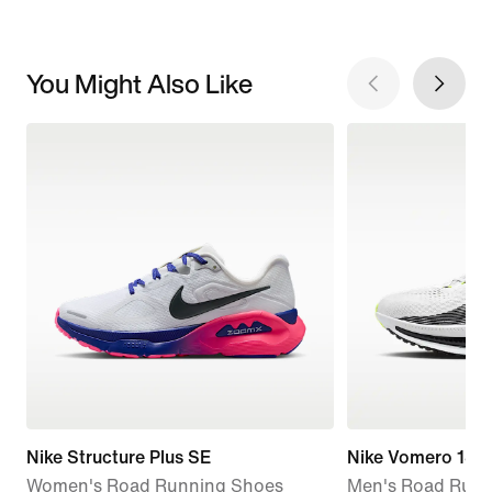
You Might Also Like
Nike Structure Plus SE
Nike Vomero 18
Women's Road Running Shoes
Men's Road Runn