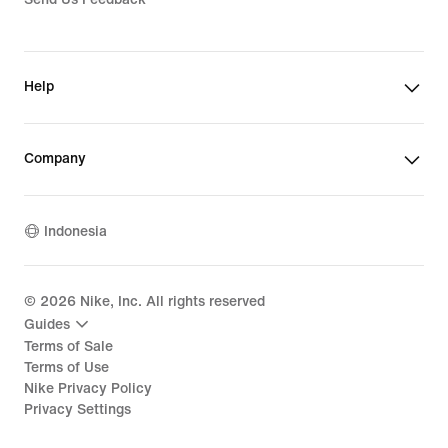
Help
Company
Indonesia
©
2026
Nike, Inc. All rights reserved
Guides
Terms of Sale
Terms of Use
Nike Privacy Policy
Privacy Settings