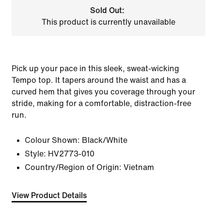
Sold Out:
This product is currently unavailable
Pick up your pace in this sleek, sweat-wicking
Tempo top. It tapers around the waist and has a
curved hem that gives you coverage through your
stride, making for a comfortable, distraction-free
run.
Colour Shown:
Black/White
Style:
HV2773-010
Country/Region of Origin: Vietnam
View Product Details