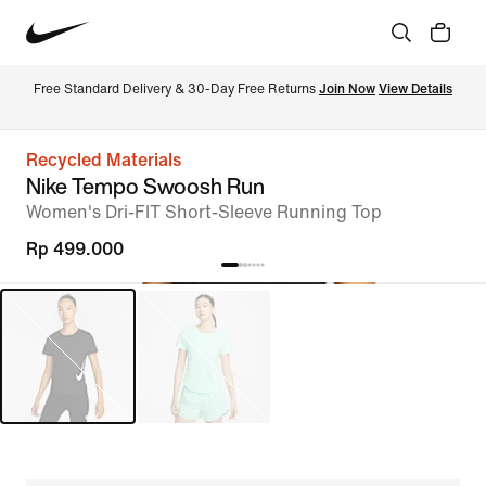
Free Standard Delivery & 30-Day Free Returns 
Join Now
View Details
Recycled Materials
Nike Tempo Swoosh Run
Women's Dri-FIT Short-Sleeve Running Top
Rp 499.000