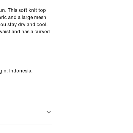
n. This soft knit top
bric and a large mesh
you stay dry and cool.
e waist and has a curved
in: Indonesia,