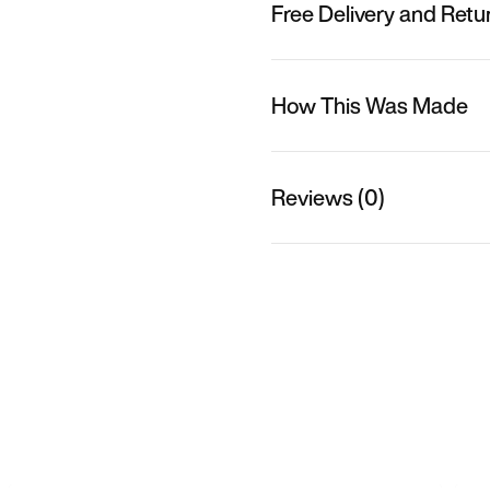
Free Delivery and Retu
How This Was Made
Reviews (0)