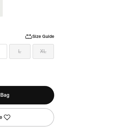
Size Guide
L
XL
 Bag
e