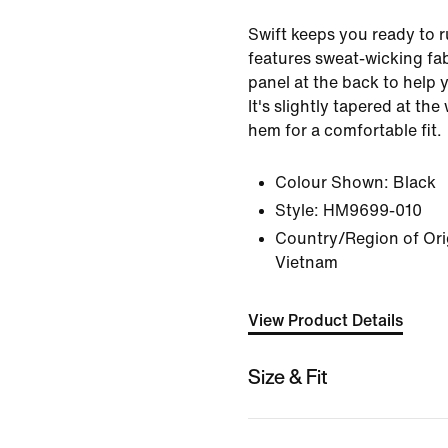
Swift keeps you ready to ru
features sweat-wicking fa
panel at the back to help 
It's slightly tapered at th
hem for a comfortable fit.
Colour Shown:
Black
Style:
HM9699-010
Country/Region of Orig
Vietnam
View Product Details
Size & Fit