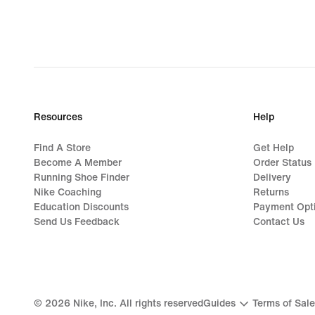
Resources
Help
Find A Store
Get Help
Become A Member
Order Status
Running Shoe Finder
Delivery
Nike Coaching
Returns
Education Discounts
Payment Opt
Send Us Feedback
Contact Us
©
2026
Nike, Inc. All rights reserved
Guides
Terms of Sale