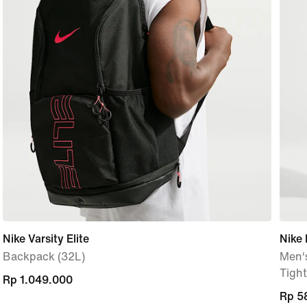
Nike Varsity Elite
Nike 
Backpack (32L)
Men's
Tight
Rp 1.049.000
Rp 1.049.000
Rp 5
Rp 5