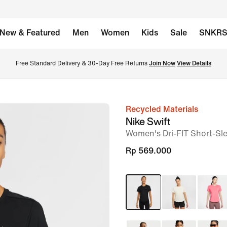
New & Featured
Men
Women
Kids
Sale
SNKR
Free Standard Delivery & 30-Day Free Returns 
Join Now
View Details
Recycled Materials
image
Nike Swift
1
Women's Dri-FIT Short-Sl
of
Rp 569.000
9