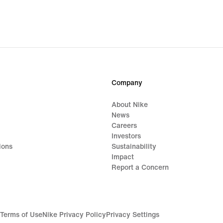
Company
About Nike
News
Careers
Investors
ions
Sustainability
Impact
Report a Concern
Terms of Use
Nike Privacy Policy
Privacy Settings