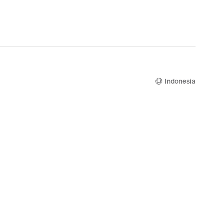
Indonesia