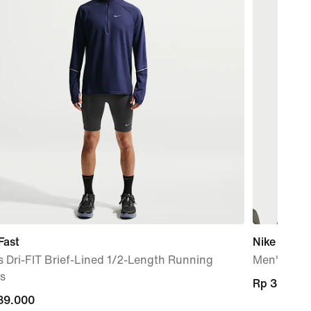
Fast
Nike Pro
 Dri-FIT Brief-Lined 1/2-Length Running
Men's Dri-
s
Rp 369.00
Rp 369.00
89.000
89.000