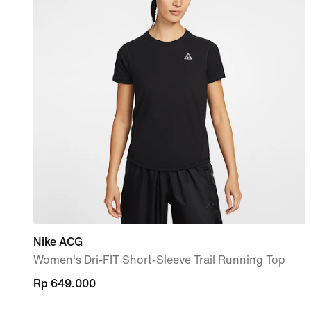
Nike ACG
Women's Dri-FIT Short-Sleeve Trail Running Top
Rp 649.000
Rp 649.000