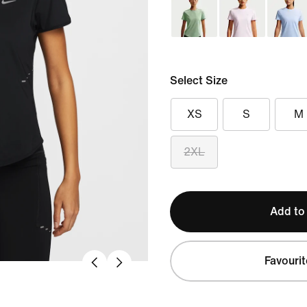
Select Size
XS
S
M
2XL
Add to
Favourit