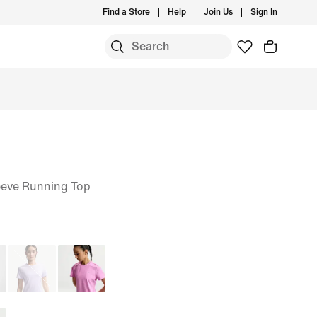
Find a Store
Help
Join Us
Sign In
S
eeve Running Top