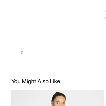
You Might Also Like