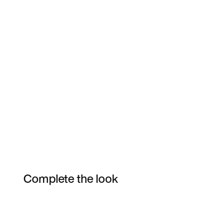
Complete the look
Item 3 of 56