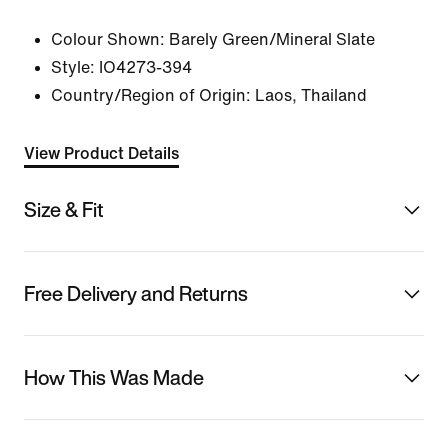
Colour Shown:
Barely Green/Mineral Slate
Style:
IO4273-394
Country/Region of Origin: Laos, Thailand
View Product Details
Size & Fit
Free Delivery and Returns
How This Was Made