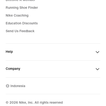
Running Shoe Finder
Nike Coaching
Education Discounts
Send Us Feedback
Help
Company
Indonesia
©
2026
Nike, Inc. All rights reserved