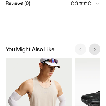
Reviews (0)
You Might Also Like