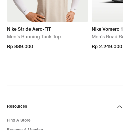
Nike Stride Aero-FIT
Nike Vomero 18
Men's Running Tank Top
Men's Road Runn
Rp 889.000
Rp 889.000
Rp 2.249.000
Rp 2.249.000
Resources
Find A Store
Become A Member