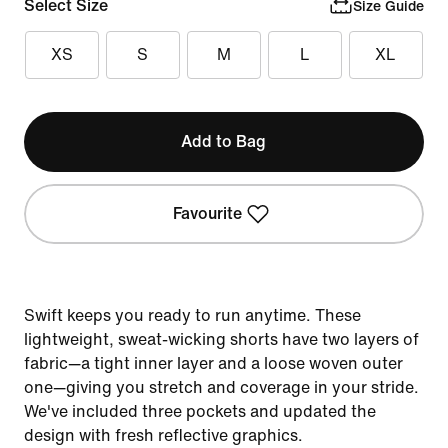
Select Size
Size Guide
XS
S
M
L
XL
Add to Bag
Favourite
Swift keeps you ready to run anytime. These
lightweight, sweat-wicking shorts have two layers of
fabric—a tight inner layer and a loose woven outer
one—giving you stretch and coverage in your stride.
We've included three pockets and updated the
design with fresh reflective graphics.