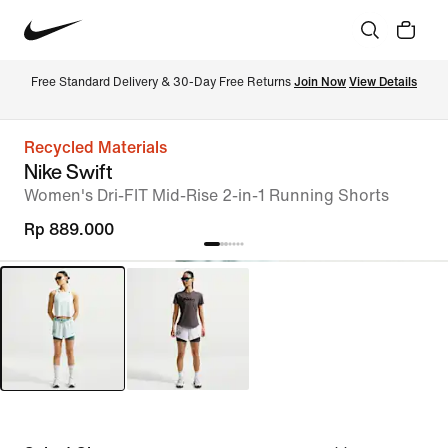
Free Standard Delivery & 30-Day Free Returns 
Join Now
View Details
Recycled Materials
Nike Swift
Women's Dri-FIT Mid-Rise 2-in-1 Running Shorts
Rp 889.000