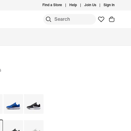
Find a Store
Help
Join Us
Sign In
S
s