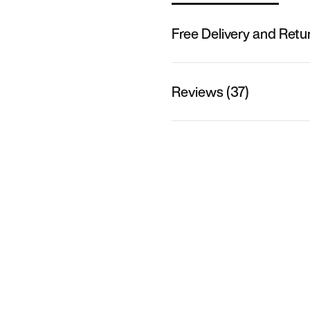
Free Delivery and Retu
Reviews (37)