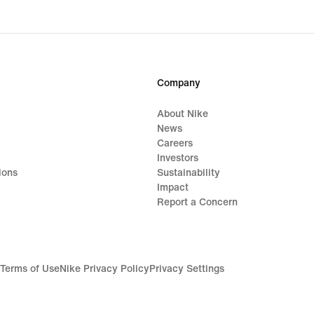
Company
About Nike
News
Careers
Investors
ions
Sustainability
Impact
Report a Concern
Terms of Use
Nike Privacy Policy
Privacy Settings