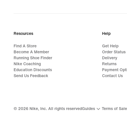
Resources
Help
Find A Store
Get Help
Become A Member
Order Status
Running Shoe Finder
Delivery
Nike Coaching
Returns
Education Discounts
Payment Opt
Send Us Feedback
Contact Us
©
2026
Nike, Inc. All rights reserved
Guides
Terms of Sale