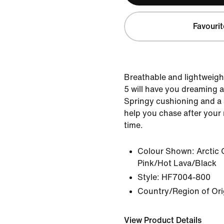
Favourit
Breathable and lightweigh
5 will have you dreaming 
Springy cushioning and a s
help you chase after your
time.
Colour Shown:
Arctic
Pink/Hot Lava/Black
Style:
HF7004-800
Country/Region of Ori
View Product Details