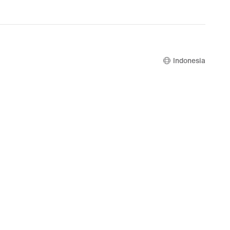
Indonesia