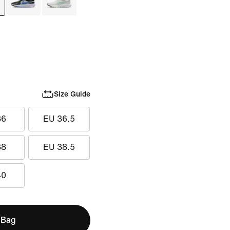
Size Guide
36
EU 36.5
38
EU 38.5
40
 Bag