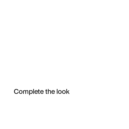
Complete the look
Item 3 of 6