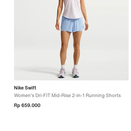
Nike Swift
Women's Dri-FIT Mid-Rise 2-in-1 Running Shorts
Rp 659.000
Rp 659.000