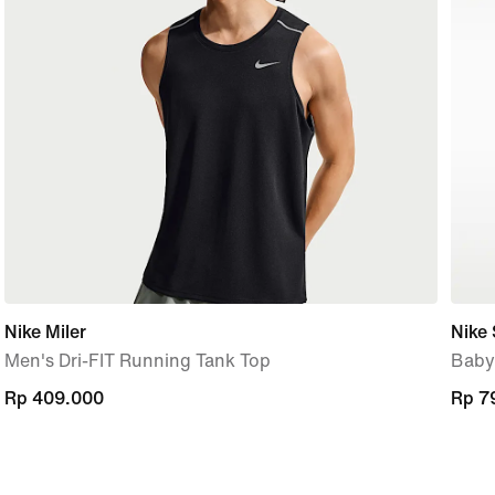
Nike Miler
Nike
Men's Dri-FIT Running Tank Top
Baby
Rp 409.000
Rp 409.000
Rp 7
Rp 7