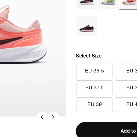
Select Size
EU 35.5
EU 
EU 37.5
EU 
EU 39
EU 
Add to