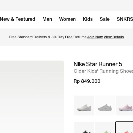
New & Featured
Men
Women
Kids
Sale
SNKR
Free Standard Delivery & 30-Day Free Returns 
Join Now
View Details
Nike Star Runner 5
image
Older Kids' Running Shoe
1
of
Rp 849.000
8