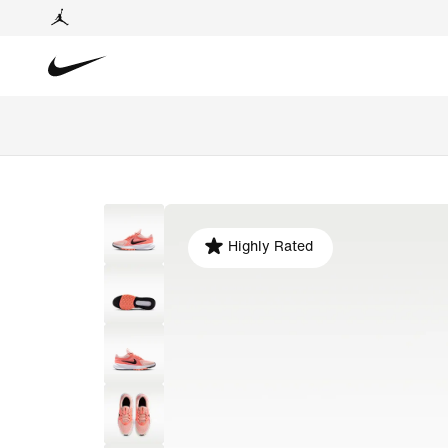
Highly Rated