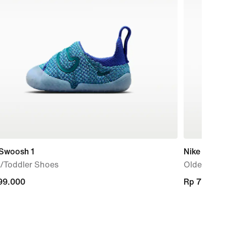
 Swoosh 1
Nike Flex 
/Toddler Shoes
Older Kids
99.000
99.000
Rp 729.00
Rp 729.00