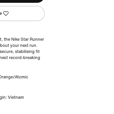
e
t, the Nike Star Runner
about your next run.
ecure, stabilising fit
 next record-breaking
 Orange/Atomic
gin: Vietnam