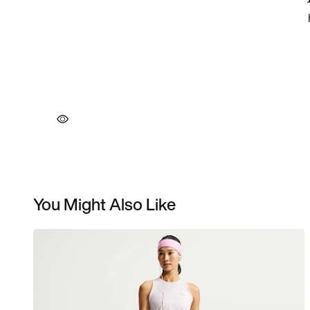
You Might Also Like