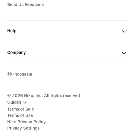
Send Us Feedback
Help
Company
Indonesia
©
2026
Nike, Inc. All rights reserved
Guides
Terms of Sale
Terms of Use
Nike Privacy Policy
Privacy Settings