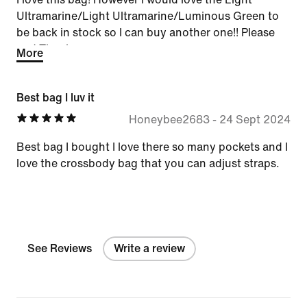
Ultramarine/Light Ultramarine/Luminous Green to
be back in stock so I can buy another one!! Please
and Thank you
More
Best bag I luv it
Honeybee2683
-
24 Sept 2024
Best bag I bought I love there so many pockets and I
love the crossbody bag that you can adjust straps.
See Reviews
Write a review