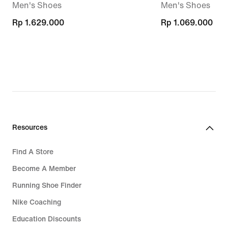
Men's Shoes
Men's Shoes
Rp 1.629.000
Rp 1.629.000
Rp 1.069.000
Rp 1.069.000
Resources
Find A Store
Become A Member
Running Shoe Finder
Nike Coaching
Education Discounts