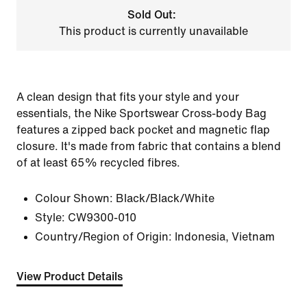
Sold Out:
This product is currently unavailable
A clean design that fits your style and your
essentials, the Nike Sportswear Cross-body Bag
features a zipped back pocket and magnetic flap
closure. It's made from fabric that contains a blend
of at least 65% recycled fibres.
Colour Shown:
Black/Black/White
Style:
CW9300-010
Country/Region of Origin: Indonesia, Vietnam
View Product Details