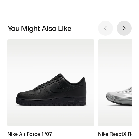
You Might Also Like
Nike Air Force 1 '07
Nike ReactX Reju