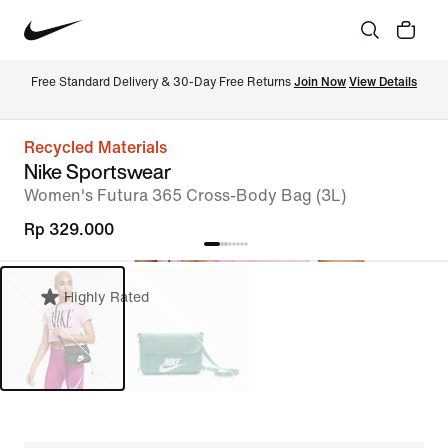
Free Standard Delivery & 30-Day Free Returns 
Join Now
View Details
Recycled Materials
Nike Sportswear
Women's Futura 365 Cross-Body Bag (3L)
Rp 329.000
Highly Rated