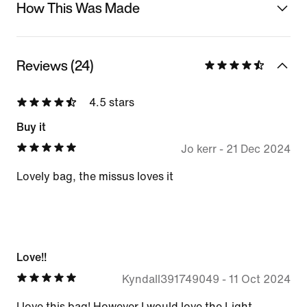
How This Was Made
Reviews (24)
4.5 stars
Buy it
Jo kerr
-
21 Dec 2024
Lovely bag, the missus loves it
Love!!
Kyndall391749049
-
11 Oct 2024
I love this bag! However I would love the Light