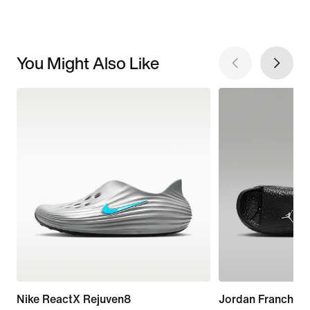
You Might Also Like
Nike ReactX Rejuven8
Jordan Franchise