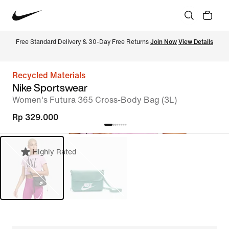
Free Standard Delivery & 30-Day Free Returns 
Join Now
View Details
Recycled Materials
Nike Sportswear
Women's Futura 365 Cross-Body Bag (3L)
Rp 329.000
Highly Rated