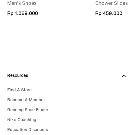
Men's Shoes
Shower Slides
Rp 1.069.000
Rp 1.069.000
Rp 459.000
Rp 459.000
Resources
Find A Store
Become A Member
Running Shoe Finder
Nike Coaching
Education Discounts