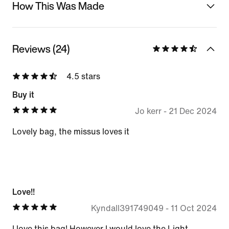
How This Was Made
Reviews (24)
4.5 stars
Buy it
Jo kerr
-
21 Dec 2024
Lovely bag, the missus loves it
Love!!
Kyndall391749049
-
11 Oct 2024
I love this bag! However I would love the Light