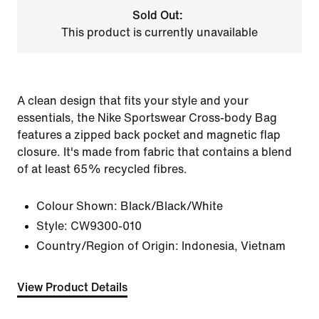
Sold Out:
This product is currently unavailable
A clean design that fits your style and your
essentials, the Nike Sportswear Cross-body Bag
features a zipped back pocket and magnetic flap
closure. It's made from fabric that contains a blend
of at least 65% recycled fibres.
Colour Shown:
Black/Black/White
Style:
CW9300-010
Country/Region of Origin: Indonesia, Vietnam
View Product Details