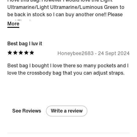
Ultramarine/Light Ultramarine/Luminous Green to
be back in stock so I can buy another one!! Please
and Thank you
More
Best bag I luv it
Honeybee2683
-
24 Sept 2024
Best bag I bought I love there so many pockets and I
love the crossbody bag that you can adjust straps.
See Reviews
Write a review