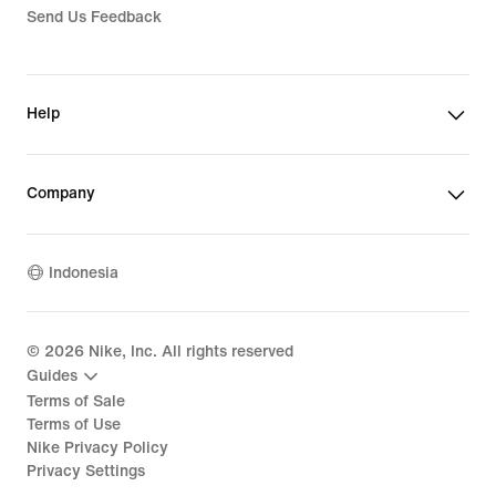
Send Us Feedback
Help
Company
Indonesia
©
2026
Nike, Inc. All rights reserved
Guides
Terms of Sale
Terms of Use
Nike Privacy Policy
Privacy Settings