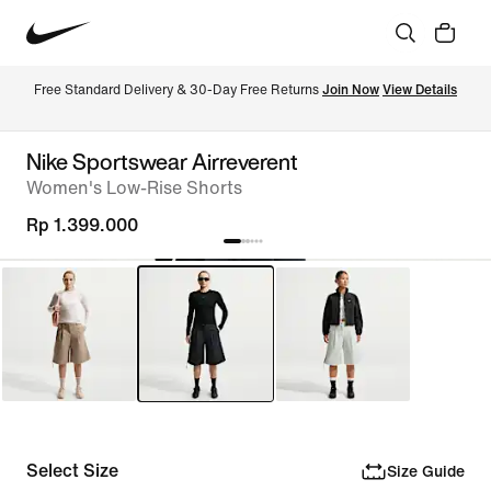
Free Standard Delivery & 30-Day Free Returns 
Join Now
View Details
Nike Sportswear Airreverent
Women's Low-Rise Shorts
Rp 1.399.000
Select Size
Size Guide