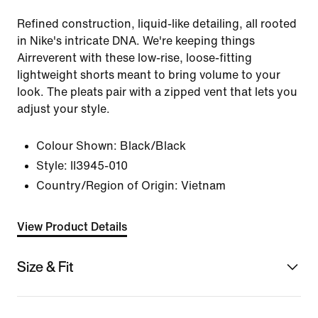
Refined construction, liquid-like detailing, all rooted
in Nike's intricate DNA. We're keeping things
Airreverent with these low-rise, loose-fitting
lightweight shorts meant to bring volume to your
look. The pleats pair with a zipped vent that lets you
adjust your style.
Colour Shown:
Black/Black
Style:
II3945-010
Country/Region of Origin: Vietnam
View Product Details
Size & Fit