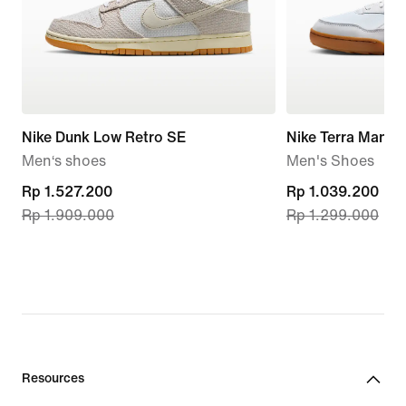
Nike Dunk Low Retro SE
Nike Terra Manta
Men‘s shoes
Men's Shoes
current
Rp 1.527.200
current
Rp 1.039.200
Rp 1.909.000
Rp 1.299.000
price
price
Rp 1.527.200,
Rp 1.039.200,
original
original
price
price
Rp 1.909.000
Rp 1.299.000
Resources