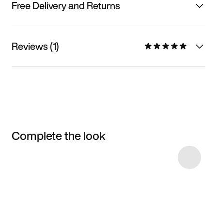
Free Delivery and Returns
Reviews (1)
Complete the look
Item 3 of 16
Shop the Model