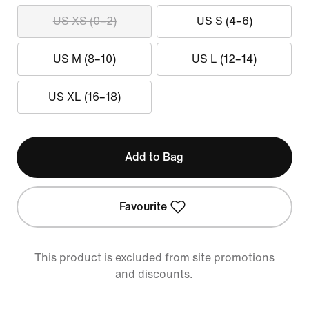
US XS (0–2)
US S (4–6)
US M (8–10)
US L (12–14)
US XL (16–18)
Add to Bag
Favourite
This product is excluded from site promotions
and discounts.