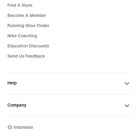
Find A Store
Become A Member
Running Shoe Finder
Nike Coaching
Education Discounts
Send Us Feedback
Help
Company
Indonesia