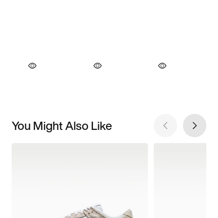
You Might Also Like