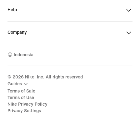
Help
Company
Indonesia
©
2026
Nike, Inc. All rights reserved
Guides
Terms of Sale
Terms of Use
Nike Privacy Policy
Privacy Settings