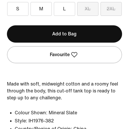
S
M
L
XL
2XL
Add to Bag
Favourite
Made with soft, midweight cotton and a roomy feel
through the body, this cut-off tank top is ready to
step up to any challenge.
Colour Shown:
Mineral Slate
Style:
IH1976-382
Country/Region of Origin: China