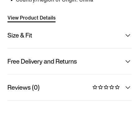
View Product Details
Size & Fit
Free Delivery and Returns
Reviews (0)