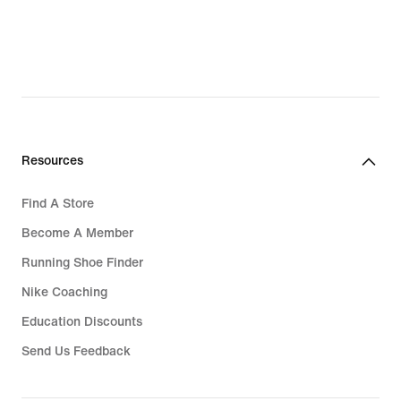
Resources
Find A Store
Become A Member
Running Shoe Finder
Nike Coaching
Education Discounts
Send Us Feedback