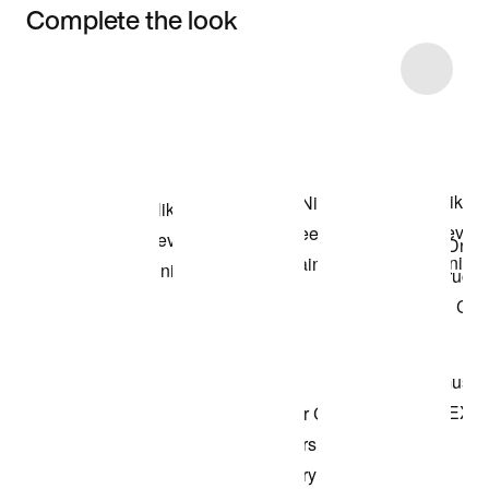
Complete the look
Item 3 of 5