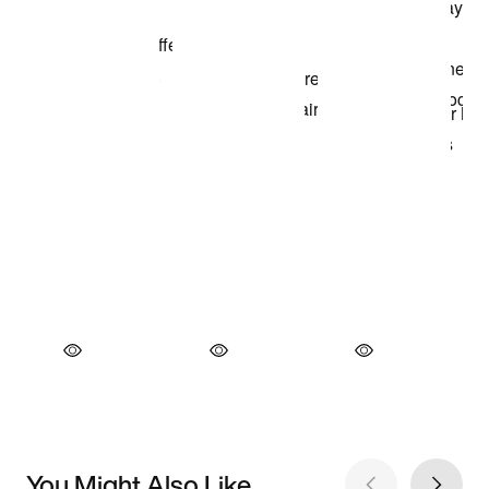
You Might Also Like