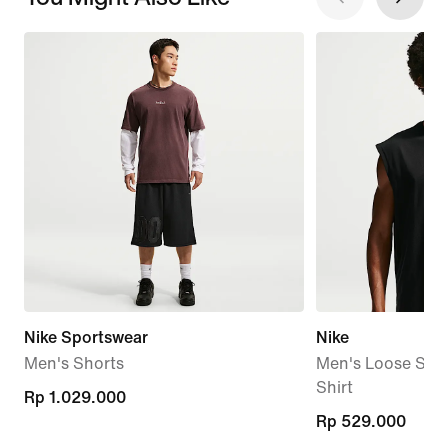
Nike Sportswear
Nike
Men's Shorts
Men's Loose Slee
Shirt
Rp 1.029.000
Rp 1.029.000
Rp 529.000
Rp 529.000