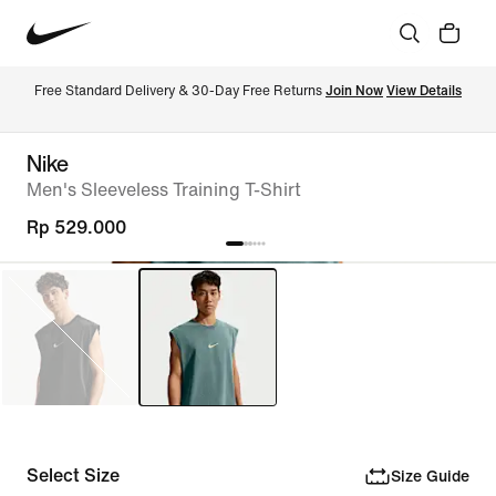
Free Standard Delivery & 30-Day Free Returns 
Join Now
View Details
Nike
Men's Sleeveless Training T-Shirt
Rp 529.000
Select Size
Size Guide