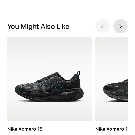
You Might Also Like
Nike Vomero 18
Nike Vomero 18