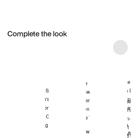
Complete the look
Item 3 of 14