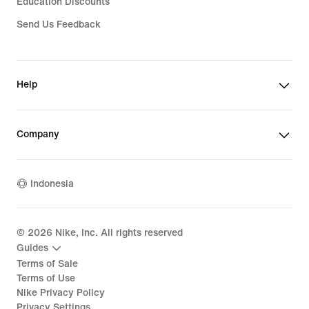
Education Discounts
Send Us Feedback
Help
Company
Indonesia
©
2026
Nike, Inc. All rights reserved
Guides
Terms of Sale
Terms of Use
Nike Privacy Policy
Privacy Settings