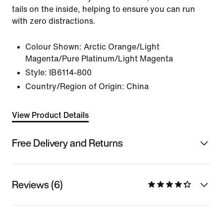
tails on the inside, helping to ensure you can run
with zero distractions.
Colour Shown:
Arctic Orange/Light
Magenta/Pure Platinum/Light Magenta
Style:
IB6114-800
Country/Region of Origin: China
View Product Details
Free Delivery and Returns
Reviews (6)