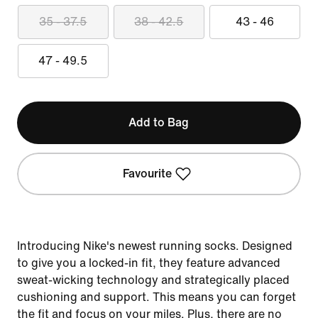
35 - 37.5
38 - 42.5
43 - 46
47 - 49.5
Add to Bag
Favourite
Introducing Nike's newest running socks. Designed
to give you a locked-in fit, they feature advanced
sweat-wicking technology and strategically placed
cushioning and support. This means you can forget
the fit and focus on your miles. Plus, there are no