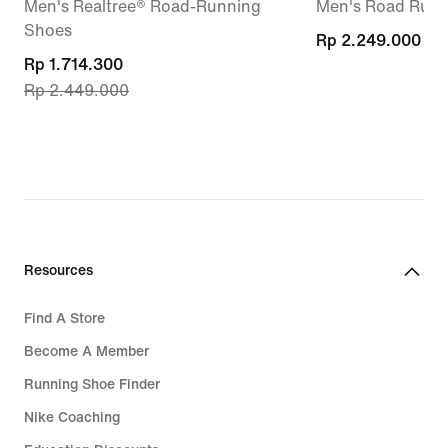
Men's Realtree® Road-Running
Men's Road Runn
Shoes
Rp 2.249.000
Rp 2.249.000
current
Rp 1.714.300
Rp 2.449.000
price
Rp 1.714.300,
original
price
Rp 2.449.000
Resources
Find A Store
Become A Member
Running Shoe Finder
Nike Coaching