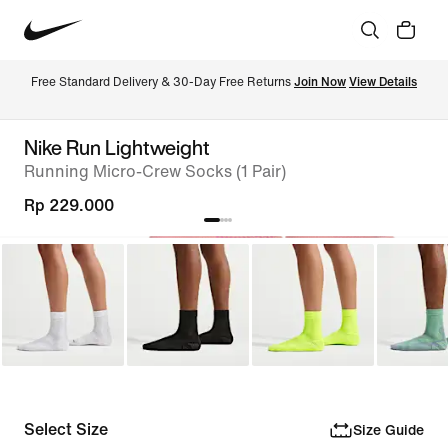
Free Standard Delivery & 30-Day Free Returns 
Join Now
View Details
Nike Run Lightweight
Running Micro-Crew Socks (1 Pair)
Rp 229.000
Select Size
Size Guide