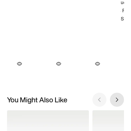
You Might Also Like