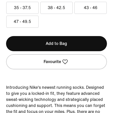
35 - 37.5
38 - 42.5
43 - 46
47 - 49.5
Add to Bag
Favourite
Introducing Nike's newest running socks. Designed
to give you a locked-in fit, they feature advanced
sweat-wicking technology and strategically placed
cushioning and support. This means you can forget
the fit and focus on your miles. Plus, there are no