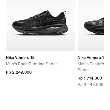
Nike Vomero 18
Nike Vomero 18
Men's Road Running Shoes
Men's Realtree®
Shoes
Rp 2.249.000
Rp 2.249.000
current
Rp 1.714.300
Rp 2.449.000
price
Rp 1.714.300,
original
price