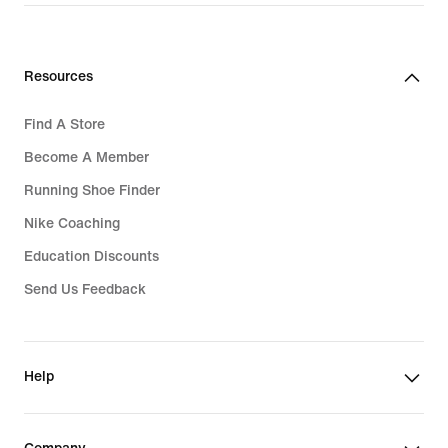
Rp 2.449.000
Resources
Find A Store
Become A Member
Running Shoe Finder
Nike Coaching
Education Discounts
Send Us Feedback
Help