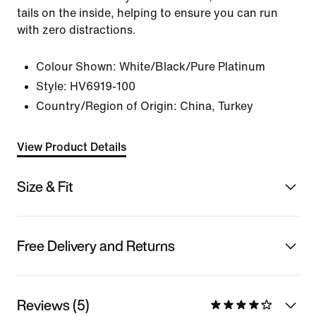
tails on the inside, helping to ensure you can run
with zero distractions.
Colour Shown:
White/Black/Pure Platinum
Style:
HV6919-100
Country/Region of Origin: China, Turkey
View Product Details
Size & Fit
Free Delivery and Returns
Reviews (5)