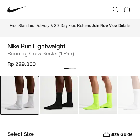
Free Standard Delivery & 30-Day Free Returns 
Join Now
View Details
Nike Run Lightweight
Running Crew Socks (1 Pair)
Rp 229.000
Select Size
Size Guide