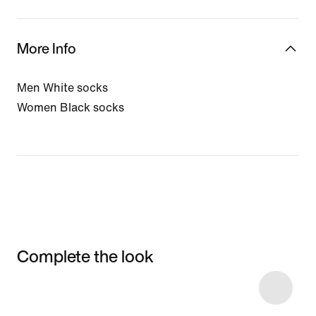
More Info
Men White socks
Women Black socks
Complete the look
Item 3 of 75