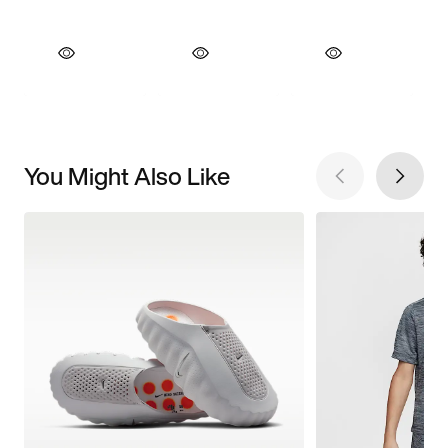
You Might Also Like