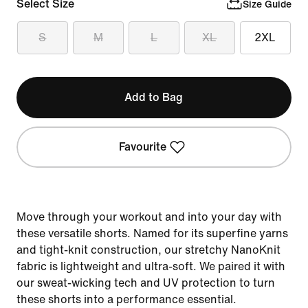
Select Size
Size Guide
S
M
L
XL
2XL
Add to Bag
Favourite
Move through your workout and into your day with
these versatile shorts. Named for its superfine yarns
and tight-knit construction, our stretchy NanoKnit
fabric is lightweight and ultra-soft. We paired it with
our sweat-wicking tech and UV protection to turn
these shorts into a performance essential.