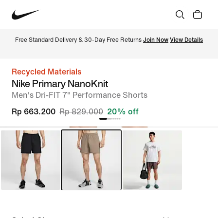
Free Standard Delivery & 30-Day Free Returns 
Join Now
View Details
Recycled Materials
Nike Primary NanoKnit
Men's Dri-FIT 7" Performance Shorts
Rp 663.200
Rp 829.000
20% off