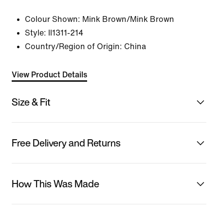
Colour Shown:
Mink Brown/Mink Brown
Style:
II1311-214
Country/Region of Origin: China
View Product Details
Size & Fit
Free Delivery and Returns
How This Was Made