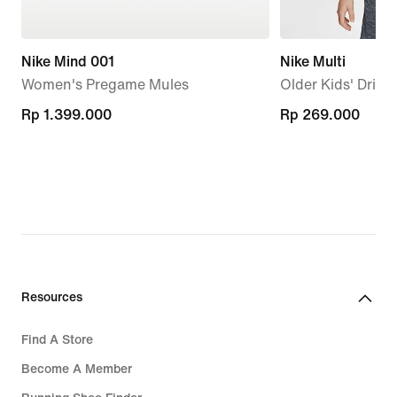
Nike Mind 001
Nike Multi
Women's Pregame Mules
Older Kids' Dri-F
Rp 1.399.000
Rp 1.399.000
Rp 269.000
Rp 269.000
Resources
Find A Store
Become A Member