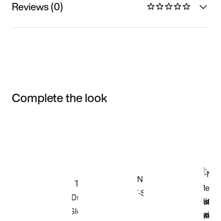
Reviews (0)
Complete the look
Item 3 of 3