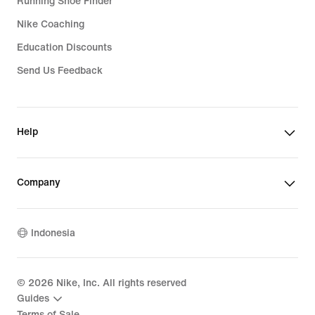
Running Shoe Finder
Nike Coaching
Education Discounts
Send Us Feedback
Help
Company
Indonesia
©
2026
Nike, Inc. All rights reserved
Guides
Terms of Sale