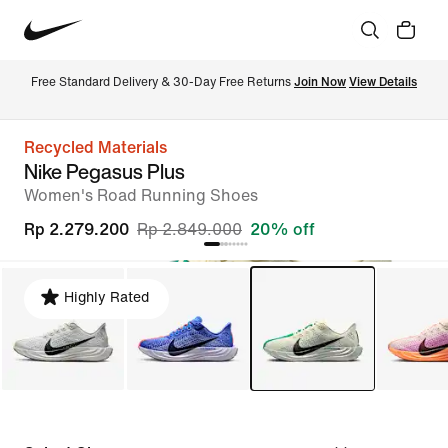
Free Standard Delivery & 30-Day Free Returns 
Join Now
View Details
Recycled Materials
Nike Pegasus Plus
Women's Road Running Shoes
Rp 2.279.200
Rp 2.849.000
20% off
Highly Rated