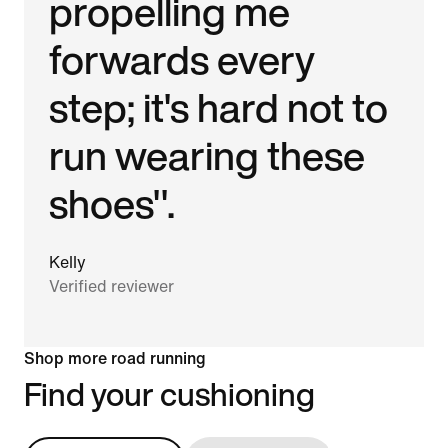
propelling me
forwards every
step; it's hard not to
run wearing these
shoes".
Kelly
Verified reviewer
Shop more road running
Find your cushioning