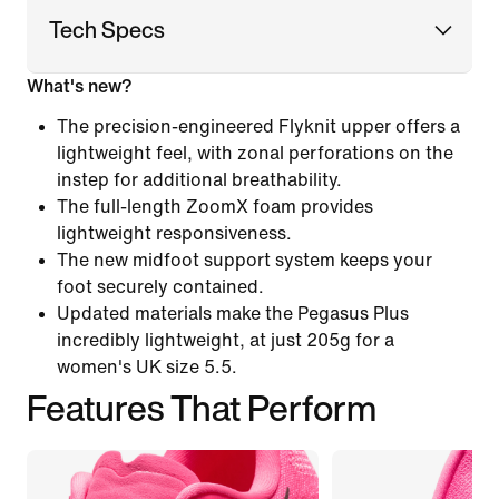
Tech Specs
What's new?
The precision-engineered Flyknit upper offers a
lightweight feel, with zonal perforations on the
instep for additional breathability.
The full-length ZoomX foam provides
lightweight responsiveness.
The new midfoot support system keeps your
foot securely contained.
Updated materials make the Pegasus Plus
incredibly lightweight, at just 205g for a
women's UK size 5.5.
Features That Perform