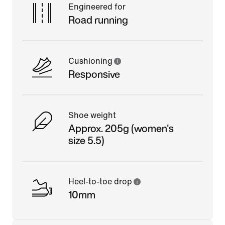
Engineered for
Road running
Cushioning
Responsive
Shoe weight
Approx. 205g (women's
size 5.5)
Heel-to-toe drop
10mm