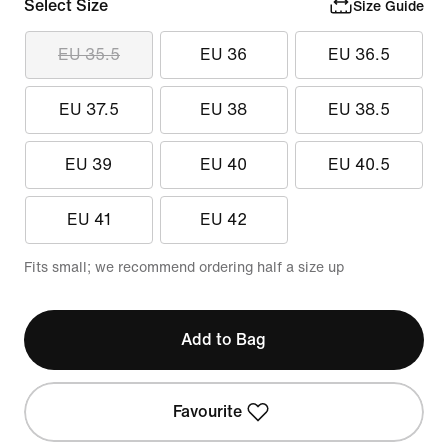
Select Size
Size Guide
EU 35.5
EU 36
EU 36.5
EU 37.5
EU 38
EU 38.5
EU 39
EU 40
EU 40.5
EU 41
EU 42
Fits small; we recommend ordering half a size up
Add to Bag
Favourite