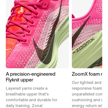
A precision-engineered
ZoomX foam mid
Flyknit upper
Our lightest and mo
Layered yarns create a
responsive foam pr
breathable upper that's
unparalleled comfor
comfortable and durable for
cushioning and inc
daily training. Zonal
energy return with 