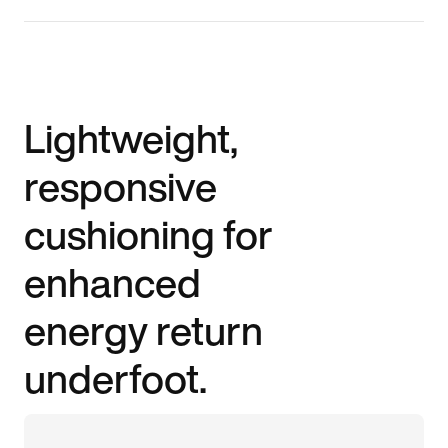
Lightweight,
responsive
cushioning for
enhanced
energy return
underfoot.