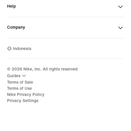
Help
Company
Indonesia
©
2026
Nike, Inc. All rights reserved
Guides
Terms of Sale
Terms of Use
Nike Privacy Policy
Privacy Settings