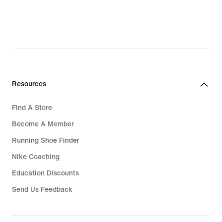
Resources
Find A Store
Become A Member
Running Shoe Finder
Nike Coaching
Education Discounts
Send Us Feedback