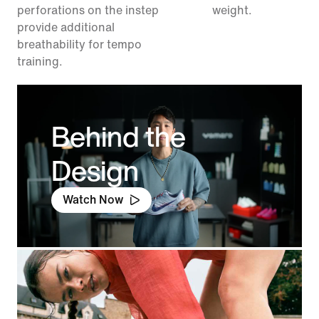
perforations on the instep
weight.
provide additional
breathability for tempo
training.
Behind the
Design
Watch Now