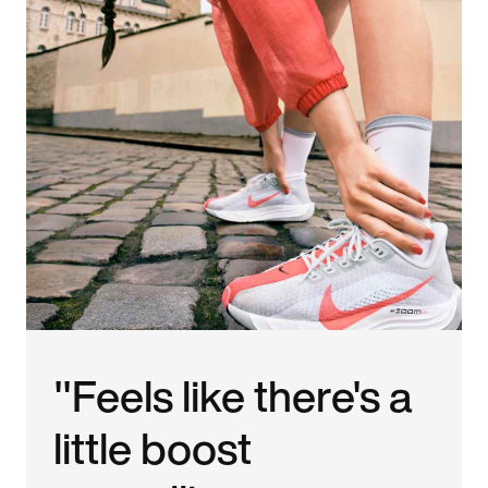
"Feels like there's a
little boost