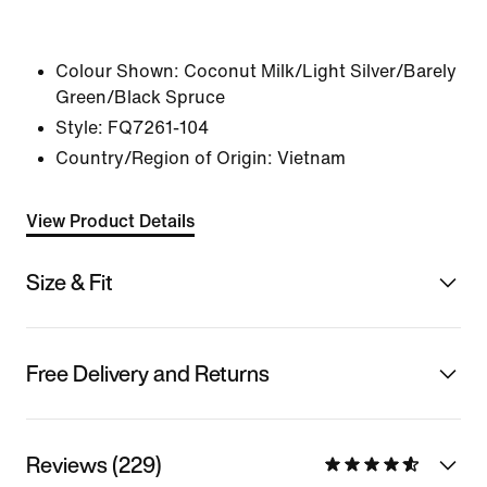
Colour Shown:
Coconut Milk/Light Silver/Barely
Green/Black Spruce
Style:
FQ7261-104
Country/Region of Origin: Vietnam
View Product Details
Size & Fit
Free Delivery and Returns
Reviews (229)