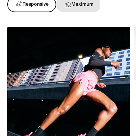
Responsive
Maximum
Support