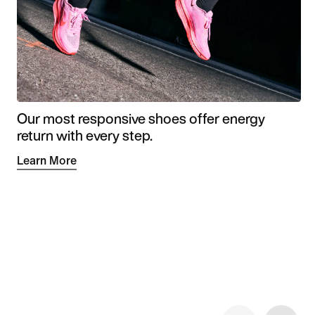
Our most responsive shoes offer energy
return with every step.
Learn More