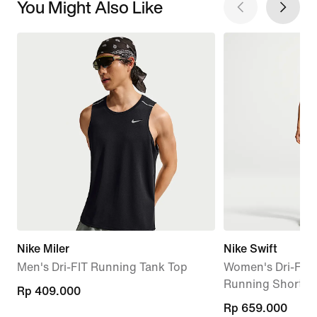
You Might Also Like
Nike Miler
Nike Swift
Men's Dri-FIT Running Tank Top
Women's Dri-FIT 
Running Shorts
Rp 409.000
Rp 409.000
Rp 659.000
Rp 659.000