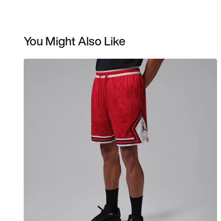
You Might Also Like