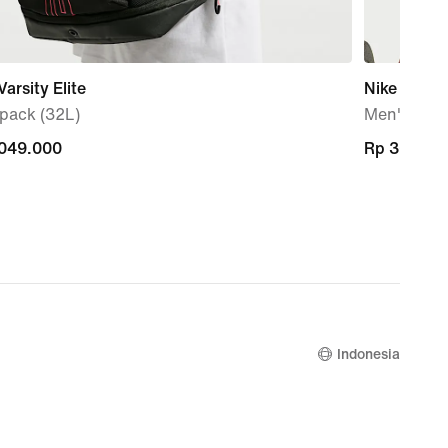
Varsity Elite
Nike Pro
pack (32L)
Men's Dri-
.049.000
.049.000
Rp 369.00
Rp 369.00
Indonesia