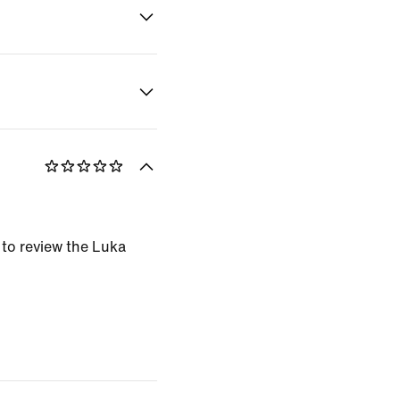
t to review the Luka