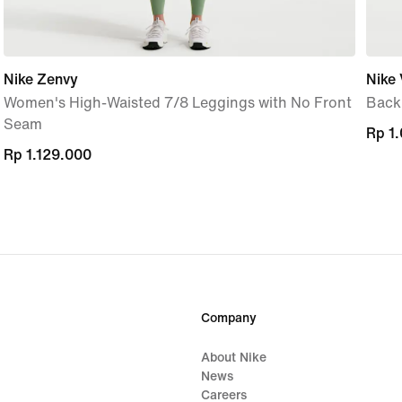
Nike Zenvy
Nike 
Women's High-Waisted 7/8 Leggings with No Front
Back
Seam
Rp 1
Rp 1
Rp 1.129.000
Rp 1.129.000
Company
About Nike
News
Careers