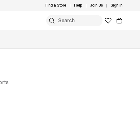
Find a Store
Help
Join Us
Sign In
S
orts