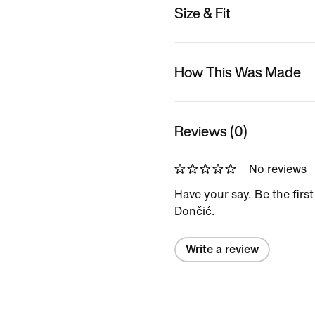
Size & Fit
How This Was Made
Reviews (0)
No reviews
Have your say. Be the firs
Dončić.
Write a review