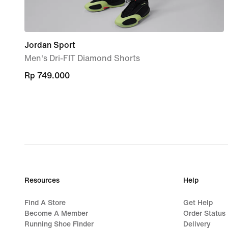
Jordan Sport
Men's Dri-FIT Diamond Shorts
Rp 749.000
Rp 749.000
Resources
Help
Find A Store
Get Help
Become A Member
Order Status
Running Shoe Finder
Delivery