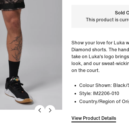
Sold O
This product is curr
Show your love for Luka w
Diamond shorts. The hand-
take on Luka's logo brings
look, and our sweat-wicki
on the court.
Colour Shown:
Black/S
Style:
IM2206-010
Country/Region of Ori
View Product Details