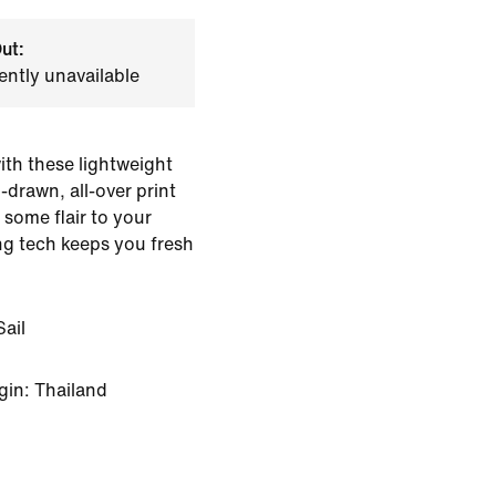
ut:
ently unavailable
ith these lightweight
drawn, all-over print
 some flair to your
ng tech keeps you fresh
ail
gin: Thailand