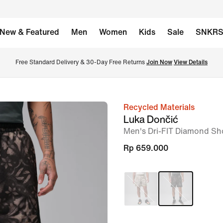
New & Featured
Men
Women
Kids
Sale
SNKR
Free Standard Delivery & 30-Day Free Returns 
Join Now
View Details
Recycled Materials
image
Luka Dončić
1
Men's Dri-FIT Diamond Sh
of
Rp 659.000
7