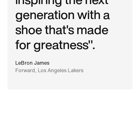
generation with a
shoe that's made
for greatness".
LeBron James
Forward, Los Angeles Lakers