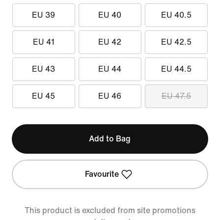
EU 39
EU 40
EU 40.5
EU 41
EU 42
EU 42.5
EU 43
EU 44
EU 44.5
EU 45
EU 46
EU 47.5
Add to Bag
Favourite
This product is excluded from site promotions