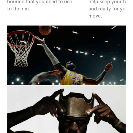
bounce that you need to rise
help keep your foot
to the rim.
and ready for your 
move.