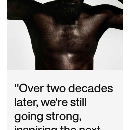
"Over two decades
later, we're still
going strong,
inspiring the next