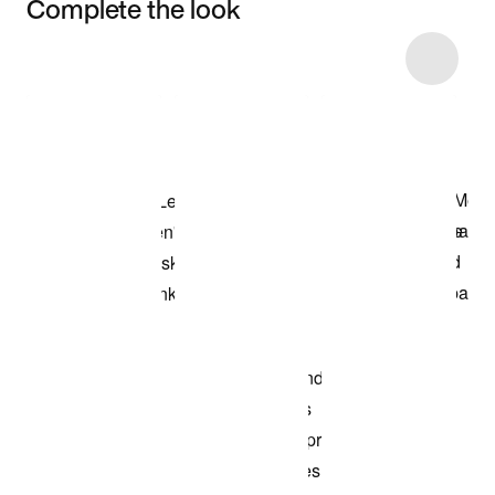
Complete the look
Item 3 of 5