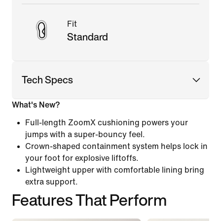
Fit
Standard
Tech Specs
What's New?
Full-length ZoomX cushioning powers your
jumps with a super-bouncy feel.
Crown-shaped containment system helps lock in
your foot for explosive liftoffs.
Lightweight upper with comfortable lining bring
extra support.
Features That Perform