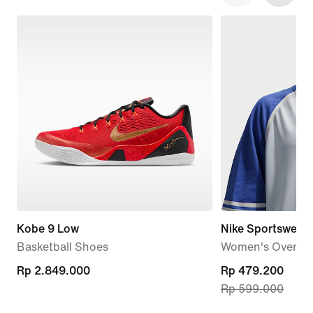
Kobe 9 Low
Nike Sportswear
Basketball Shoes
Women's Oversiz
Rp 2.849.000
Rp 2.849.000
current
Rp 479.200
Rp 599.000
price
Rp 479.200,