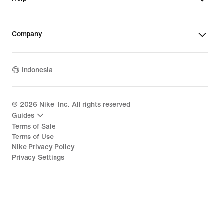
Company
Indonesia
©
2026
Nike, Inc. All rights reserved
Guides
Terms of Sale
Terms of Use
Nike Privacy Policy
Privacy Settings