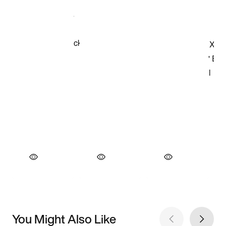
You Might Also Like