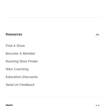
original
price
Rp 599.000
Resources
Find A Store
Become A Member
Running Shoe Finder
Nike Coaching
Education Discounts
Send Us Feedback
Help