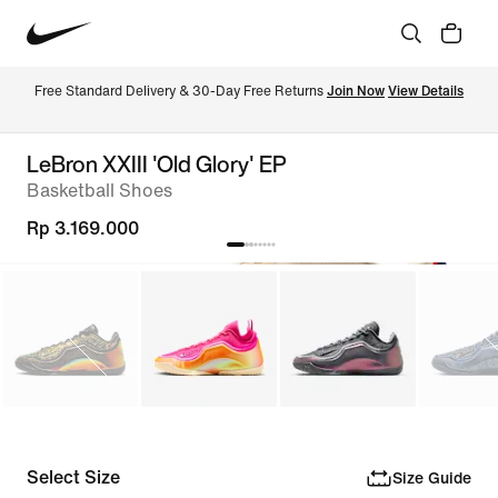
Free Standard Delivery & 30-Day Free Returns 
Join Now
View Details
LeBron XXIII 'Old Glory' EP
Basketball Shoes
Rp 3.169.000
Select Size
Size Guide