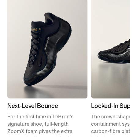
Next-Level Bounce
Locked-In Suppo
For the first time in LeBron's
The crown-shaped
signature shoe, full-length
containment syste
ZoomX foam gives the extra
carbon-fibre plate 