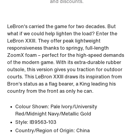
and discounts.
LeBron's carried the game for two decades. But
what if we could help lighten the load? Enter the
LeBron XXIII. They offer peak lightweight
responsiveness thanks to springy, full-length
ZoomX foam – perfect for the high-speed demands
of the modern game. With its extra-durable rubber
outsole, this version gives you traction for outdoor
courts. This LeBron XXIII draws its inspiration from
Bron's status as a flag bearer, a King leading his
country from the front as only he can.
Colour Shown:
Pale Ivory/University
Red/Midnight Navy/Metallic Gold
Style:
IB9563-103
Country/Region of Origin: China