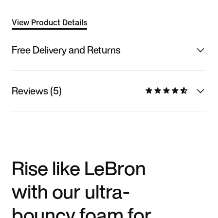
View Product Details
Free Delivery and Returns
Reviews (5)
Rise like LeBron
with our ultra-
bouncy foam for