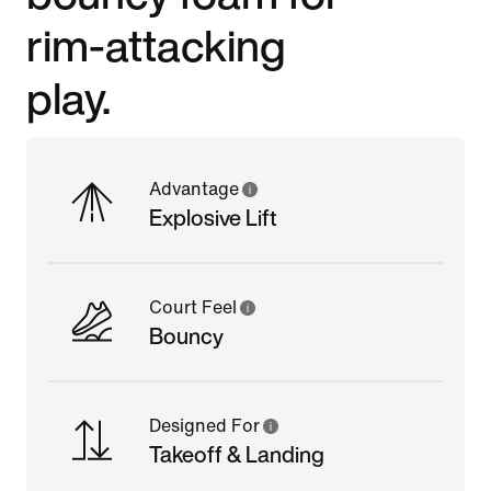
rim-attacking
play.
Advantage
Explosive Lift
Court Feel
Bouncy
Designed For
Takeoff & Landing