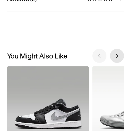
You Might Also Like