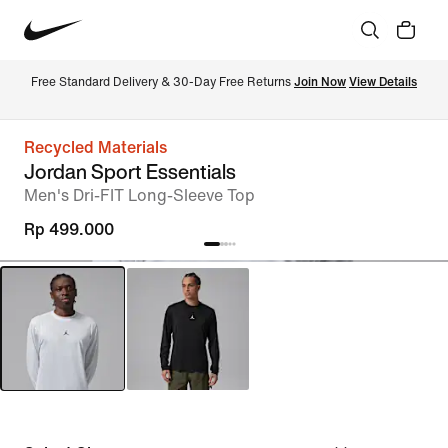
Free Standard Delivery & 30-Day Free Returns 
Join Now
View Details
Recycled Materials
Jordan Sport Essentials
Men's Dri-FIT Long-Sleeve Top
Rp 499.000