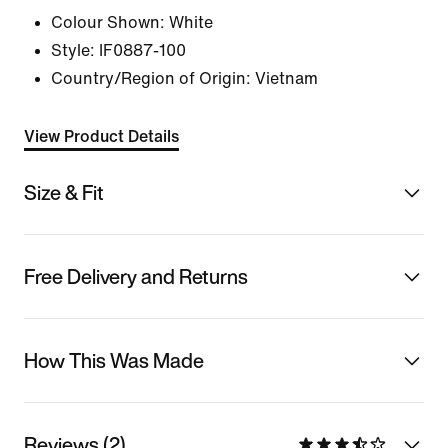
Colour Shown:
White
Style:
IF0887-100
Country/Region of Origin: Vietnam
View Product Details
Size & Fit
Free Delivery and Returns
How This Was Made
Reviews (2)