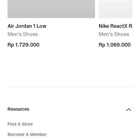
Air Jordan 1 Low
Nike ReactX Reju
Men's Shoes
Men's Shoes
Rp 1.729.000
Rp 1.729.000
Rp 1.069.000
Rp 1.069.000
Resources
Find A Store
Become A Member