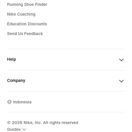
Running Shoe Finder
Nike Coaching
Education Discounts
Send Us Feedback
Help
Company
Indonesia
©
2026
Nike, Inc. All rights reserved
Guides