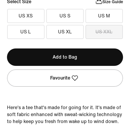
Select Size
Size Guide
US XS
US S
US M
US L
US XL
US XXL
Add to Bag
Favourite
Here's a tee that's made for going for it. It's made of
soft fabric enhanced with sweat-wicking technology
to help keep you fresh from wake up to wind down.