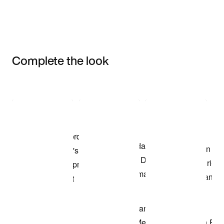
Complete the look
Item 3 of 3