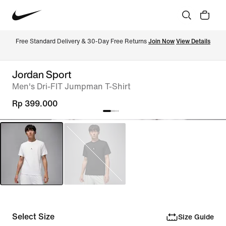
Free Standard Delivery & 30-Day Free Returns 
Join Now
View Details
Jordan Sport
Men's Dri-FIT Jumpman T-Shirt
Rp 399.000
Select Size
Size Guide