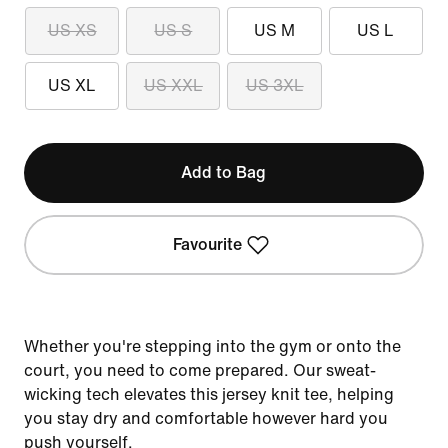
US XS
US S
US M
US L
US XL
US XXL
US 3XL
Add to Bag
Favourite
Whether you're stepping into the gym or onto the
court, you need to come prepared. Our sweat-
wicking tech elevates this jersey knit tee, helping
you stay dry and comfortable however hard you
push yourself.