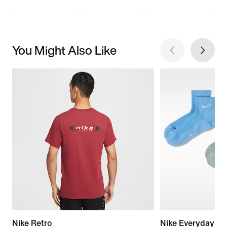
You Might Also Like
Nike Retro
Nike Everyday El