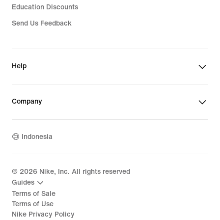
Education Discounts
Send Us Feedback
Help
Company
Indonesia
©
2026
Nike, Inc. All rights reserved
Guides
Terms of Sale
Terms of Use
Nike Privacy Policy