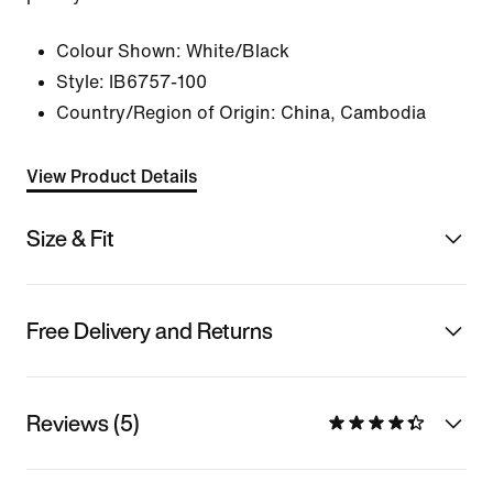
Colour Shown:
White/Black
Style:
IB6757-100
Country/Region of Origin: China, Cambodia
View Product Details
Size & Fit
Free Delivery and Returns
Reviews (5)