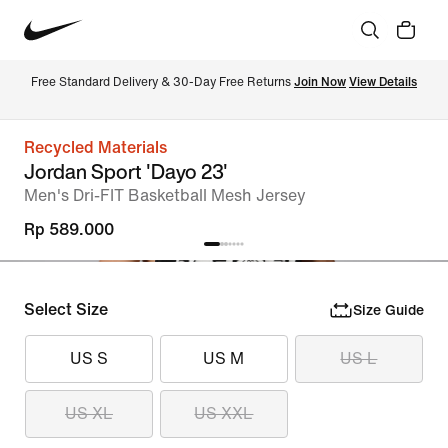
Free Standard Delivery & 30-Day Free Returns 
Join Now
View Details
Recycled Materials
Jordan Sport 'Dayo 23'
Men's Dri-FIT Basketball Mesh Jersey
Rp 589.000
Select Size
Size Guide
US S
US M
US L
US XL
US XXL