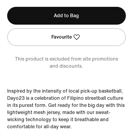
Add to Bag
Favourite
This product is excluded from site promotions
and discounts.
Inspired by the intensity of local pick-up basketball,
Dayo23 is a celebration of Filipino streetball culture
in its purest form. Get ready for the big day with this
lightweight mesh jersey, made with our sweat-
wicking technology to keep it breathable and
comfortable for all-day wear.