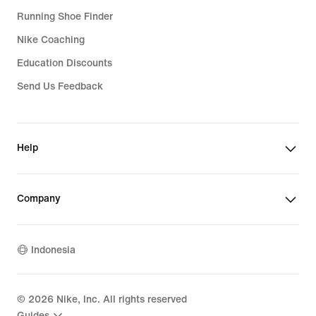
Running Shoe Finder
Nike Coaching
Education Discounts
Send Us Feedback
Help
Company
Indonesia
©
2026
Nike, Inc. All rights reserved
Guides