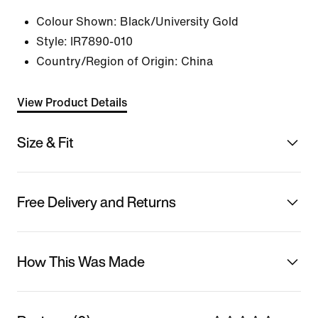
Colour Shown:
Black/University Gold
Style:
IR7890-010
Country/Region of Origin: China
View Product Details
Size & Fit
Free Delivery and Returns
How This Was Made