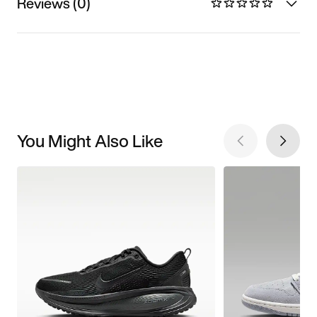
Reviews (0)
You Might Also Like