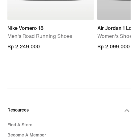
Nike Vomero 18
Air Jordan 1 Low
Men's Road Running Shoes
Women's Shoes
Rp 2.249.000
Rp 2.249.000
Rp 2.099.000
Rp 2.099.000
Resources
Find A Store
Become A Member