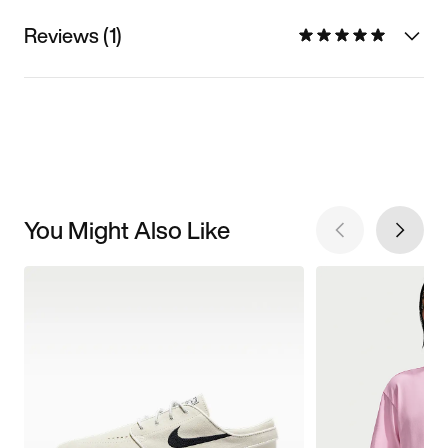
Reviews (1)
You Might Also Like