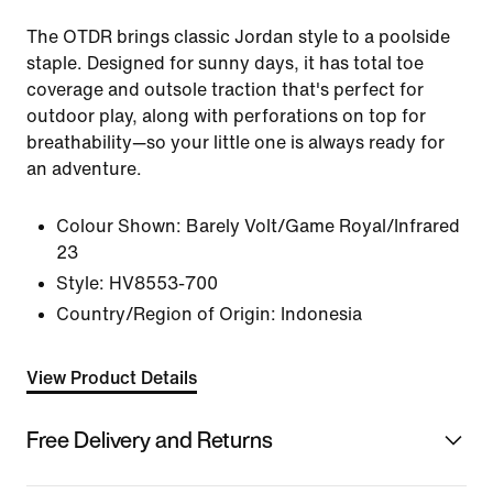
The OTDR brings classic Jordan style to a poolside
staple. Designed for sunny days, it has total toe
coverage and outsole traction that's perfect for
outdoor play, along with perforations on top for
breathability—so your little one is always ready for
an adventure.
Colour Shown:
Barely Volt/Game Royal/Infrared
23
Style:
HV8553-700
Country/Region of Origin: Indonesia
View Product Details
Free Delivery and Returns