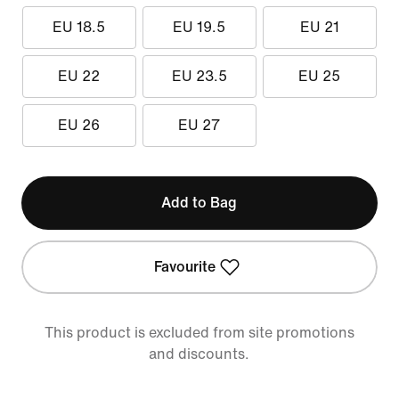
EU 18.5
EU 19.5
EU 21
EU 22
EU 23.5
EU 25
EU 26
EU 27
Add to Bag
Favourite
This product is excluded from site promotions
and discounts.