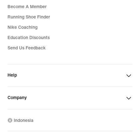
Become A Member
Running Shoe Finder
Nike Coaching
Education Discounts
Send Us Feedback
Help
Company
Indonesia