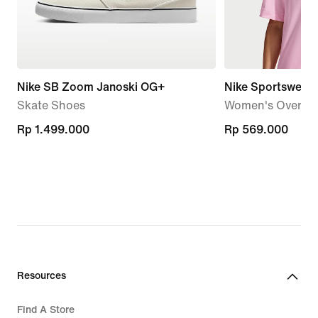
Nike SB Zoom Janoski OG+
Nike Sportswear
Skate Shoes
Women's Oversize
Rp 1.499.000
Rp 1.499.000
Rp 569.000
Rp 569.000
Resources
Find A Store