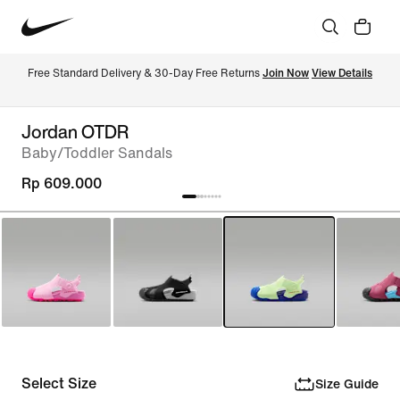
Free Standard Delivery & 30-Day Free Returns 
Join Now
View Details
Jordan OTDR
Baby/Toddler Sandals
Rp 609.000
Select Size
Size Guide