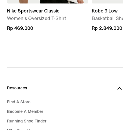
Nike Sportswear Classic
Kobe 9 Low
Women's Oversized T-Shirt
Basketball Shoes
Rp 469.000
Rp 469.000
Rp 2.849.000
Rp 2.849.000
Resources
Find A Store
Become A Member
Running Shoe Finder