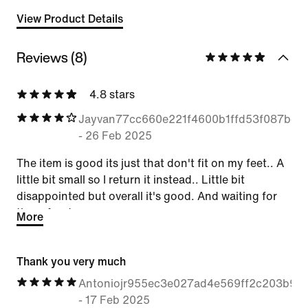
View Product Details
Reviews (8)
4.8 stars
Jayvan77cc660e221f4600b1ffd53f087bc2
-
26 Feb 2025
The item is good its just that don't fit on my feet.. A
little bit small so I return it instead.. Little bit
disappointed but overall it's good. And waiting for
the refund
More
Thank you very much
Antoniojr955ec3e027ad4e569ff2c203b911
-
17 Feb 2025