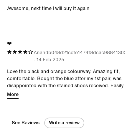
Awesome, next time I will buy it again
❤️
Anandb048d21ccfe1474f8dcac988413038
-
14 Feb 2025
Love the black and orange colourway. Amazing fit,
comfortable. Bought the blue after my 1st pair, was
disappointed with the stained shoes received. Easily
cleaned and it's good as new. Just wished Nike staff
More
would check prior to sending to customers. We want
our shoes to look brand new and amazing.
See Reviews
Write a review