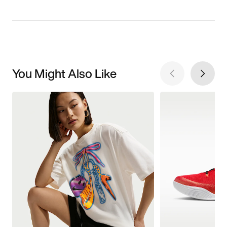
You Might Also Like