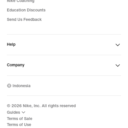
Nike Coaching
Education Discounts
Send Us Feedback
Help
Company
Indonesia
©
2026
Nike, Inc. All rights reserved
Guides
Terms of Sale
Terms of Use