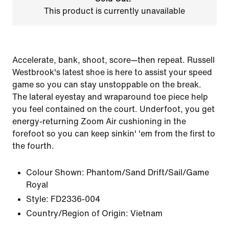
This product is currently unavailable
Accelerate, bank, shoot, score—then repeat. Russell
Westbrook's latest shoe is here to assist your speed
game so you can stay unstoppable on the break.
The lateral eyestay and wraparound toe piece help
you feel contained on the court. Underfoot, you get
energy-returning Zoom Air cushioning in the
forefoot so you can keep sinkin' 'em from the first to
the fourth.
Colour Shown:
Phantom/Sand Drift/Sail/Game
Royal
Style:
FD2336-004
Country/Region of Origin: Vietnam