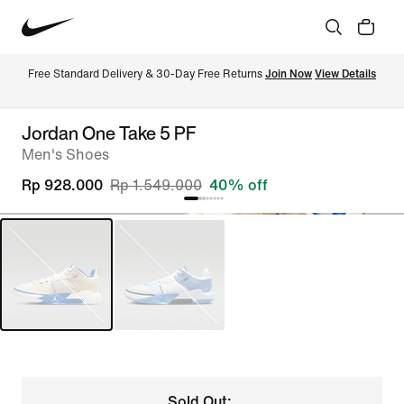
Free Standard Delivery & 30-Day Free Returns 
Join Now
View Details
Jordan One Take 5 PF
Men's Shoes
Rp 928.000
Rp 1.549.000
40% off
Sold Out: