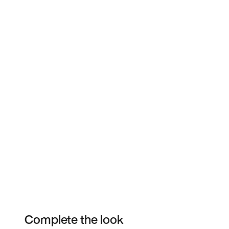
Complete the look