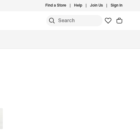
Find a Store
Help
Join Us
Sign In
S