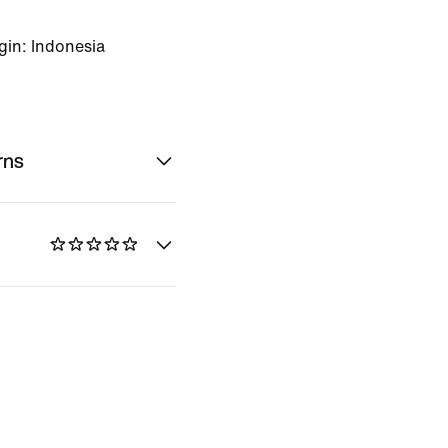
gin: Indonesia
rns