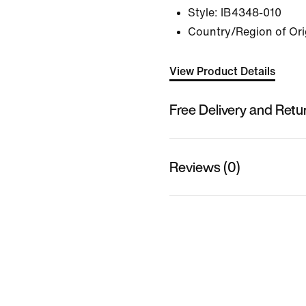
Style:
IB4348-010
Country/Region of Ori
View Product Details
Free Delivery and Retu
Reviews (0)