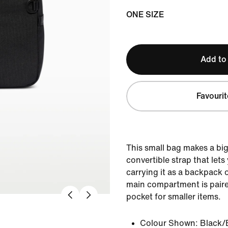
ONE SIZE
Add to
Favourit
This small bag makes a big
convertible strap that let
carrying it as a backpack o
main compartment is paired
pocket for smaller items.
Colour Shown:
Black/