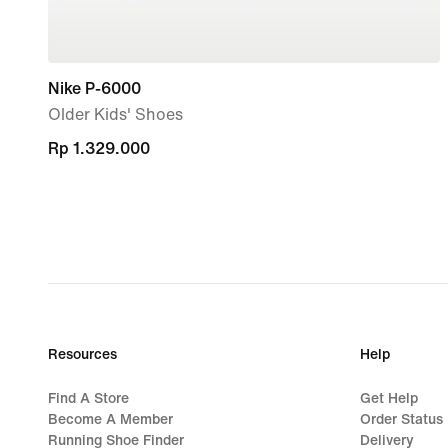
Nike P-6000
Older Kids' Shoes
Rp 1.329.000
Rp 1.329.000
Resources
Help
Find A Store
Get Help
Become A Member
Order Status
Running Shoe Finder
Delivery