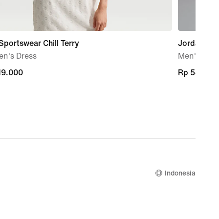
Sportswear Chill Terry
Jordan Spo
n's Dress
Men's Dri-
19.000
19.000
Rp 549.00
Rp 549.00
Indonesia