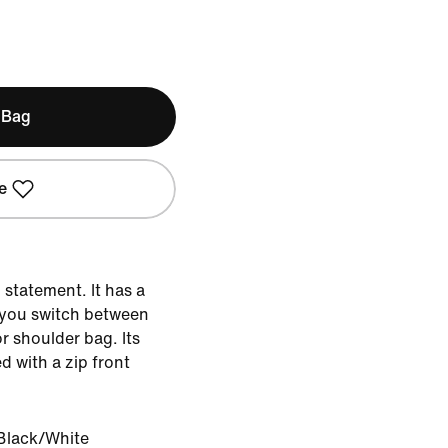
 Bag
e
 statement. It has a
s you switch between
r shoulder bag. Its
 with a zip front
Black/White