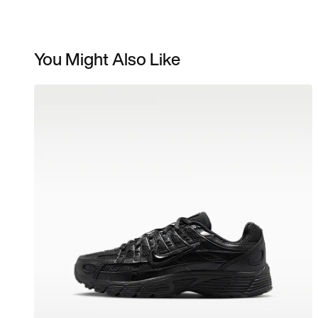
You Might Also Like