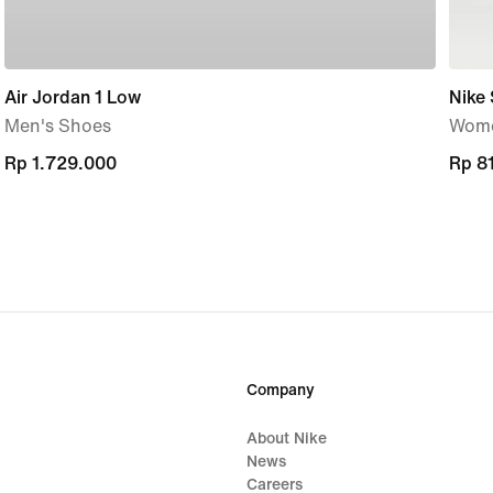
Air Jordan 1 Low
Nike 
Men's Shoes
Wome
Rp 1.729.000
Rp 1.729.000
Rp 8
Rp 8
Company
About Nike
News
Careers