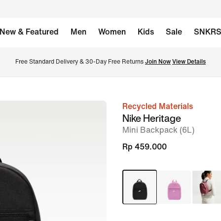
New & Featured
Men
Women
Kids
Sale
SNKR
Free Standard Delivery & 30-Day Free Returns 
Join Now
View Details
Recycled Materials
image
Nike Heritage
1
Mini Backpack (6L)
of
Rp 459.000
6