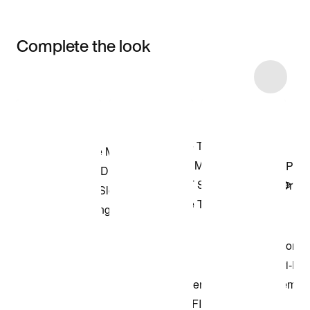
Complete the look
Item 3 of 22