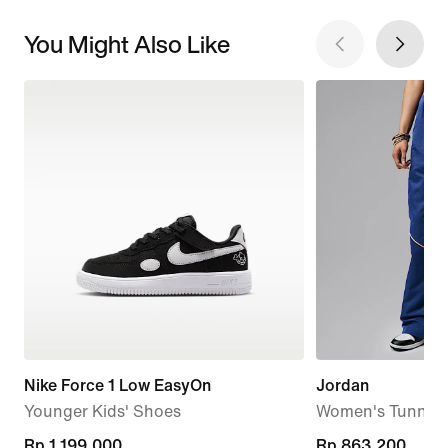
You Might Also Like
Nike Force 1 Low EasyOn
Jordan
Younger Kids' Shoes
Women's Tunnel 
Rp 1.199.000
Rp 1.199.000
current
Rp 863.200