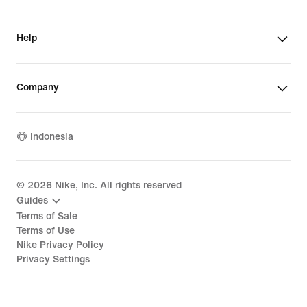
Help
Company
Indonesia
©
2026
Nike, Inc. All rights reserved
Guides
Terms of Sale
Terms of Use
Nike Privacy Policy
Privacy Settings