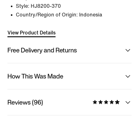
Style:
HJ8200-370
Country/Region of Origin: Indonesia
View Product Details
Free Delivery and Returns
How This Was Made
Reviews (96)