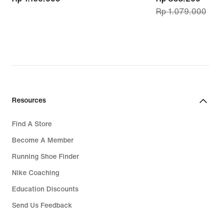
Rp 1.079.000
price
Rp 863.200,
original
price
Rp 1.079.000
Resources
Find A Store
Become A Member
Running Shoe Finder
Nike Coaching
Education Discounts
Send Us Feedback