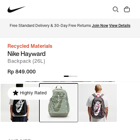
Free Standard Delivery & 30-Day Free Returns 
Join Now
View Details
Recycled Materials
Nike Hayward
Backpack (26L)
Rp 849.000
Highly Rated