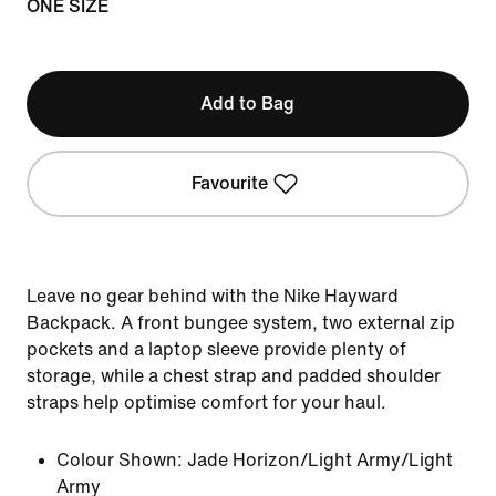
ONE SIZE
Add to Bag
Favourite
Leave no gear behind with the Nike Hayward
Backpack. A front bungee system, two external zip
pockets and a laptop sleeve provide plenty of
storage, while a chest strap and padded shoulder
straps help optimise comfort for your haul.
Colour Shown:
Jade Horizon/Light Army/Light
Army