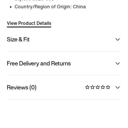
Country/Region of Origin: China
View Product Details
Size & Fit
Free Delivery and Returns
Reviews (0)