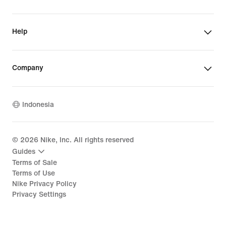
Help
Company
Indonesia
©
2026
Nike, Inc. All rights reserved
Guides
Terms of Sale
Terms of Use
Nike Privacy Policy
Privacy Settings