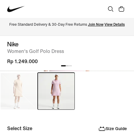
Free Standard Delivery & 30-Day Free Returns 
Join Now
View Details
Nike
Women's Golf Polo Dress
Rp 1.249.000
Select Size
Size Guide