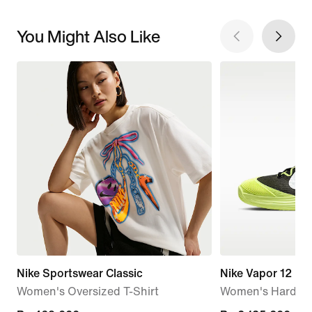
You Might Also Like
Nike Sportswear Classic
Nike Vapor 12
Women's Oversized T-Shirt
Women's Hard Co