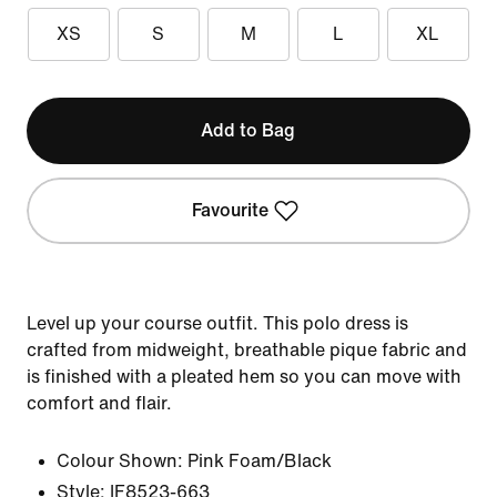
XS
S
M
L
XL
Add to Bag
Favourite
Level up your course outfit. This polo dress is
crafted from midweight, breathable pique fabric and
is finished with a pleated hem so you can move with
comfort and flair.
Colour Shown:
Pink Foam/Black
Style:
IF8523-663