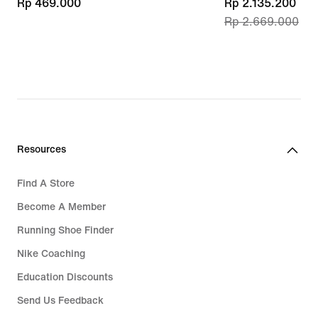
Rp 469.000
Rp 469.000
current
Rp 2.135.200
Rp 2.669.000
price
Rp 2.135.200,
original
price
Rp 2.669.000
Resources
Find A Store
Become A Member
Running Shoe Finder
Nike Coaching
Education Discounts
Send Us Feedback