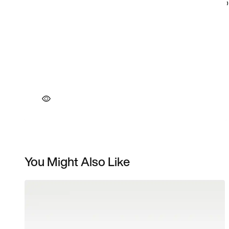
You Might Also Like