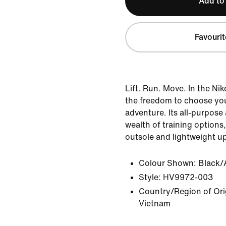
Add to
Favourit
Lift. Run. Move. In the Ni
the freedom to choose yo
adventure. Its all-purpose
wealth of training options,
outsole and lightweight u
Colour Shown:
Black/
Style:
HV9972-003
Country/Region of Orig
Vietnam