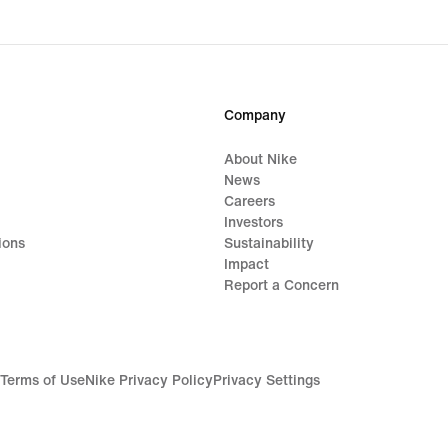
Company
About Nike
News
Careers
Investors
ions
Sustainability
Impact
Report a Concern
Terms of Use
Nike Privacy Policy
Privacy Settings