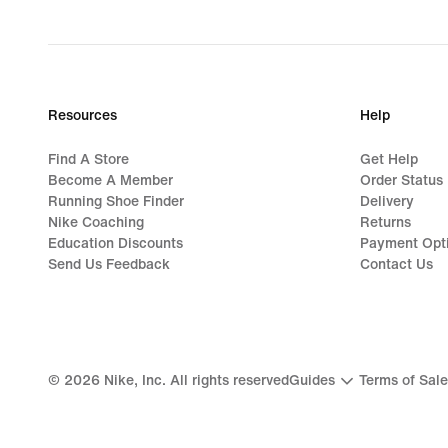
Resources
Help
Find A Store
Get Help
Become A Member
Order Status
Running Shoe Finder
Delivery
Nike Coaching
Returns
Education Discounts
Payment Opt
Send Us Feedback
Contact Us
©
2026
Nike, Inc. All rights reserved
Guides
Terms of Sale