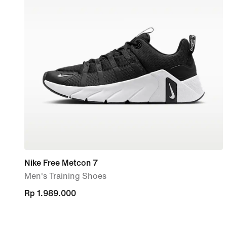
Nike Free Metcon 7
Men's Training Shoes
Rp 1.989.000
Rp 1.989.000