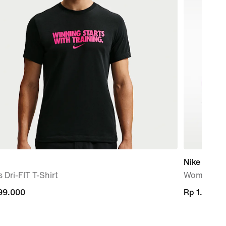
Nike Air Rif
 Dri-FIT T-Shirt
Women's S
99.000
99.000
Rp 1.729.
Rp 1.729.