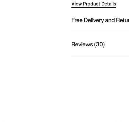
View Product Details
Free Delivery and Retu
Reviews (30)