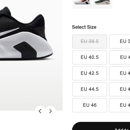
Select Size
EU 38.5
EU 
EU 40.5
EU 
EU 42.5
EU 
EU 44.5
EU 
EU 46
EU 