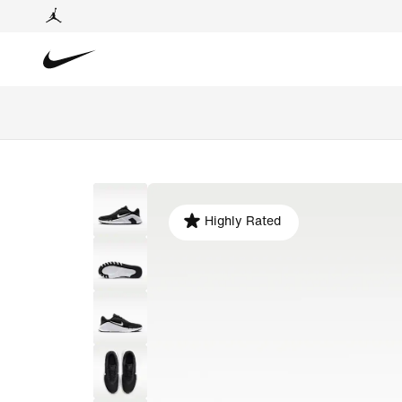
Highly Rated