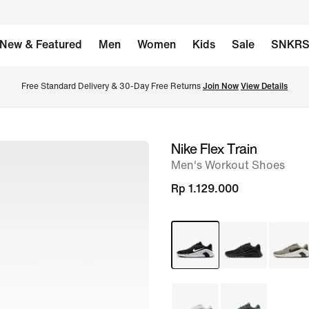
New & Featured
Men
Women
Kids
Sale
SNKR
Free Standard Delivery & 30-Day Free Returns 
Join Now
View Details
Nike Flex Train
image
Men's Workout Shoes
1
of
Rp 1.129.000
8