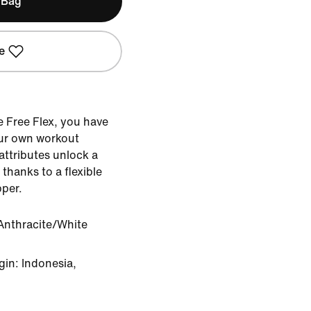
 Bag
e
ke Free Flex, you have
ur own workout
 attributes unlock a
 thanks to a flexible
pper.
Anthracite/White
in: Indonesia,