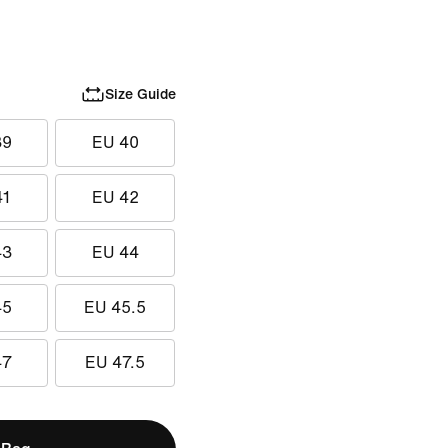
Size Guide
39
EU 40
41
EU 42
43
EU 44
45
EU 45.5
47
EU 47.5