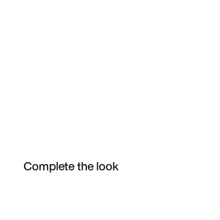
Complete the look
Item 3 of 17