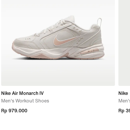
Nike Air Monarch IV
Nike
Men's Workout Shoes
Men's
Rp 979.000
Rp 979.000
Rp 3
Rp 3