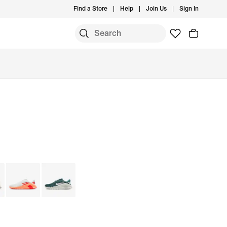
Find a Store
Help
Join Us
Sign In
S