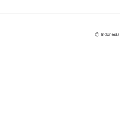
Indonesia