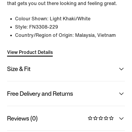
that gets you out there looking and feeling great.
Colour Shown:
Light Khaki/White
Style:
FN3308-229
Country/Region of Origin: Malaysia, Vietnam
View Product Details
Size & Fit
Free Delivery and Returns
Reviews (0)