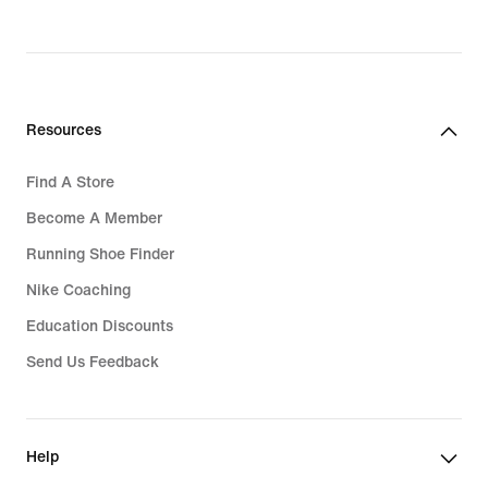
price
Rp 799.000
Resources
Find A Store
Become A Member
Running Shoe Finder
Nike Coaching
Education Discounts
Send Us Feedback
Help