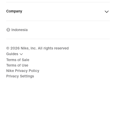
Company
Indonesia
©
2026
Nike, Inc. All rights reserved
Guides
Terms of Sale
Terms of Use
Nike Privacy Policy
Privacy Settings