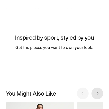
Inspired by sport, styled by you
Get the pieces you want to own your look.
You Might Also Like