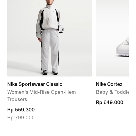
Nike Sportswear Classic
Nike Cortez
Women's Mid-Rise Open-Hem
Baby & Toddler 
Trousers
Rp 649.000
Rp 649.000
current
Rp 559.300
Rp 799.000
price
Rp 559.300,
original