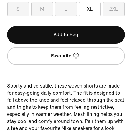
S
M
L
XL
2XL
Add to Bag
Favourite
Sporty and versatile, these woven shorts are made
for easy-going daily comfort. The fit is designed to
fall above the knee and feel relaxed through the seat
and thighs to keep them from feeling restrictive,
especially in warmer weather. Mesh lining helps you
stay cool and comfy around town. Pair them up with
a tee and your favourite Nike sneakers for a look