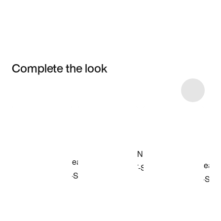
Complete the look
Item 3 of 53
Shop the Model