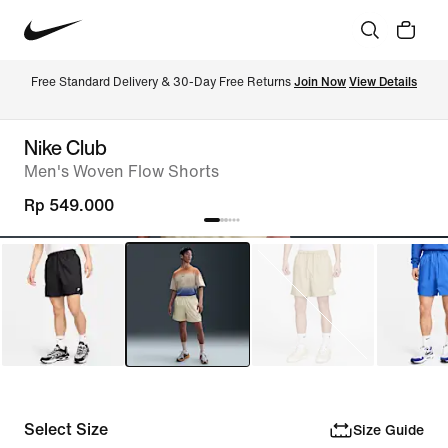
Free Standard Delivery & 30-Day Free Returns 
Join Now
View Details
Nike Club
Men's Woven Flow Shorts
Rp 549.000
Select Size
Size Guide