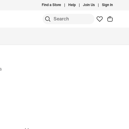
Find a Store
Help
Join Us
Sign In
S
s