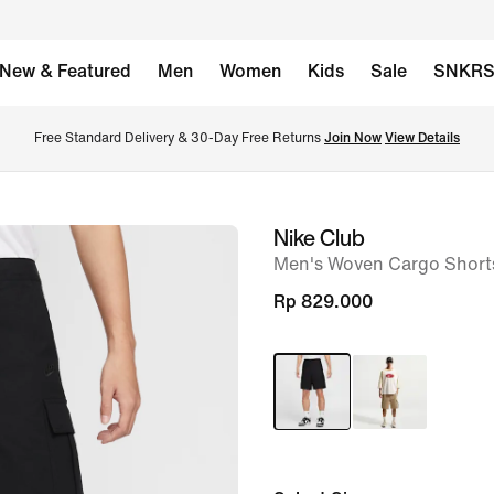
New & Featured
Men
Women
Kids
Sale
SNKR
Free Standard Delivery & 30-Day Free Returns 
Join Now
View Details
Nike Club
image
Men's Woven Cargo Short
1
of
Rp 829.000
8