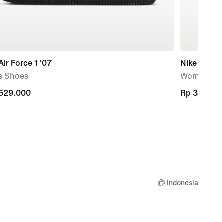
Air Force 1 '07
Nike Marin
s Shoes
Women's S
.629.000
.629.000
Rp 399.00
Rp 399.00
Indonesia