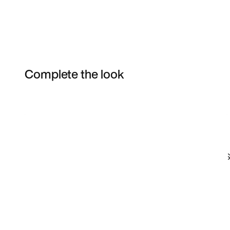
Complete the look
Item 3 of 120
Shop the Model