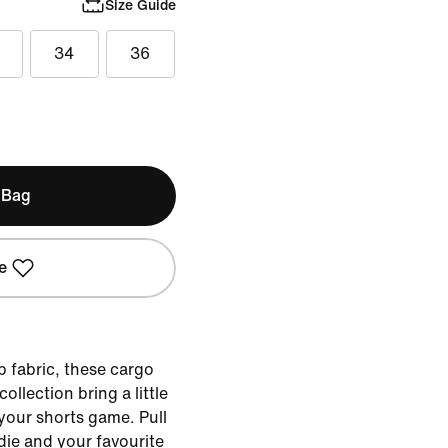
Size Guide
34
36
 Bag
e
 fabric, these cargo
ollection bring a little
 your shorts game. Pull
die and your favourite