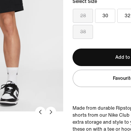
Select Size
28
30
32
38
Add to
Favourit
Made from durable Ripstop
shorts from our Nike Club c
extra storage and style to
these on with a tee or hoo