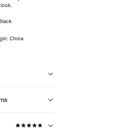
 look.
Black
gin: China
rns