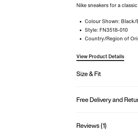
Nike sneakers for a classic
Colour Shown:
Black/
Style:
FN3518-010
Country/Region of Ori
View Product Details
Size & Fit
Free Delivery and Retu
Reviews (1)