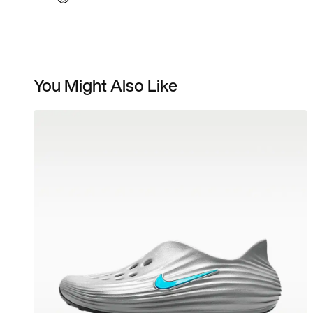
You Might Also Like