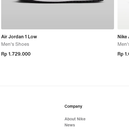
Air Jordan 1 Low
Nike 
Men's Shoes
Men'
Rp 1.729.000
Rp 1.729.000
Rp 1
Rp 1
Company
About Nike
News