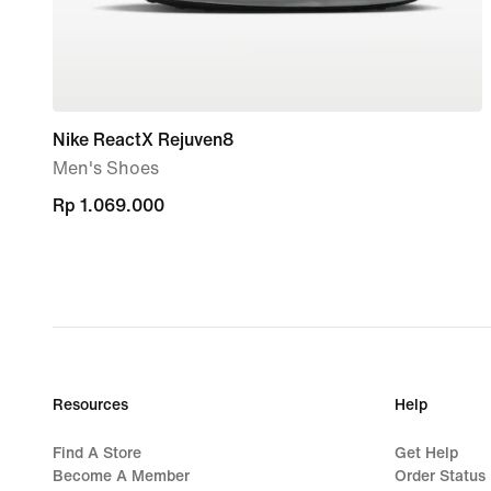
Nike ReactX Rejuven8
Men's Shoes
Rp 1.069.000
Rp 1.069.000
Resources
Help
Find A Store
Get Help
Become A Member
Order Status