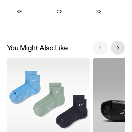
You Might Also Like