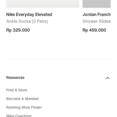
Nike Everyday Elevated
Jordan Franchise
Ankle Socks (3 Pairs)
Shower Slides
Rp 329.000
Rp 329.000
Rp 459.000
Rp 459.000
Resources
Find A Store
Become A Member
Running Shoe Finder
Nike Coaching