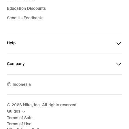
Education Discounts
Send Us Feedback
Help
Company
Indonesia
©
2026
Nike, Inc. All rights reserved
Guides
Terms of Sale
Terms of Use