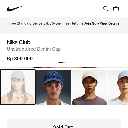
Free Standard Delivery & 30-Day Free Returns 
Join Now
View Details
Nike Club
Unstructured Denim Cap
Rp 399.000
Sold Out: