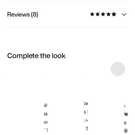
Reviews (8)
Complete the look
Item 3 of 20