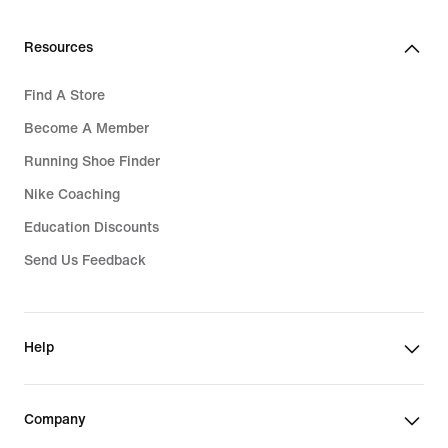
Resources
Find A Store
Become A Member
Running Shoe Finder
Nike Coaching
Education Discounts
Send Us Feedback
Help
Company