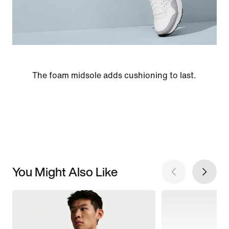
The foam midsole adds cushioning to last.
You Might Also Like