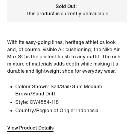
Sold Out:
This product is currently unavailable
With its easy-going lines, heritage athletics look
and, of course, visible Air cushioning, the Nike Air
Max SC is the perfect finish to any outfit. The rich
mixture of materials adds depth while making it a
durable and lightweight shoe for everyday wear.
Colour Shown:
Sail/Sail/Gum Medium
Brown/Sand Drift
Style:
CW4554-118
Country/Region of Origin: Indonesia
View Product Details