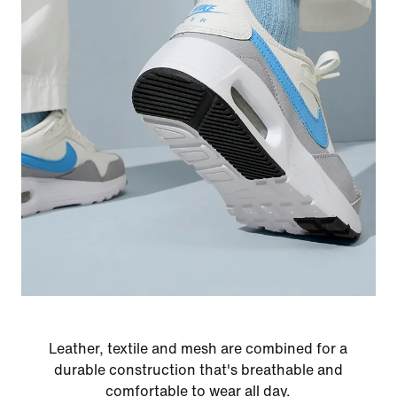
Leather, textile and mesh are combined for a
durable construction that's breathable and
comfortable to wear all day.