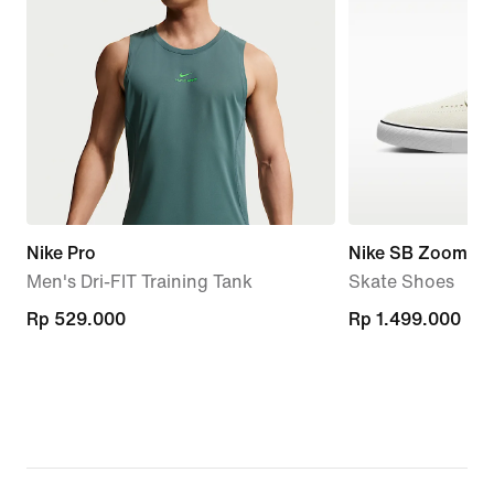
Nike Pro
Nike SB Zoom Ja
Men's Dri-FIT Training Tank
Skate Shoes
Rp 529.000
Rp 529.000
Rp 1.499.000
Rp 1.499.000