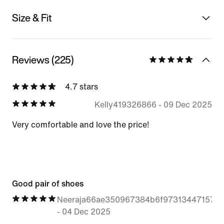
Size & Fit
Reviews (225)
4.7 stars
Kelly419326866
-
09 Dec 2025
Very comfortable and love the price!
Good pair of shoes
Neeraja66ae350967384b6f97313447157b
-
04 Dec 2025