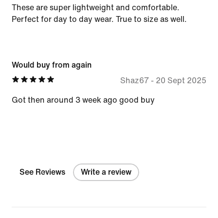
These are super lightweight and comfortable.
Perfect for day to day wear. True to size as well.
Would buy from again
Shaz67
-
20 Sept 2025
Got then around 3 week ago good buy
See Reviews
Write a review