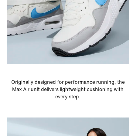
Originally designed for performance running, the
Max Air unit delivers lightweight cushioning with
every step.