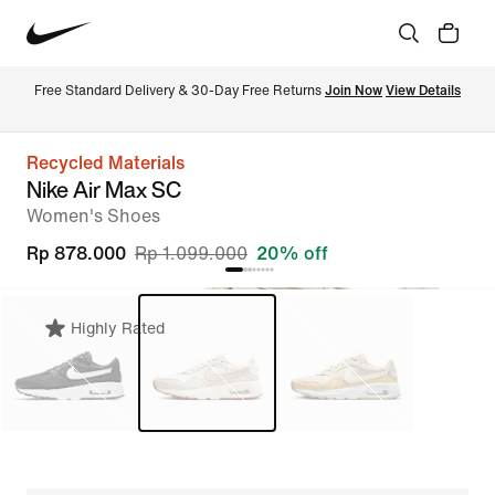
Free Standard Delivery & 30-Day Free Returns 
Join Now
View Details
Recycled Materials
Nike Air Max SC
Women's Shoes
Rp 878.000
Rp 1.099.000
20% off
Highly Rated