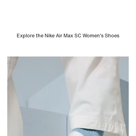
Explore the Nike Air Max SC Women's Shoes