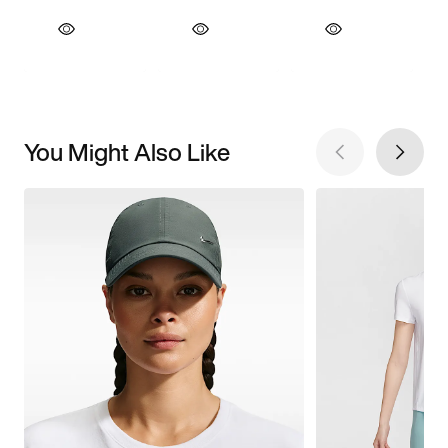
You Might Also Like