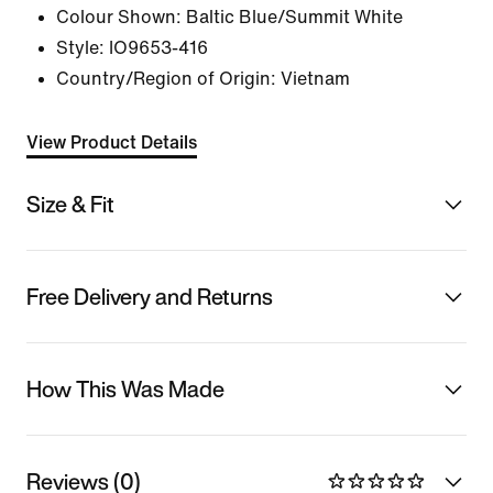
Colour Shown:
Baltic Blue/Summit White
Style:
IO9653-416
Country/Region of Origin: Vietnam
View Product Details
Size & Fit
Free Delivery and Returns
How This Was Made
Reviews (0)