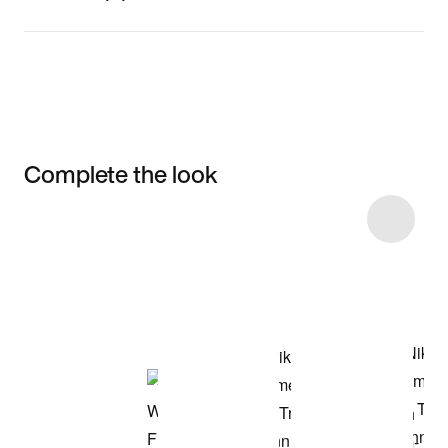
Complete the look
Item 3 of 4
Shop the Model