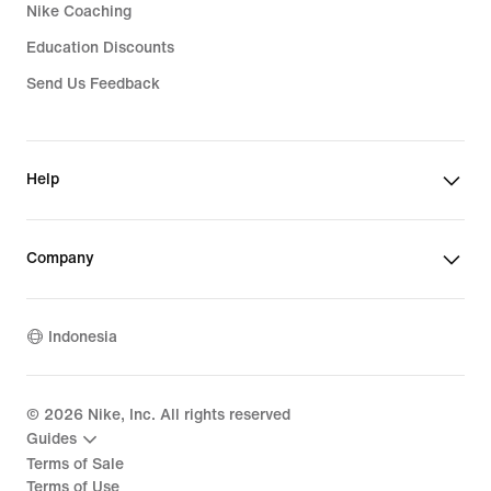
Nike Coaching
Education Discounts
Send Us Feedback
Help
Company
Indonesia
©
2026
Nike, Inc. All rights reserved
Guides
Terms of Sale
Terms of Use