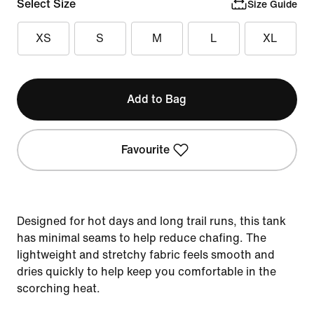
Select Size
Size Guide
XS
S
M
L
XL
Add to Bag
Favourite
Designed for hot days and long trail runs, this tank
has minimal seams to help reduce chafing. The
lightweight and stretchy fabric feels smooth and
dries quickly to help keep you comfortable in the
scorching heat.