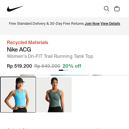
Free Standard Delivery & 30-Day Free Returns 
Join Now
View Details
Recycled Materials
Nike ACG
Women's Dri-FIT Trail Running Tank Top
Rp 519.200
Rp 649.000
20% off