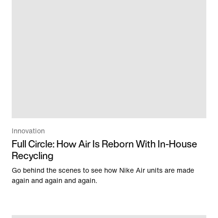
Innovation
Full Circle: How Air Is Reborn With In-House
Recycling
Go behind the scenes to see how Nike Air units are made
again and again and again.