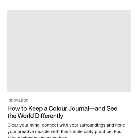
Innovation
How to Keep a Colour Journal—and See
the World Differently
Clear your mind, connect with your surroundings and hone
your creative muscle with this simple daily practice. Four