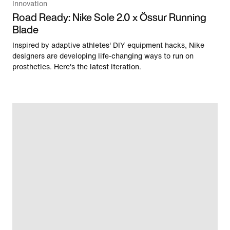
Innovation
Road Ready: Nike Sole 2.0 x Össur Running
Blade
Inspired by adaptive athletes' DIY equipment hacks, Nike
designers are developing life-changing ways to run on
prosthetics. Here's the latest iteration.