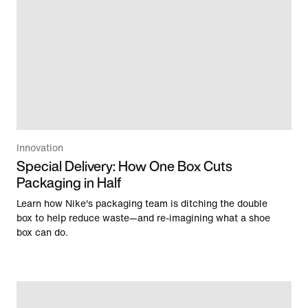
Innovation
Special Delivery: How One Box Cuts
Packaging in Half
Learn how Nike's packaging team is ditching the double
box to help reduce waste—and re-imagining what a shoe
box can do.