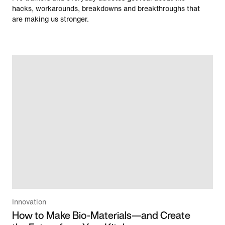
hacks, workarounds, breakdowns and breakthroughs that
are making us stronger.
Innovation
How to Make Bio-Materials—and Create