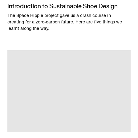
Introduction to Sustainable Shoe Design
The Space Hippie project gave us a crash course in
creating for a zero-carbon future. Here are five things we
learnt along the way.