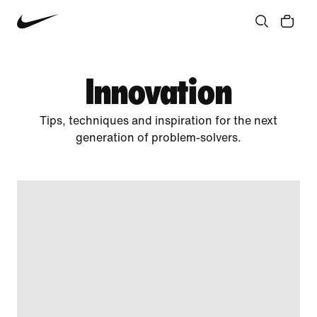
Community
Culture
Innovation
All Stories
Innovation
Tips, techniques and inspiration for the next
generation of problem-solvers.