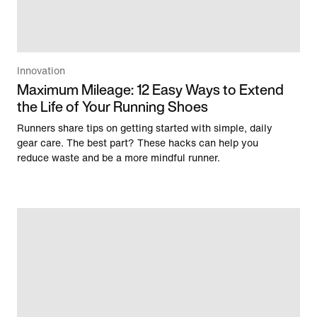
Innovation
Maximum Mileage: 12 Easy Ways to Extend
the Life of Your Running Shoes
Runners share tips on getting started with simple, daily
gear care. The best part? These hacks can help you
reduce waste and be a more mindful runner.