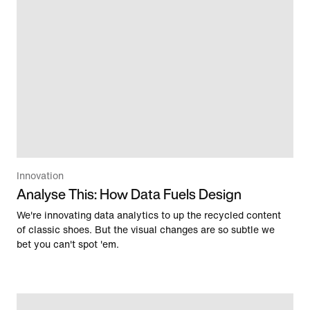
Innovation
Analyse This: How Data Fuels Design
We're innovating data analytics to up the recycled content
of classic shoes. But the visual changes are so subtle we
bet you can't spot 'em.