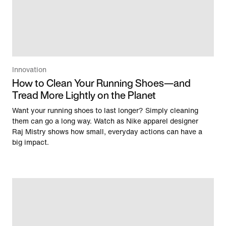
Innovation
How to Clean Your Running Shoes—and
Tread More Lightly on the Planet
Want your running shoes to last longer? Simply cleaning
them can go a long way. Watch as Nike apparel designer
Raj Mistry shows how small, everyday actions can have a
big impact.