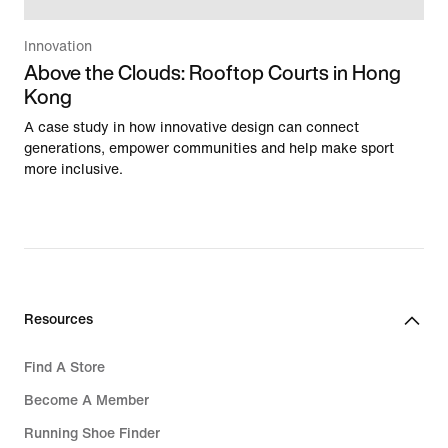
Innovation
Above the Clouds: Rooftop Courts in Hong
Kong
A case study in how innovative design can connect
generations, empower communities and help make sport
more inclusive.
Resources
Find A Store
Become A Member
Running Shoe Finder