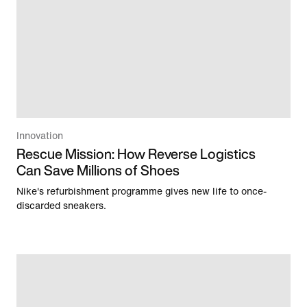
Innovation
Rescue Mission: How Reverse Logistics
Can Save Millions of Shoes
Nike's refurbishment programme gives new life to once-
discarded sneakers.