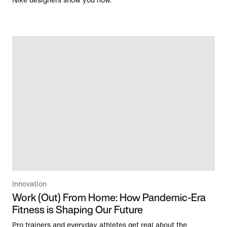
Nike designers show you how.
Innovation
Work (Out) From Home: How Pandemic-Era
Fitness is Shaping Our Future
Pro trainers and everyday athletes get real about the