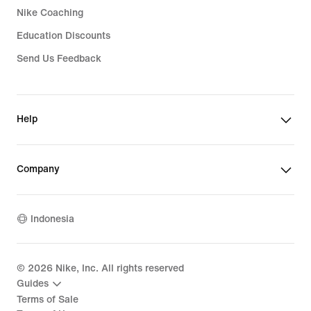
Nike Coaching
Education Discounts
Send Us Feedback
Help
Company
Indonesia
©
2026
Nike, Inc. All rights reserved
Guides
Terms of Sale