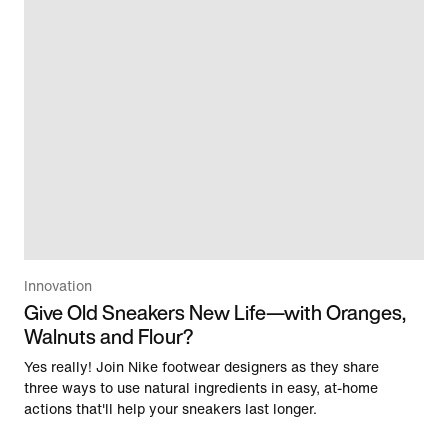
Innovation
Give Old Sneakers New Life—with Oranges,
Walnuts and Flour?
Yes really! Join Nike footwear designers as they share
three ways to use natural ingredients in easy, at-home
actions that'll help your sneakers last longer.