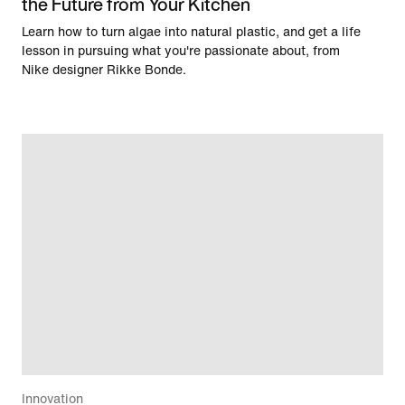
the Future from Your Kitchen
Learn how to turn algae into natural plastic, and get a life
lesson in pursuing what you're passionate about, from
Nike designer Rikke Bonde.
Innovation