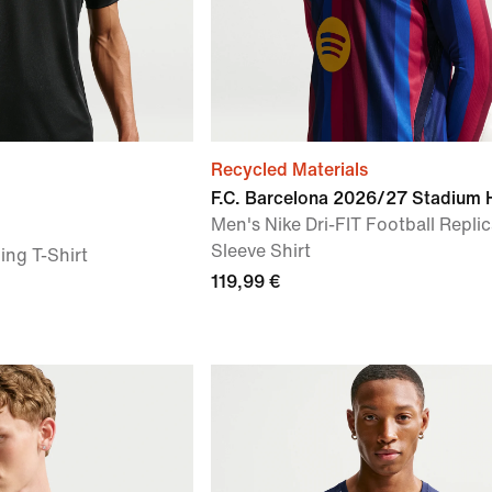
Recycled Materials
F.C. Barcelona 2026/27 Stadium
Men's Nike Dri-FIT Football Repli
Sleeve Shirt
ing T-Shirt
119,99 €