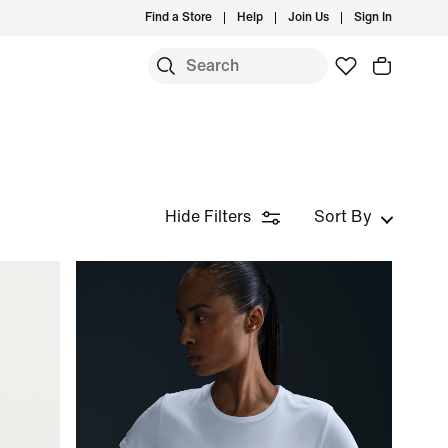
Find a Store
Help
Join Us
Sign In
Hide Filters
Sort By