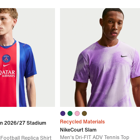
Recycled Materials
in 2026/27 Stadium
NikeCourt Slam
Men's Dri-FIT ADV Tennis Top
 Football Replica Shirt