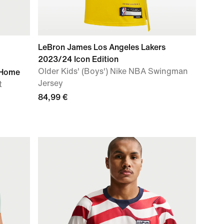
LeBron James Los Angeles Lakers
2023/24 Icon Edition
Older Kids' (Boys') Nike NBA Swingman
 Home
Jersey
t
84,99 €