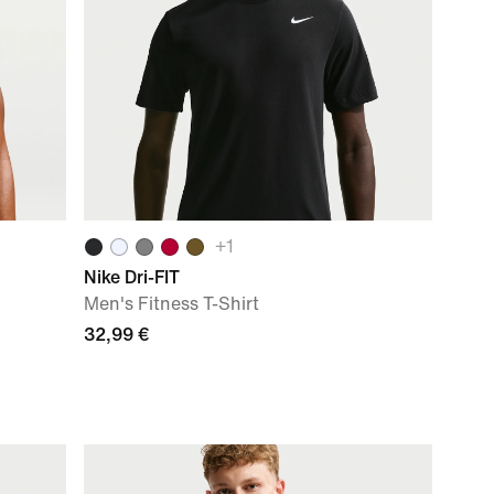
+
1
Nike Dri-FIT
Men's Fitness T-Shirt
32,99 €