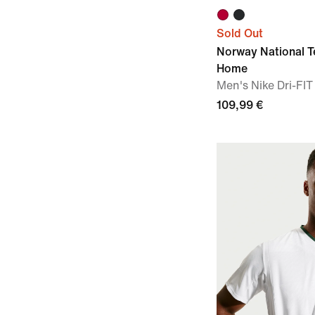
Sold Out
Norway National 
Home
Men's Nike Dri-FIT
109,99 €