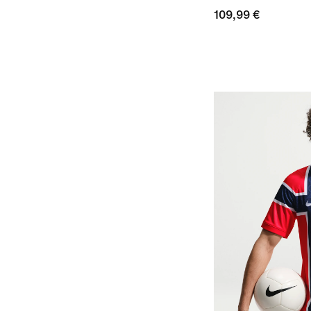
109,99 €