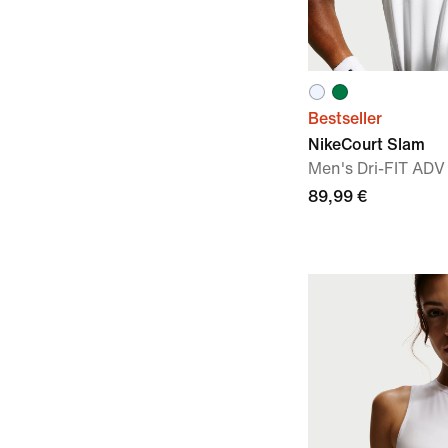
Bestseller
NikeCourt Slam
Men's Dri-FIT ADV
89,99 €