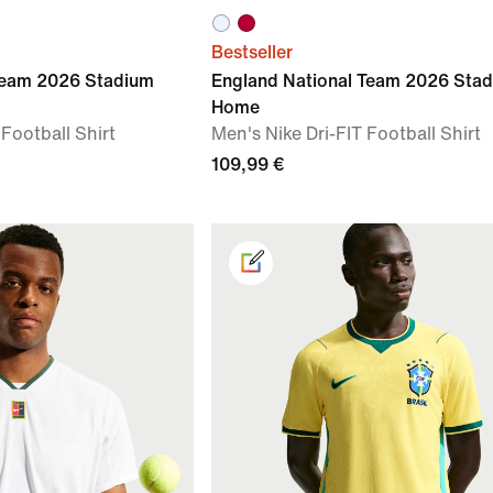
Bestseller
Team 2026 Stadium
England National Team 2026 Sta
Home
 Football Shirt
Men's Nike Dri-FIT Football Shirt
109,99 €