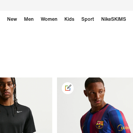
New
Men
Women
Kids
Sport
NikeSKIMS