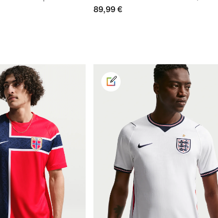
89,99 €