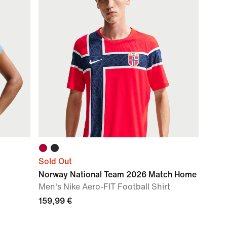
Sold Out
Norway National Team 2026 Match Home
Men's Nike Aero-FIT Football Shirt
159,99 €