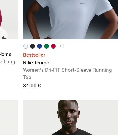
+
1
 Home
Bestseller
ca Long-
Nike Tempo
Women's Dri-FIT Short-Sleeve Running
Top
34,99 €