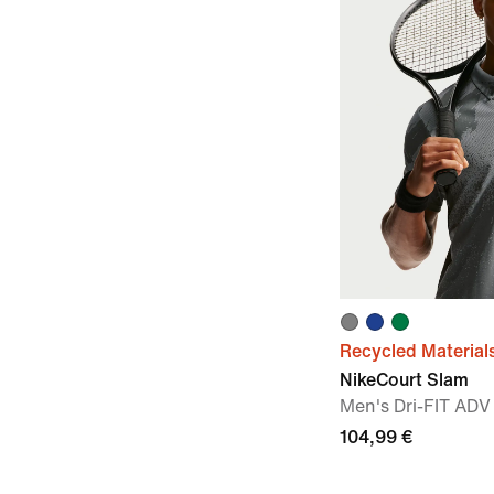
Recycled Material
NikeCourt Slam
Men's Dri-FIT ADV
104,99 €