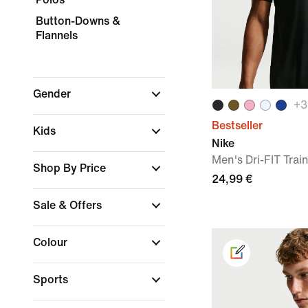
Button-Downs &
Flannels
Gender
+
3
Bestseller
Kids
Nike
Men's Dri-FIT Train
Shop By Price
24,99 €
Sale & Offers
Colour
Sports