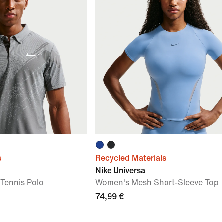
s
Recycled Materials
Nike Universa
 Tennis Polo
Women's Mesh Short-Sleeve Top
74,99 €