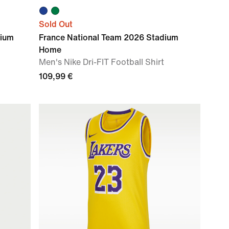
Sold Out
dium
France National Team 2026 Stadium
Home
Men's Nike Dri-FIT Football Shirt
109,99 €