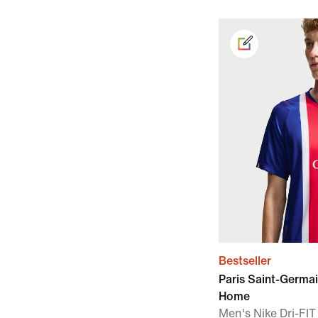
Bestseller
Paris Saint-Germa
Home
Men's Nike Dri-FIT