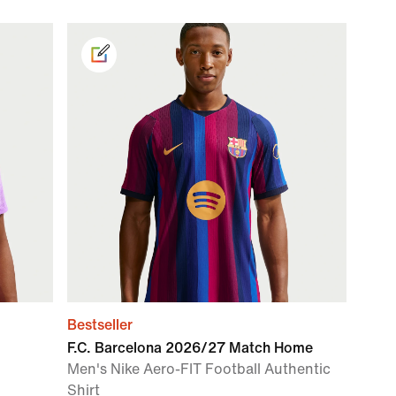
Bestseller
F.C. Barcelona 2026/27 Match Home
Men's Nike Aero-FIT Football Authentic
Shirt