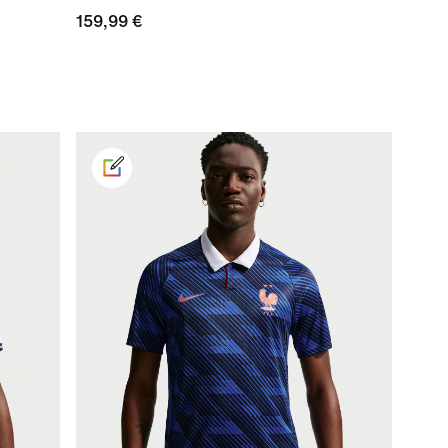
159,99 €