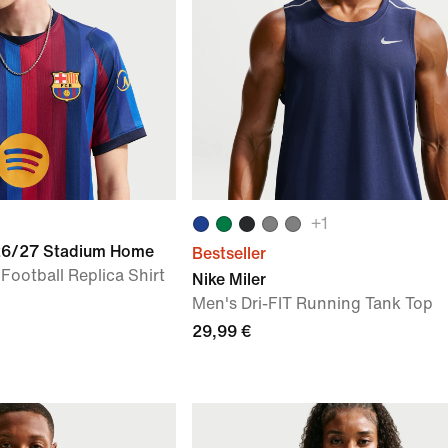
+
1
026/27 Stadium Home
Bestseller
 Football Replica Shirt
Nike Miler
Men's Dri-FIT Running Tank Top
29,99 €