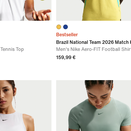
Bestseller
Brazil National Team 2026 Match
 Tennis Top
Men's Nike Aero-FIT Football Shir
159,99 €