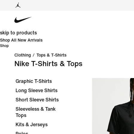
skip to products
Shop All New Arrivals
Shop
Clothing
/
Tops & T-Shirts
Nike T-Shirts & Tops
Graphic T-Shirts
Long Sleeve Shirts
Short Sleeve Shirts
Sleeveless & Tank
Tops
Kits & Jerseys
Polos