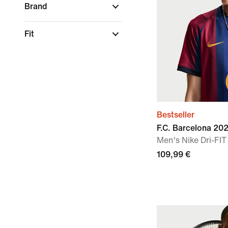
Brand
Fit
Bestseller
F.C. Barcelona 2
Men's Nike Dri-FIT
109,99 €