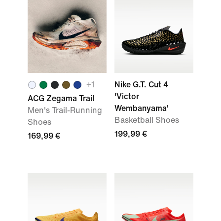
+
1
Nike G.T. Cut 4
'Victor
ACG Zegama Trail
Wembanyama'
Men's Trail-Running
Basketball Shoes
Shoes
199,99 €
169,99 €