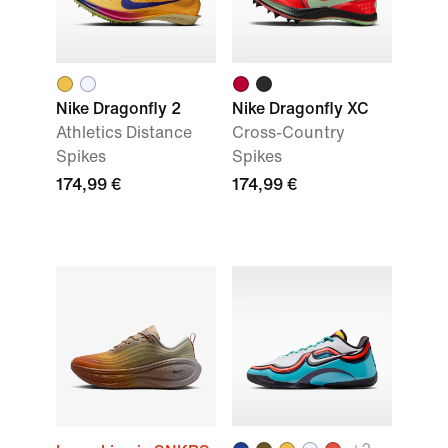
Nike Dragonfly 2
Nike Dragonfly XC
Athletics Distance
Cross-Country
Spikes
Spikes
174,99 €
174,99 €