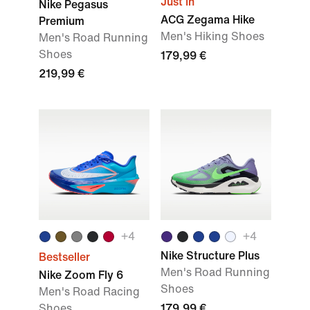
Just In
Nike Pegasus
ACG Zegama Hike
Premium
Men's Hiking Shoes
Men's Road Running
Shoes
179,99 €
219,99 €
+
4
+
4
Nike Structure Plus
Bestseller
Men's Road Running
Nike Zoom Fly 6
Shoes
Men's Road Racing
Shoes
179,99 €