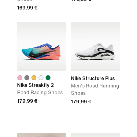
169,99 €
Nike Structure Plus
Nike Streakfly 2
Men's Road Running
Road Racing Shoes
Shoes
179,99 €
179,99 €