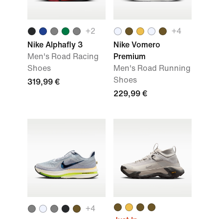
+
2
+
4
Nike Alphafly 3
Nike Vomero
Men's Road Racing
Premium
Shoes
Men's Road Running
Shoes
319,99 €
229,99 €
+
4