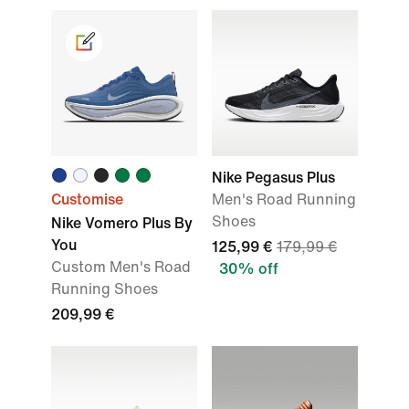
Nike Pegasus Plus
Customise
Men's Road Running
Shoes
Nike Vomero Plus By
You
125,99 €
179,99 €
Custom Men's Road
30% off
Running Shoes
209,99 €