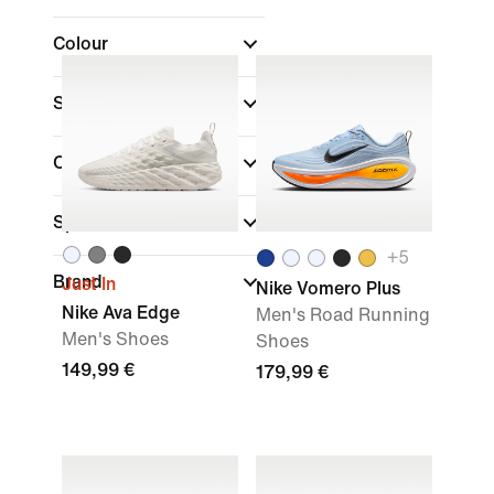
Colour
Shoe Height
Collections
Sports
+
5
Brand
Just In
Nike Vomero Plus
Nike Ava Edge
Men's Road Running
Men's Shoes
Shoes
149,99 €
179,99 €