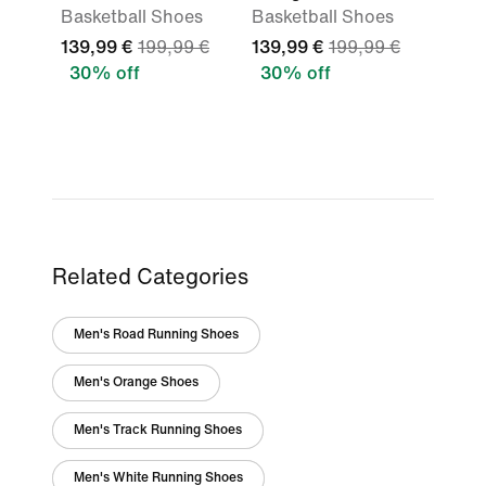
Basketball Shoes
Basketball Shoes
139,99 €
199,99 €
139,99 €
199,99 €
30% off
30% off
Related Categories
Men's Road Running Shoes
Men's Orange Shoes
Men's Track Running Shoes
Men's White Running Shoes