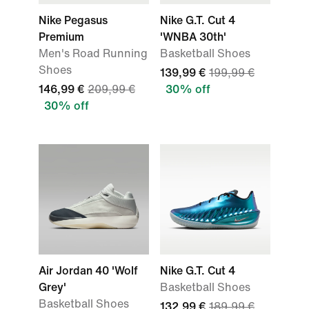
Nike Pegasus
Nike G.T. Cut 4
Premium
'WNBA 30th'
Men's Road Running
Basketball Shoes
Shoes
139,99 €
199,99 €
146,99 €
209,99 €
30% off
30% off
Air Jordan 40 'Wolf
Nike G.T. Cut 4
Grey'
Basketball Shoes
Basketball Shoes
132,99 €
189,99 €