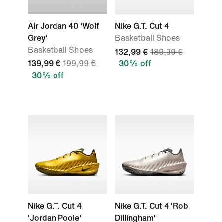
Air Jordan 40 'Wolf
Nike G.T. Cut 4
Grey'
Basketball Shoes
Basketball Shoes
132,99 €
189,99 €
139,99 €
199,99 €
30% off
30% off
Nike G.T. Cut 4
Nike G.T. Cut 4 'Rob
'Jordan Poole'
Dillingham'