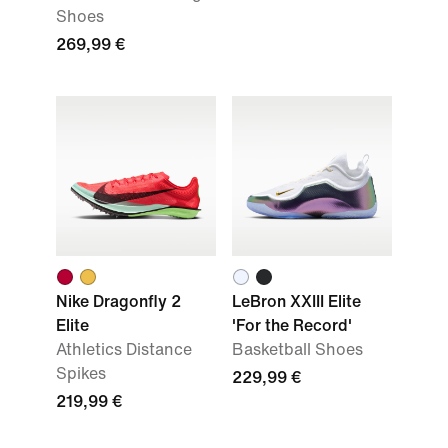
Shoes
269,99 €
Nike Dragonfly 2
LeBron XXIII Elite
Elite
'For the Record'
Athletics Distance
Basketball Shoes
Spikes
229,99 €
219,99 €