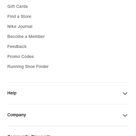
Gift Cards
Find a Store
Nike Journal
Become a Member
Feedback
Promo Codes
Running Shoe Finder
Help
Company