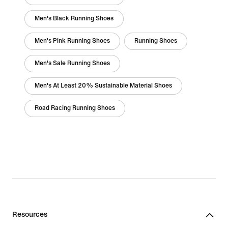
Men's Black Running Shoes
Men's Pink Running Shoes
Running Shoes
Men's Sale Running Shoes
Men's At Least 20% Sustainable Material Shoes
Road Racing Running Shoes
Resources