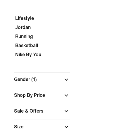
Lifestyle
Jordan
Running
Basketball
Nike By You
Gender
(1)
Shop By Price
Sale & Offers
Size