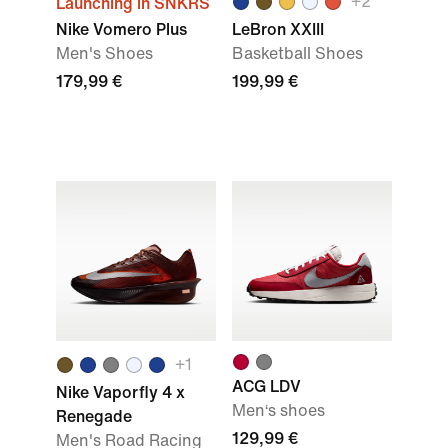
+
2
Launching in SNKRS
Nike Vomero Plus
LeBron XXIII
Men's Shoes
Basketball Shoes
179,99 €
199,99 €
+
1
ACG LDV
Nike Vaporfly 4 x
Men‘s shoes
Renegade
129,99 €
Men's Road Racing