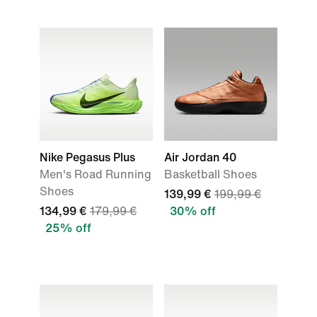
Nike Pegasus Plus
Air Jordan 40
Men's Road Running
Basketball Shoes
Shoes
139,99 €
199,99 €
134,99 €
179,99 €
30% off
25% off