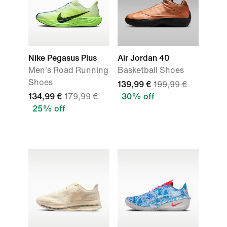
Nike Pegasus Plus
Air Jordan 40
Men's Road Running
Basketball Shoes
Shoes
139,99 €
199,99 €
134,99 €
179,99 €
30% off
25% off