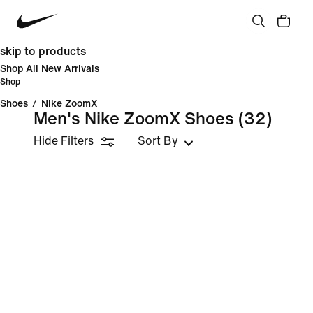
skip to products
Shop All New Arrivals
Shop
Shoes
/
Nike ZoomX
Men's Nike ZoomX Shoes
(32)
Hide Filters
Sort By