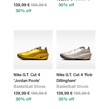
139,99 €
199,99 €
30% off
30% off
Nike G.T. Cut 4
Nike G.T. Cut 4 'Rob
'Jordan Poole'
Dillingham'
Basketball Shoes
Basketball Shoes
139,99 €
199,99 €
139,99 €
199,99 €
30% off
30% off