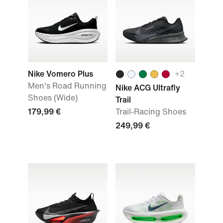
Nike Vomero Plus
+
2
Men's Road Running
Nike ACG Ultrafly
Shoes (Wide)
Trail
179,99 €
Trail-Racing Shoes
249,99 €