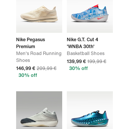
Nike Pegasus
Nike G.T. Cut 4
Premium
'WNBA 30th'
Men's Road Running
Basketball Shoes
Shoes
139,99 €
199,99 €
146,99 €
209,99 €
30% off
30% off