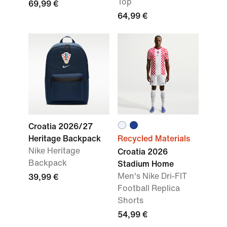
Top
69,99 €
64,99 €
Croatia 2026/27
Heritage Backpack
Recycled Materials
Nike Heritage
Croatia 2026
Backpack
Stadium Home
Men's Nike Dri-FIT
39,99 €
Football Replica
Shorts
54,99 €