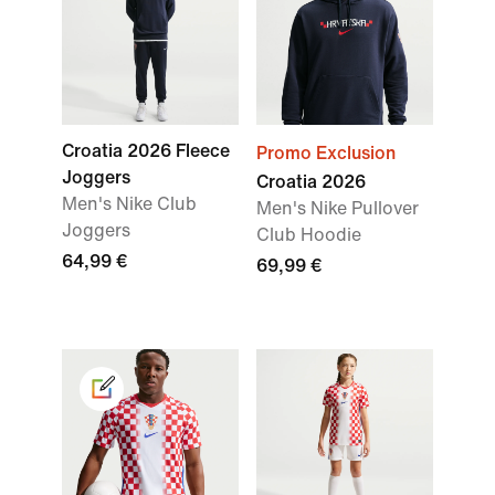
Croatia 2026 Fleece
Promo Exclusion
Joggers
Croatia 2026
Men's Nike Club
Men's Nike Pullover
Joggers
Club Hoodie
64,99 €
69,99 €