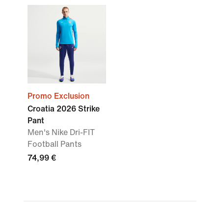
Promo Exclusion
Croatia 2026 Strike
Pant
Men's Nike Dri-FIT
Football Pants
74,99 €