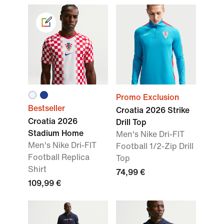
Promo Exclusion
Bestseller
Croatia 2026 Strike
Croatia 2026
Drill Top
Stadium Home
Men's Nike Dri-FIT
Men's Nike Dri-FIT
Football 1/2-Zip Drill
Football Replica
Top
Shirt
74,99 €
109,99 €