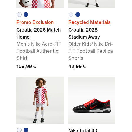
Promo Exclusion
Recycled Materials
Croatia 2026 Match
Croatia 2026
Home
Stadium Away
Men's Nike Aero-FIT
Older Kids' Nike Dri-
Football Authentic
FIT Football Replica
Shirt
Shorts
159,99 €
42,99 €
Nike Total 90