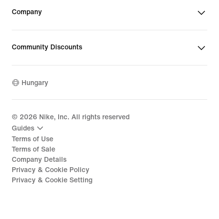
Company
Community Discounts
Hungary
©
2026
Nike, Inc. All rights reserved
Guides
Terms of Use
Terms of Sale
Company Details
Privacy & Cookie Policy
Privacy & Cookie Setting