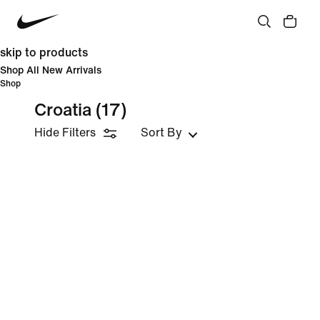
skip to products
Shop All New Arrivals
Shop
Croatia
(17)
Hide Filters
Sort By