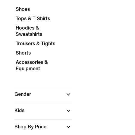
Shoes
Tops & T-Shirts
Hoodies &
Sweatshirts
Trousers & Tights
Shorts
Accessories &
Equipment
Gender
Kids
Shop By Price