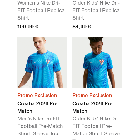
Women's Nike Dri-
Older Kids' Nike Dri-
FIT Football Replica
FIT Football Replica
Shirt
Shirt
109,99 €
84,99 €
Promo Exclusion
Promo Exclusion
Croatia 2026 Pre-
Croatia 2026 Pre-
Match
Match
Men's Nike Dri-FIT
Older Kids' Nike Dri-
Football Pre-Match
FIT Football Pre-
Short-Sleeve Top
Match Short-Sleeve