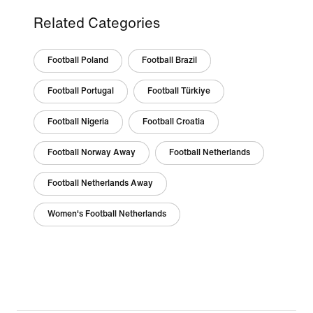
Related Categories
Football Poland
Football Brazil
Football Portugal
Football Türkiye
Football Nigeria
Football Croatia
Football Norway Away
Football Netherlands
Football Netherlands Away
Women's Football Netherlands