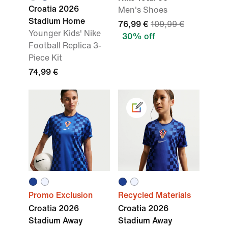
Croatia 2026
Men's Shoes
Stadium Home
76,99 €
109,99 €
Younger Kids' Nike
30% off
Football Replica 3-
Piece Kit
74,99 €
Promo Exclusion
Recycled Materials
Croatia 2026
Croatia 2026
Stadium Away
Stadium Away