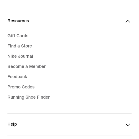
Resources
Gift Cards
Find a Store
Nike Journal
Become a Member
Feedback
Promo Codes
Running Shoe Finder
Help