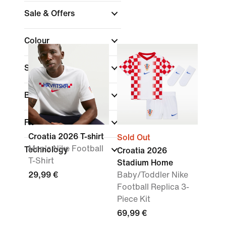
Sale & Offers
Colour
Sports
Brand
Fit
Croatia 2026 T-shirt
Sold Out
Men's Nike Football
Technology
Croatia 2026
T-Shirt
Stadium Home
29,99 €
Baby/Toddler Nike
Football Replica 3-
Piece Kit
69,99 €