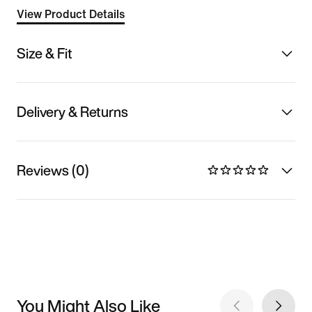
View Product Details
Size & Fit
Delivery & Returns
Reviews (0)
You Might Also Like