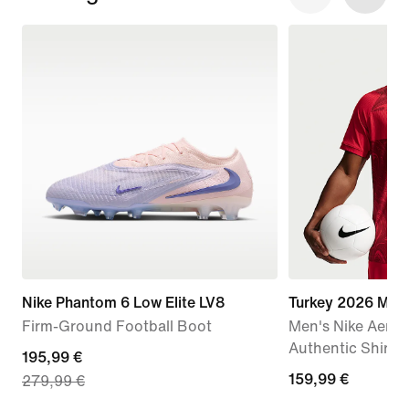
Nike Phantom 6 Low Elite LV8
Turkey 2026 Mat
Firm-Ground Football Boot
Men's Nike Aero-
Authentic Shirt
current
195,99 €
159,99
159,99 €
279,99 €
price
€
195,99