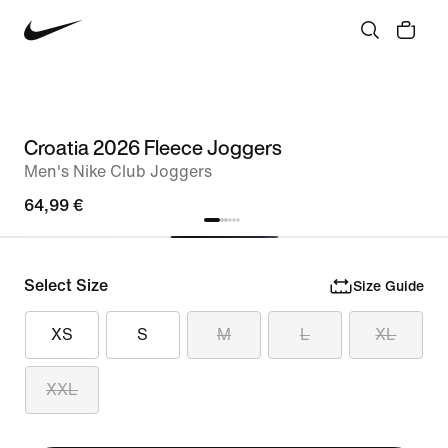
Croatia 2026 Fleece Joggers
Men's Nike Club Joggers
64,99 €
Select Size
Size Guide
XS
S
M
L
XL
XXL