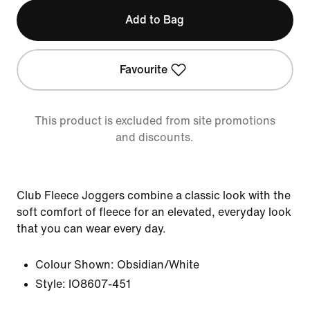
Add to Bag
Favourite
This product is excluded from site promotions
and discounts.
Club Fleece Joggers combine a classic look with the
soft comfort of fleece for an elevated, everyday look
that you can wear every day.
Colour Shown:
Obsidian/White
Style:
IO8607-451