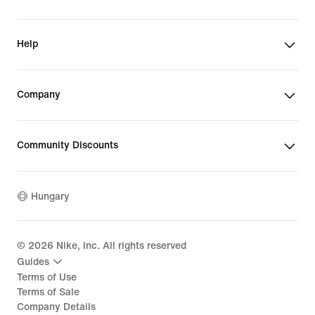
Help
Company
Community Discounts
Hungary
©
2026
Nike, Inc. All rights reserved
Guides
Terms of Use
Terms of Sale
Company Details