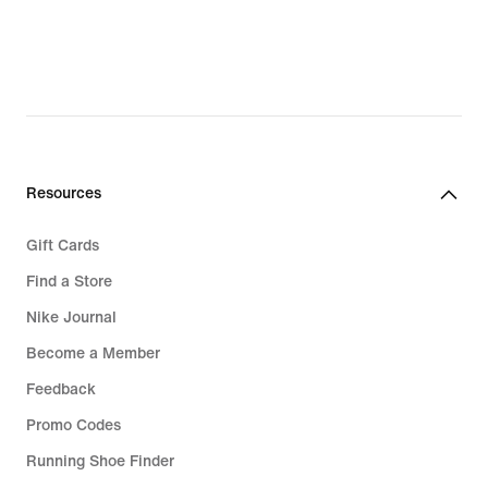
€,
original
price
279,99
€
Resources
Gift Cards
Find a Store
Nike Journal
Become a Member
Feedback
Promo Codes
Running Shoe Finder