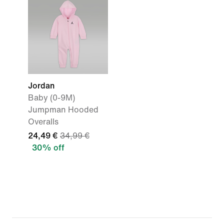
Jordan
Baby (0-9M)
Jumpman Hooded
Overalls
24,49 €
34,99 €
30% off