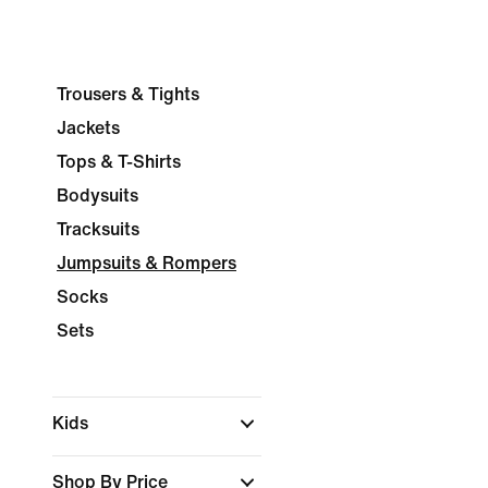
Trousers & Tights
Jackets
Tops & T-Shirts
Bodysuits
Tracksuits
Jumpsuits & Rompers
Socks
Sets
Kids
Shop By Price