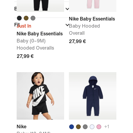
Brand
Nike Baby Essentials
Fit
Just In
Baby Hooded
Overall
Nike Baby Essentials
Baby (0–9M)
27,99 €
Hooded Overalls
27,99 €
Nike
+
1