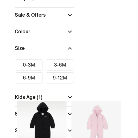
Sale & Offers
Colour
Size
0-3M
3-6M
6-9M
9-12M
Kids Age
(1)
Size Range
Sports