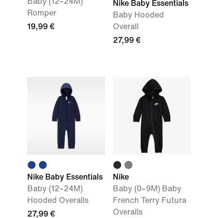
Baby (12–24M)
Nike Baby Essentials
Romper
Baby Hooded
19,99 €
Overall
27,99 €
Nike Baby Essentials
Nike
Baby (12–24M)
Baby (0–9M) Baby
Hooded Overalls
French Terry Futura
Overalls
27,99 €