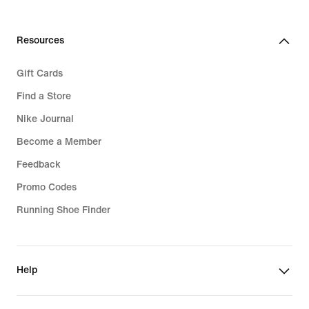
Resources
Gift Cards
Find a Store
Nike Journal
Become a Member
Feedback
Promo Codes
Running Shoe Finder
Help