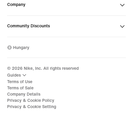
Company
Community Discounts
Hungary
©
2026
Nike, Inc. All rights reserved
Guides
Terms of Use
Terms of Sale
Company Details
Privacy & Cookie Policy
Privacy & Cookie Setting