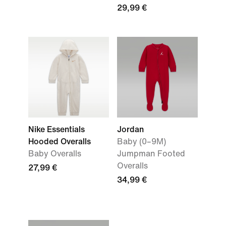
29,99 €
Nike Essentials
Jordan
Hooded Overalls
Baby (0–9M)
Baby Overalls
Jumpman Footed
Overalls
27,99 €
34,99 €