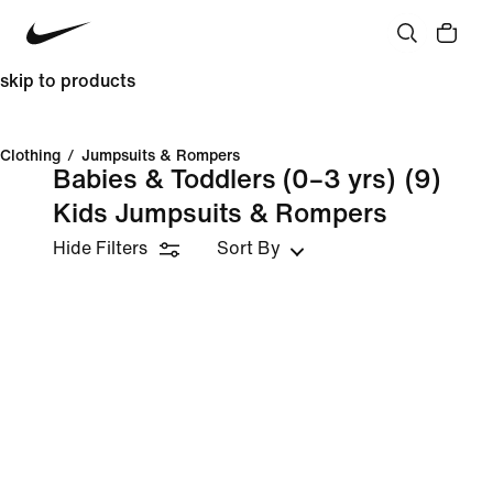
skip to products
Clothing
/
Jumpsuits & Rompers
Babies & Toddlers (0–3 yrs)
(9)
Kids Jumpsuits & Rompers
Hide Filters
Sort By