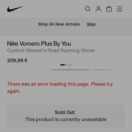
 Shop All New Arrivals
Shop
Nike Vomero Plus By You
Custom Women's Road Running Shoes
209,99 €
There was an error loading this page. Please try
again.
Sold Out:
This product is currently unavailable