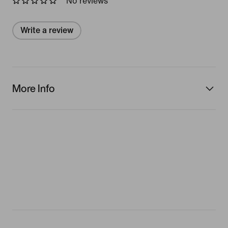
No reviews
Write a review
More Info