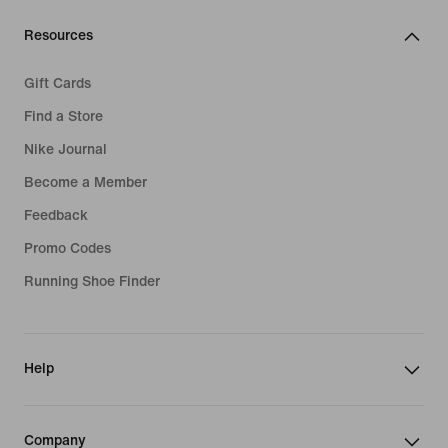
Resources
Gift Cards
Find a Store
Nike Journal
Become a Member
Feedback
Promo Codes
Running Shoe Finder
Help
Company