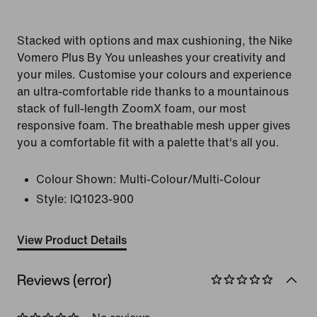
Stacked with options and max cushioning, the Nike
Vomero Plus By You unleashes your creativity and
your miles. Customise your colours and experience
an ultra-comfortable ride thanks to a mountainous
stack of full-length ZoomX foam, our most
responsive foam. The breathable mesh upper gives
you a comfortable fit with a palette that's all you.
Colour Shown:
Multi-Colour/Multi-Colour
Style:
IQ1023-900
View Product Details
Reviews (error)