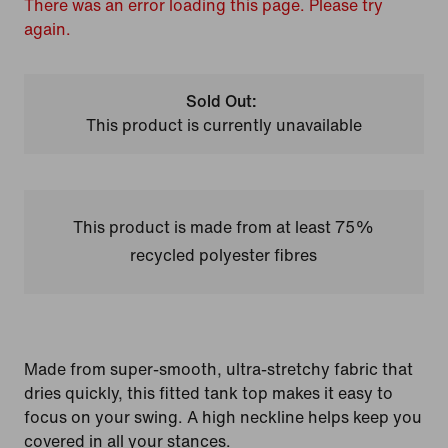
There was an error loading this page. Please try
again.
Sold Out:
This product is currently unavailable
This product is made from at least 75%
recycled polyester fibres
Made from super-smooth, ultra-stretchy fabric that
dries quickly, this fitted tank top makes it easy to
focus on your swing. A high neckline helps keep you
covered in all your stances.