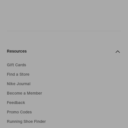
Resources
Gift Cards
Find a Store
Nike Journal
Become a Member
Feedback
Promo Codes
Running Shoe Finder