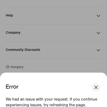
Help
Company
Community Discounts
Hungary
©
2026
Nike, Inc. All rights reserved
Error
We think you are in United States.
Guides
Update your location?
Terms of Use
We had an issue with your request. If you continue
Terms of Sale
Company Details
experiencing issues, try refreshing the page.
Hungary
United States