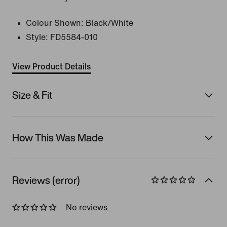
Colour Shown:
Black/White
Style:
FD5584-010
View Product Details
Size & Fit
How This Was Made
Reviews (error)
No reviews