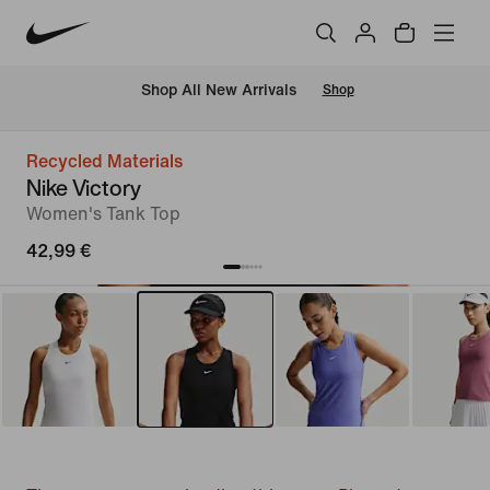
 Shop All New Arrivals
Shop
Recycled Materials
Nike Victory
Women's Tank Top
42,99 €