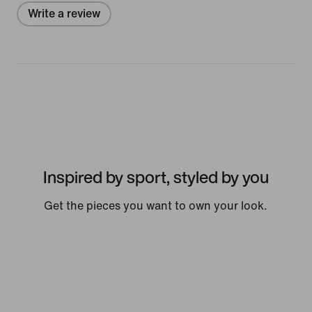
Write a review
Inspired by sport, styled by you
Get the pieces you want to own your look.