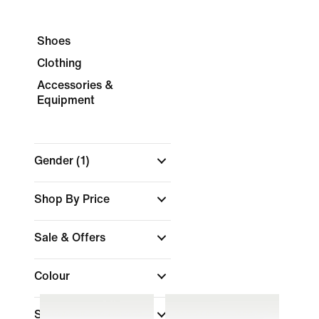
Shoes
Clothing
Accessories &
Equipment
Gender
(1)
Shop By Price
Sale & Offers
Colour
Sports