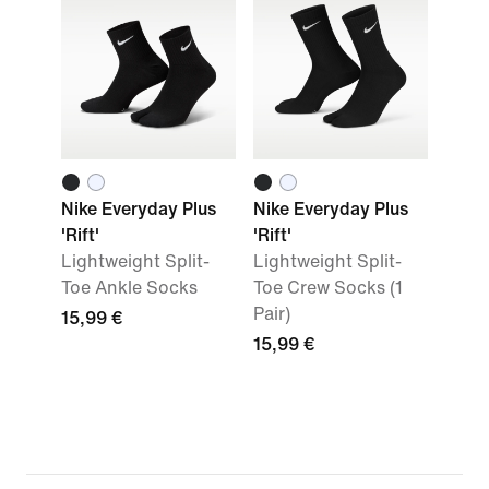
Nike Everyday Plus
Nike Everyday Plus
'Rift'
'Rift'
Lightweight Split-
Lightweight Split-
Toe Ankle Socks
Toe Crew Socks (1
Pair)
15,99 €
15,99 €