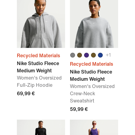
+
1
Recycled Materials
Nike Studio Fleece
Recycled Materials
Medium Weight
Nike Studio Fleece
Women's Oversized
Medium Weight
Full-Zip Hoodie
Women's Oversized
69,99 €
Crew-Neck
Sweatshirt
59,99 €