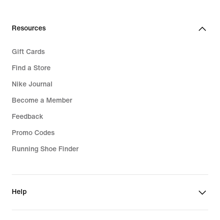
Resources
Gift Cards
Find a Store
Nike Journal
Become a Member
Feedback
Promo Codes
Running Shoe Finder
Help