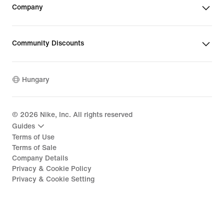
Company
Community Discounts
Hungary
©
2026
Nike, Inc. All rights reserved
Guides
Terms of Use
Terms of Sale
Company Details
Privacy & Cookie Policy
Privacy & Cookie Setting