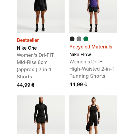
Bestseller
Recycled Materials
Nike One
Nike Flow
Women's Dri-FIT
Women's Dri-FIT
Mid-Rise 8cm
High-Waisted 2-in-1
(approx.) 2-in-1
Running Shorts
Shorts
44,99 €
44,99 €