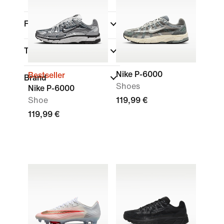
Fit
Technology
Nike P-6000
Bestseller
Brand
Shoes
Nike P-6000
Shoe
119,99 €
119,99 €