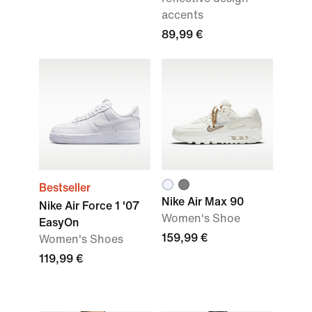
accents
89,99 €
Bestseller
Nike Air Max 90
Nike Air Force 1 '07
Women's Shoe
EasyOn
159,99 €
Women's Shoes
119,99 €