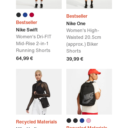
Bestseller
Bestseller
Nike One
Nike Swift
Women's High-
Women's Dri-FIT
Waisted 20.5cm
Mid-Rise 2-in-1
(approx.) Biker
Running Shorts
Shorts
64,99 €
39,99 €
Recycled Materials