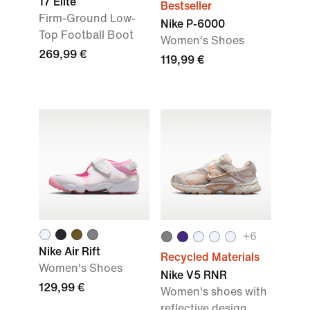
17 Elite
Bestseller
Firm-Ground Low-
Nike P-6000
Top Football Boot
Women's Shoes
269,99 €
119,99 €
+
6
Nike Air Rift
Recycled Materials
Women's Shoes
Nike V5 RNR
129,99 €
Women's shoes with
reflective design