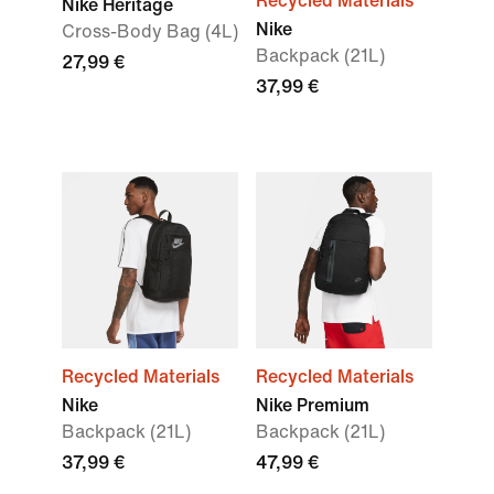
Recycled Materials
Nike Heritage
Nike
Cross-Body Bag (4L)
Backpack (21L)
27,99 €
37,99 €
Recycled Materials
Recycled Materials
Nike
Nike Premium
Backpack (21L)
Backpack (21L)
37,99 €
47,99 €