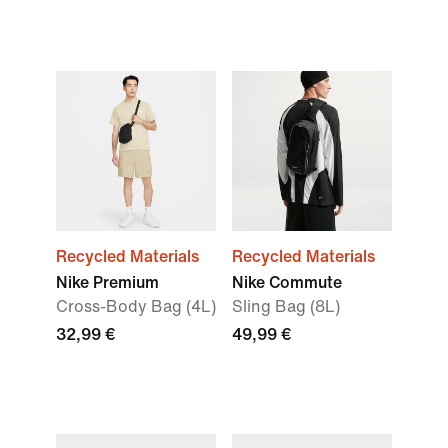
Recycled Materials
Recycled Materials
Nike Premium
Nike Commute
Cross-Body Bag (4L)
Sling Bag (8L)
32,99 €
49,99 €