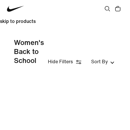
skip to products
Women's
Back to
School
Hide Filters
Sort By