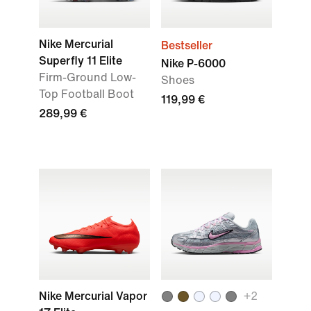
Nike Mercurial
Bestseller
Superfly 11 Elite
Nike P-6000
Firm-Ground Low-
Shoes
Top Football Boot
119,99 €
289,99 €
Nike Mercurial Vapor
+
2