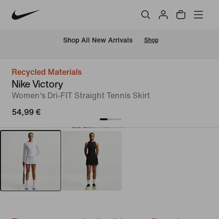
 Shop All New Arrivals
Shop
Recycled Materials
Nike Victory
Women's Dri-FIT Straight Tennis Skirt
54,99 €