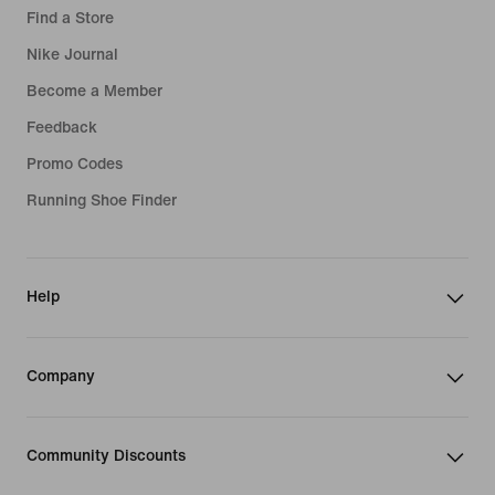
Find a Store
Nike Journal
Become a Member
Feedback
Promo Codes
Running Shoe Finder
Help
Company
Community Discounts