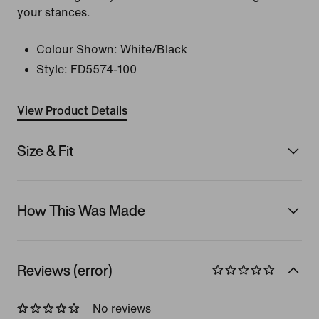
your stances.
Colour Shown:
White/Black
Style:
FD5574-100
View Product Details
Size & Fit
How This Was Made
Reviews (error)
No reviews