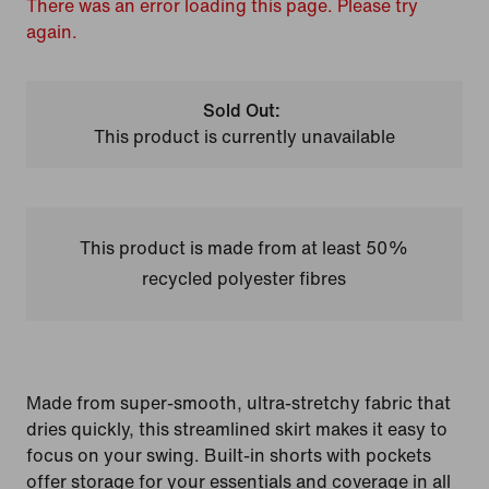
There was an error loading this page. Please try
again.
Sold Out:
This product is currently unavailable
This product is made from at least 50%
recycled polyester fibres
Made from super-smooth, ultra-stretchy fabric that
dries quickly, this streamlined skirt makes it easy to
focus on your swing. Built-in shorts with pockets
offer storage for your essentials and coverage in all