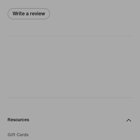
Write a review
Resources
Gift Cards