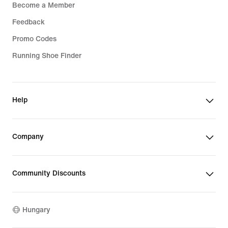
Become a Member
Feedback
Promo Codes
Running Shoe Finder
Help
Company
Community Discounts
Hungary