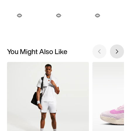
You Might Also Like