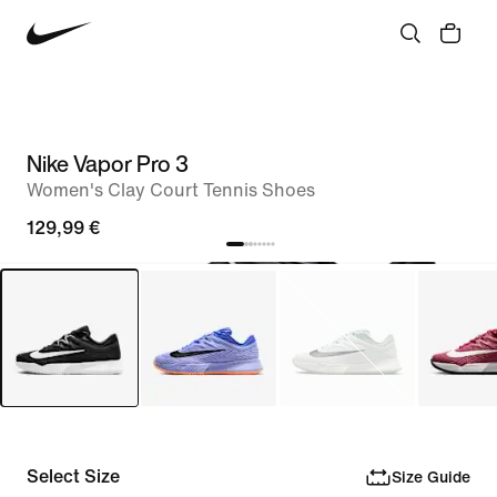
Nike Vapor Pro 3
Women's Clay Court Tennis Shoes
129,99 €
Select Size
Size Guide