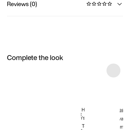
Reviews (0)
Complete the look
Item 3 of 5