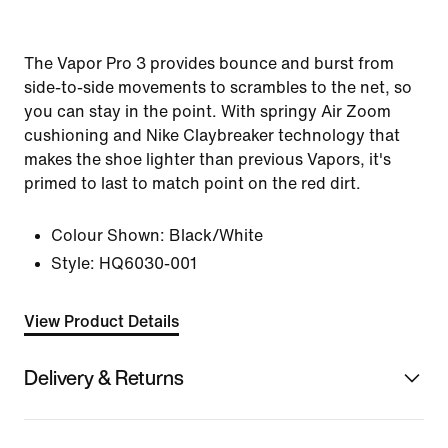
The Vapor Pro 3 provides bounce and burst from
side-to-side movements to scrambles to the net, so
you can stay in the point. With springy Air Zoom
cushioning and Nike Claybreaker technology that
makes the shoe lighter than previous Vapors, it's
primed to last to match point on the red dirt.
Colour Shown:
Black/White
Style:
HQ6030-001
View Product Details
Delivery & Returns