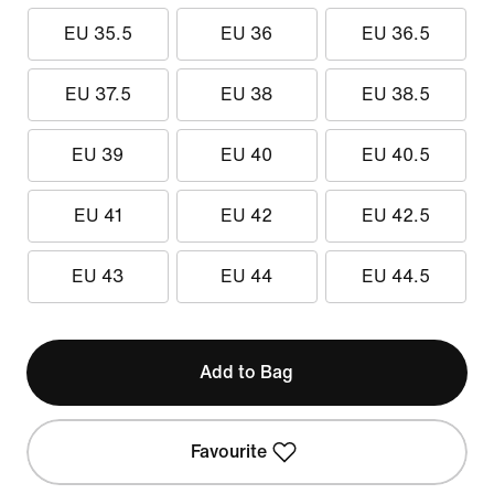
EU 35.5
EU 36
EU 36.5
EU 37.5
EU 38
EU 38.5
EU 39
EU 40
EU 40.5
EU 41
EU 42
EU 42.5
EU 43
EU 44
EU 44.5
Add to Bag
Favourite