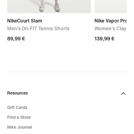
NikeCourt Slam
Nike Vapor Pro 3
Men's Dri-FIT Tennis Shorts
Women's Clay Co
89,99
89,99 €
139,99
139,99 €
€
€
Resources
Gift Cards
Find a Store
Nike Journal