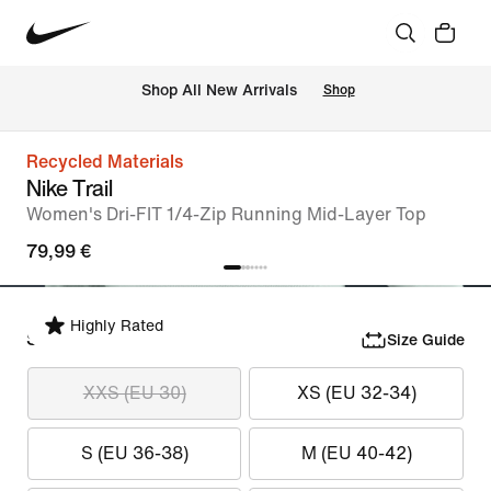
 Shop All New Arrivals
Shop
Recycled Materials
Nike Trail
Women's Dri-FIT 1/4-Zip Running Mid-Layer Top
79,99 €
Highly Rated
Select Size
Size Guide
XXS (EU 30)
XS (EU 32-34)
S (EU 36-38)
M (EU 40-42)