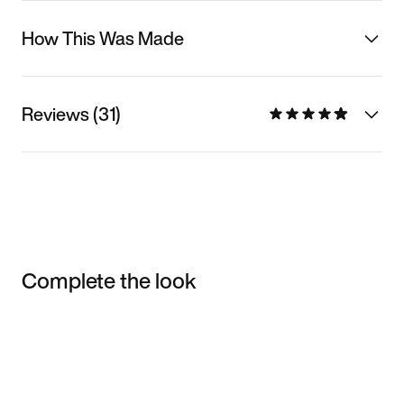
How This Was Made
Reviews (31)
Complete the look
Item 3 of 3
Shop the Model