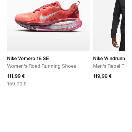
Nike Vomero 18 SE
Nike Windrunner
Women's Road Running Shoes
Men's Repel Run
current
111,99 €
119,99
119,99 €
159,99 €
price
€
111,99
€,
original
price
159,99