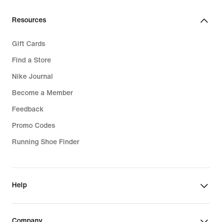
€
Resources
Gift Cards
Find a Store
Nike Journal
Become a Member
Feedback
Promo Codes
Running Shoe Finder
Help
Company