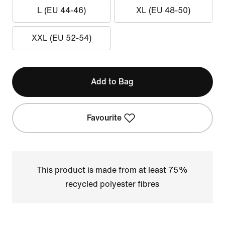
L (EU 44-46)
XL (EU 48-50)
XXL (EU 52-54)
Add to Bag
Favourite
This product is made from at least 75%
recycled polyester fibres