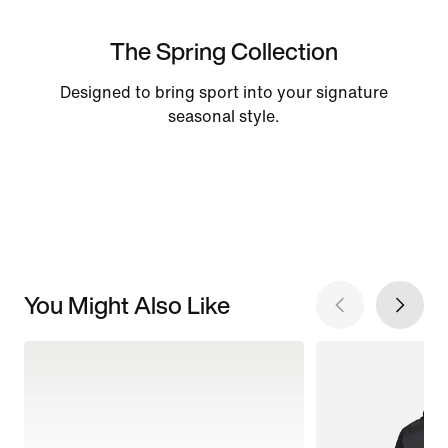
The Spring Collection
Designed to bring sport into your signature
seasonal style.
You Might Also Like