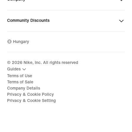
Community Discounts
Hungary
©
2026
Nike, Inc. All rights reserved
Guides
Terms of Use
Terms of Sale
Company Details
Privacy & Cookie Policy
Privacy & Cookie Setting