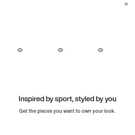
Inspired by sport, styled by you
Get the pieces you want to own your look.