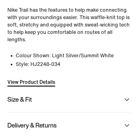
Nike Trail has the features to help make connecting
with your surroundings easier. This waffle-knit top is
soft, stretchy and equipped with sweat-wicking tech
to help keep you comfortable on routes of all
lengths.
Colour Shown:
Light Silver/Summit White
Style:
HJ2248-034
View Product Details
Size & Fit
Delivery & Returns