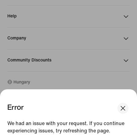
Help
Company
Community Discounts
Hungary
©
2026
Nike, Inc. All rights reserved
Error
We think you are in United States.
Guides
Update your location?
Terms of Use
We had an issue with your request. If you continue
Terms of Sale
Company Details
experiencing issues, try refreshing the page.
Hungary
United States
Privacy & Cookie Policy