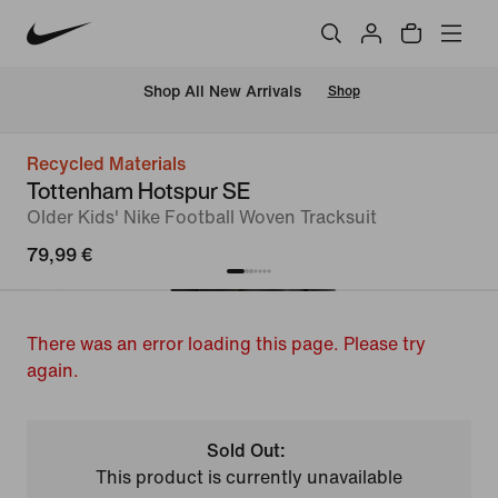
 Shop All New Arrivals
Shop
Recycled Materials
Tottenham Hotspur SE
Older Kids' Nike Football Woven Tracksuit
79,99 €
There was an error loading this page. Please try
again.
Sold Out:
This product is currently unavailable