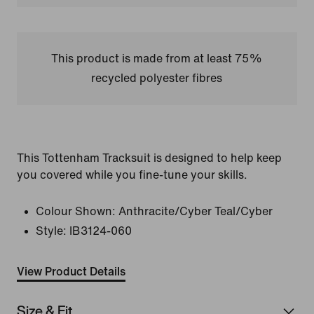
This product is made from at least 75%
recycled polyester fibres
This Tottenham Tracksuit is designed to help keep
you covered while you fine-tune your skills.
Colour Shown:
Anthracite/Cyber Teal/Cyber
Style:
IB3124-060
View Product Details
Size & Fit