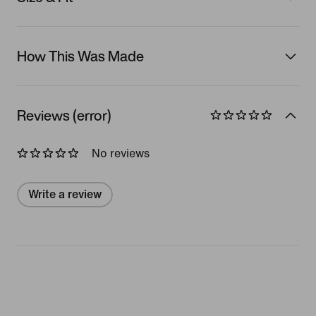
How This Was Made
Reviews (error)
No reviews
Write a review