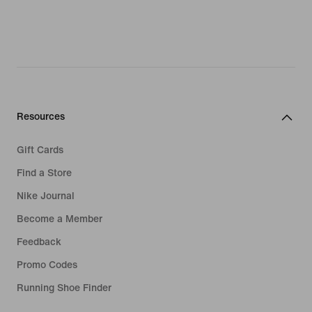
Resources
Gift Cards
Find a Store
Nike Journal
Become a Member
Feedback
Promo Codes
Running Shoe Finder