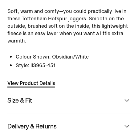
Soft, warm and comfy—you could practically live in
these Tottenham Hotspur joggers. Smooth on the
outside, brushed soft on the inside, this lightweight
fleece is an easy layer when you want a little extra
warmth.
Colour Shown:
Obsidian/White
Style:
II3965-451
View Product Details
Size & Fit
Delivery & Returns