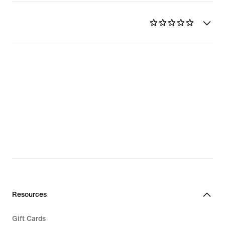
Resources
Gift Cards