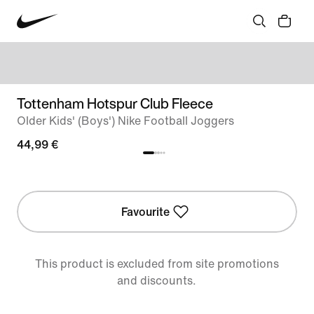
Tottenham Hotspur Club Fleece
Older Kids' (Boys') Nike Football Joggers
44,99 €
Favourite
This product is excluded from site promotions
and discounts.