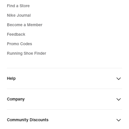
Find a Store
Nike Journal
Become a Member
Feedback
Promo Codes
Running Shoe Finder
Help
Company
Community Discounts